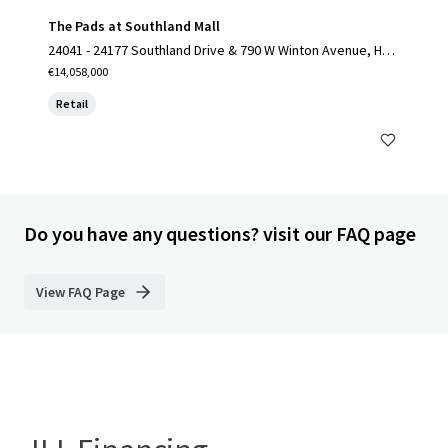
The Pads at Southland Mall
24041 - 24177 Southland Drive & 790 W Winton Avenue, Hay
ward, CA 94545
€14,058,000
Retail
Do you have any questions? visit our FAQ page
View FAQ Page