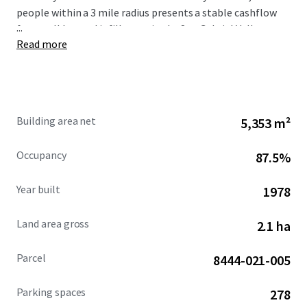
people within a 3 mile radius presents a stable cashflow
...
for a well located infill asset in the San Gabriel Valley.
Read more
Building area net
5,353 m²
Occupancy
87.5%
Year built
1978
Land area gross
2.1 ha
Parcel
8444-021-005
Parking spaces
278