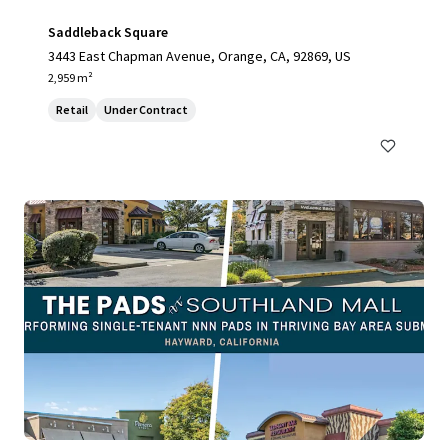
Saddleback Square
3443 East Chapman Avenue, Orange, CA, 92869, US
2,959 m²
Retail
Under Contract