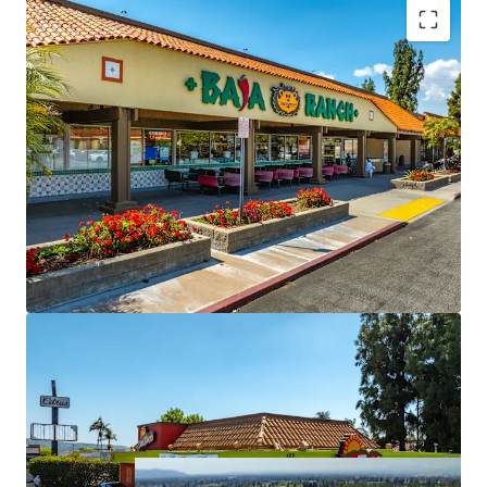
Grocery Anchored Retail Center with Near Term
Upside
Highly Dense Trade Area with Abundant Rooftops
Surrounding the Property
MTM Leases Provide Immediate NOI Growth
Opportunity
Neighborhood Retail Center With Strong
Fundamentals