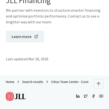
JLL Financing
We partner with investors to structure smarter financing
and optimise portfolio performance. Contact us to see a
brighter way with our team.
Learn more
Last updated
Mar 18, 2026
Home
Search results
Citrus Town Center - Covina, CA