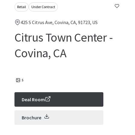
Retail
Under Contract
425 S Citrus Ave, Covina, CA, 91723, US
Citrus Town Center -
Covina, CA
5
Deal Room
Brochure