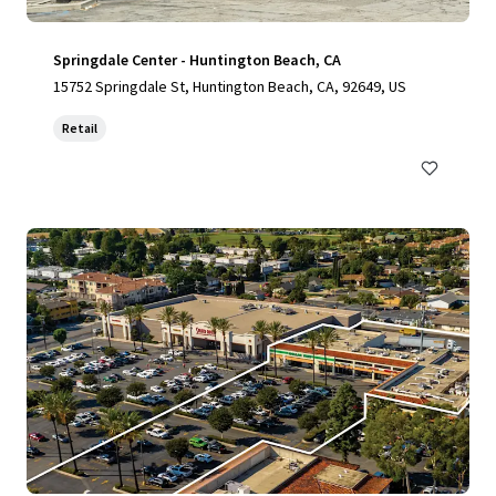
Springdale Center - Huntington Beach, CA
15752 Springdale St, Huntington Beach, CA, 92649, US
Retail