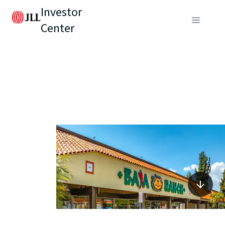
Investor
Center