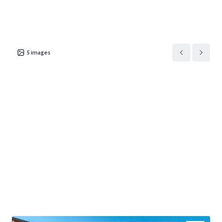
5
images