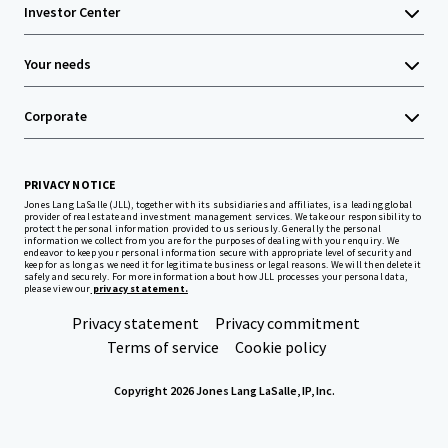
Investor Center
Your needs
Corporate
PRIVACY NOTICE
Jones Lang LaSalle (JLL), together with its subsidiaries and affiliates, is a leading global
provider of real estate and investment management services. We take our responsibility to
protect the personal information provided to us seriously. Generally the personal
information we collect from you are for the purposes of dealing with your enquiry. We
endeavor to keep your personal information secure with appropriate level of security and
keep for as long as we need it for legitimate business or legal reasons. We will then delete it
safely and securely. For more information about how JLL processes your personal data,
please view our
privacy statement.
Privacy statement
Privacy commitment
Terms of service
Cookie policy
Copyright 2026 Jones Lang LaSalle, IP, Inc.