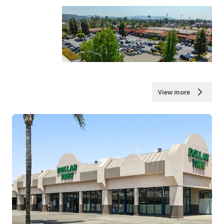
View more