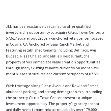
JLL has been exclusively retained to offer qualified
investors the opportunity to acquire Citrus Town Center, a
57,617 square foot grocery-anchored retail center located
in Covina, CA. Anchored by Baja Ranch Market and
featuring established tenants including Del Taco, Avis
Budget, Pizza Chalet, and Millie’s Restaurant, the
property offers immediate value creation opportunities
through many existing tenants currently on month-to-
month lease structures and current occupancy of 87.5%.
With frontage along Citrus Avenue and Rowland Street,
abundant parking, and strong demographics surrounding
the property, Citrus Town Center presents a unique
investment opportunity. The property’s grocery anchor
and daily needs tenant mix surrounded by over 179,000