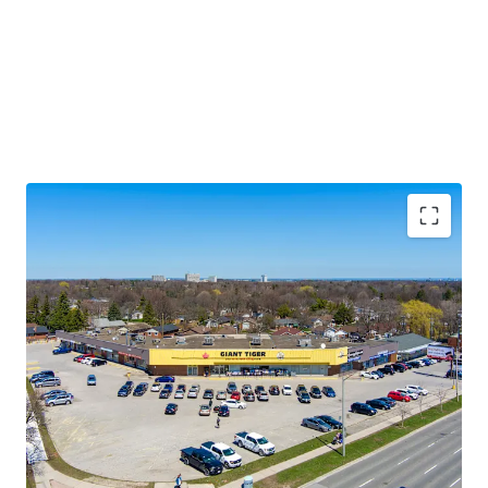
Premium Accessibility:
The Property is located along
Lawrence Avenue East, one of the GTA’s primary east/west
thoroughfares. Golfdale Plaza is less than 3.5 km south of
Highway 401 making this location easily accessible from
across the city and region.
Significant Future Upside:
The Property features
multiple tenant leases with expirations at rates