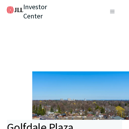
Investor
Center
Golfdale Plaza