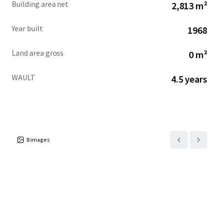
Building area net
2,813 m²
across the city.
Year built
1968
Land area gross
0 m²
WAULT
4.5 years
8
images