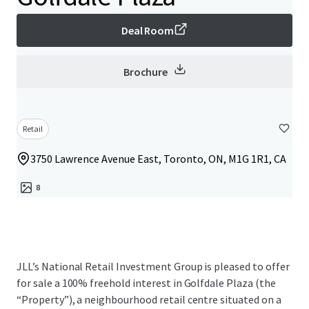
Deal Room
Brochure
Retail
3750 Lawrence Avenue East, Toronto, ON, M1G 1R1, CA
8
JLL’s National Retail Investment Group is pleased to offer
for sale a 100% freehold interest in Golfdale Plaza (the
“Property”), a neighbourhood retail centre situated on a