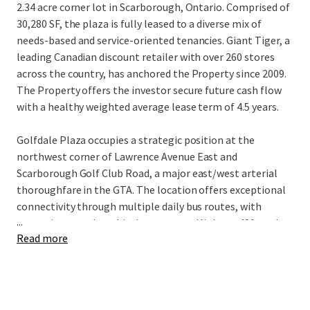
2.34 acre corner lot in Scarborough, Ontario. Comprised of
30,280 SF, the plaza is fully leased to a diverse mix of
needs-based and service-oriented tenancies. Giant Tiger, a
leading Canadian discount retailer with over 260 stores
across the country, has anchored the Property since 2009.
The Property offers the investor secure future cash flow
with a healthy weighted average lease term of 4.5 years.
Golfdale Plaza occupies a strategic position at the
northwest corner of Lawrence Avenue East and
Scarborough Golf Club Road, a major east/west arterial
thoroughfare in the GTA. The location offers exceptional
connectivity through multiple daily bus routes, with
...
convenient nearby vehicular access to Highway 401 to the
Read more
north and Guildwood GO Station to the south. The
Property is surrounded by densely populated residential
neighbourhoods with over 18,500 residents living within a
1 km radius of the site, while being near an abundance of
the country’s top national retailers drawing visitors from