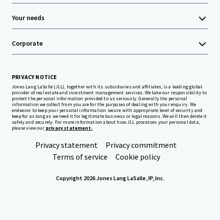
Your needs
Corporate
PRIVACY NOTICE
Jones Lang LaSalle (JLL), together with its subsidiaries and affiliates, is a leading global
provider of real estate and investment management services. We take our responsibility to
protect the personal information provided to us seriously. Generally the personal
information we collect from you are for the purposes of dealing with your enquiry. We
endeavor to keep your personal information secure with appropriate level of security and
keep for as long as we need it for legitimate business or legal reasons. We will then delete it
safely and securely. For more information about how JLL processes your personal data,
please view our
privacy statement.
Privacy statement
Privacy commitment
Terms of service
Cookie policy
Copyright 2026 Jones Lang LaSalle, IP, Inc.