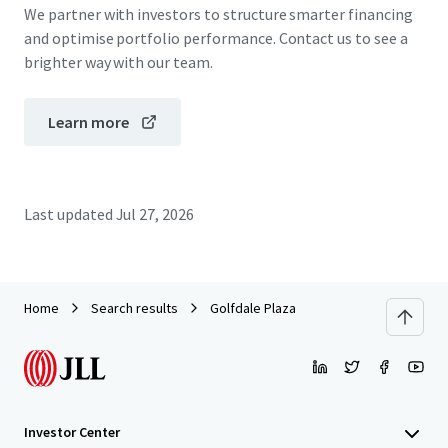
We partner with investors to structure smarter financing
and optimise portfolio performance. Contact us to see a
brighter way with our team.
Learn more
Last updated
Jul 27, 2026
Home
Search results
Golfdale Plaza
Investor Center