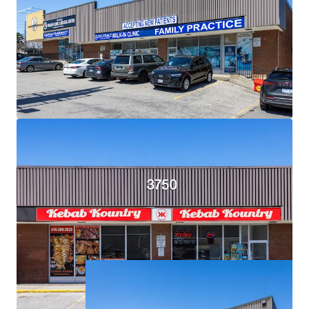
Exceptional Demographics:
The Property is surrounded
by densely populated residential neighbourhoods with
over 18,500 residents living within a 1 km radius, and over
121,000 within a 3 km radius.
Strategic Location for Eventual Redevelopment:
Situated on an expansive 2.34 acre corner lot, the Property
is primed for future high density mixed-use
redevelopment.