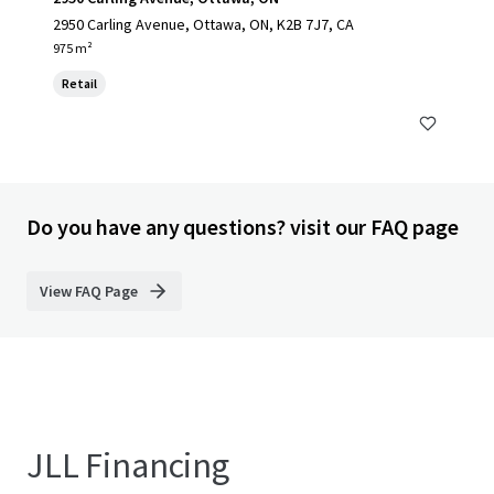
2950 Carling Avenue, Ottawa, ON, K2B 7J7, CA
975 m²
Retail
Do you have any questions? visit our FAQ page
View FAQ Page
JLL Financing