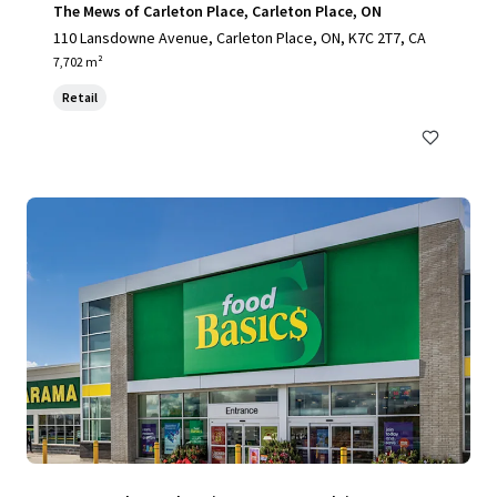
The Mews of Carleton Place, Carleton Place, ON
110 Lansdowne Avenue, Carleton Place, ON, K7C 2T7, CA
7,702 m²
Retail