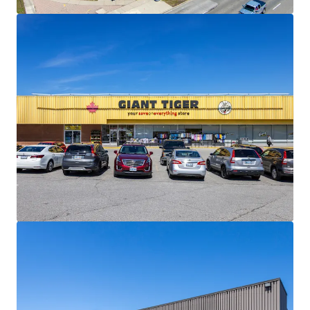
materially below current market levels (and in the case of
Giant Tiger, only one fixed rate renewal remaining)
presenting substantial reset-to-market opportunities
and organic revenue growth potential upon lease renewal
or re-tenanting.
Strong Financials:
Comprised of 30,195 SF, the Property is
fully leased and boasts a healthy weighted average lease
term of 4.5 years. The centre is anchored by Giant Tiger,
which has been a longstanding tenant at the site since
2009.
Well Serviced by Public Transportation:
The Property
has excellent transit access via multiple bus routes along
Lawrence Avenue East and Scarborough Golf Club Road,
and Guildwood GO Station less than 3 km away, providing
direct service to downtown Toronto on the Lakeshore East
line.