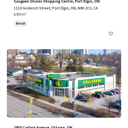
Saugeen Shores Shopping Centre, Port Elgin, ON
1110 Goderich Street, Port Elgin, ON, N0H 2C3, CA
6,925 m²
Retail
2950 Carling Avenue, Ottawa, ON