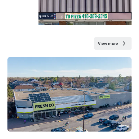
View more