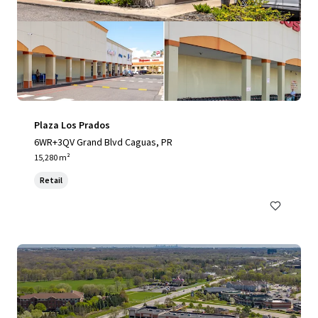
Plaza Los Prados
6WR+3QV Grand Blvd Caguas, PR
15,280 m²
Retail