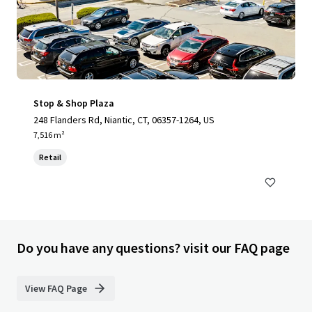
Stop & Shop Plaza
248 Flanders Rd, Niantic, CT, 06357-1264, US
7,516 m²
Retail
Do you have any questions? visit our FAQ page
View FAQ Page