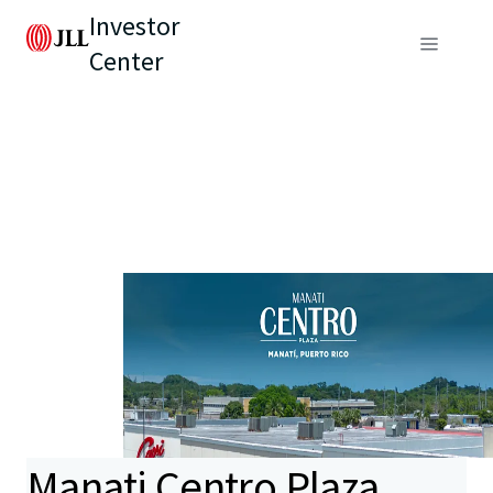
Investor
Center
Manati Centro Plaza