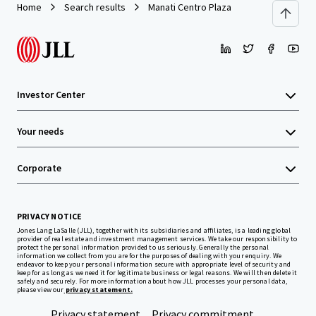
Home
Search results
Manati Centro Plaza
Investor Center
Your needs
Corporate
PRIVACY NOTICE
Jones Lang LaSalle (JLL), together with its subsidiaries and affiliates, is a leading global
provider of real estate and investment management services. We take our responsibility to
protect the personal information provided to us seriously. Generally the personal
information we collect from you are for the purposes of dealing with your enquiry. We
endeavor to keep your personal information secure with appropriate level of security and
keep for as long as we need it for legitimate business or legal reasons. We will then delete it
safely and securely. For more information about how JLL processes your personal data,
please view our
privacy statement.
Privacy statement
Privacy commitment