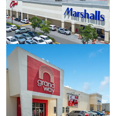
east-west and north-south corridors, with over
1,250 SF of prominent frontage
VALUE CREATION OPPORTUNITY
- via MTM of in-
place rents ~15% below market
RECENT RENEWALS DEMONSTRATE TENANT
LOYALTY
- with Grand Way and Wendy’s exercising
their options
PROXIMATE TO MAJOR DEMAND DRIVERS
-
including Doctors’ Center Hospital (3rd largest
system on the island), Atenas University, Casino
Alantíco Manati, and major pharmaceutical
companies
LIMITED CAPITAL REQUIREMENT -
with over $925K
of capital invested since 2022, including fully
restored and repaved parking, facade repairs,
substation maintenance, and a new generator