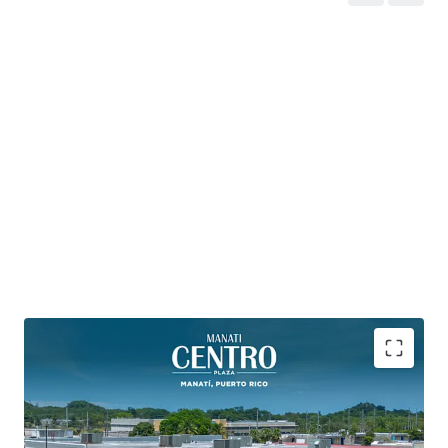
PRIME MAIN & MAIN POSITIONING
- at the
intersection of PR-2 and PR-149, Manatí’s primary