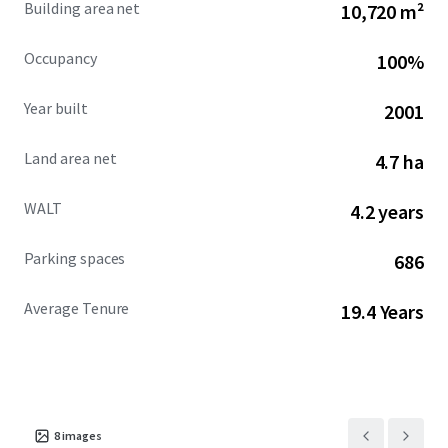
Building area net
10,720 m²
Occupancy
100%
Year built
2001
Land area net
4.7 ha
WALT
4.2 years
Parking spaces
686
Average Tenure
19.4 Years
8
images