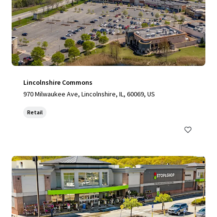
Lincolnshire Commons
970 Milwaukee Ave, Lincolnshire, IL, 60069, US
Retail