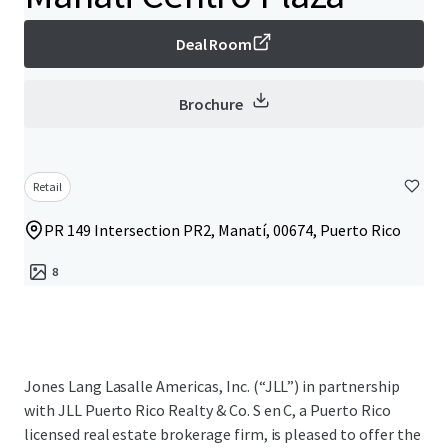
Deal Room
Brochure
Retail
PR 149 Intersection PR2, Manatí, 00674, Puerto Rico
8
Jones Lang Lasalle Americas, Inc. (“JLL”) in partnership
with JLL Puerto Rico Realty & Co. S en C, a Puerto Rico
licensed real estate brokerage firm, is pleased to offer the