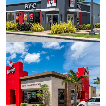
View more