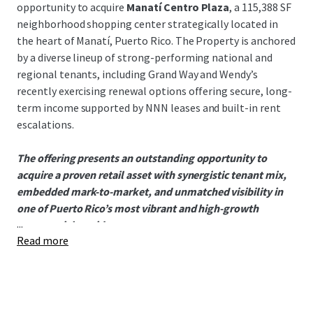
opportunity to acquire
Manatí Centro Plaza
, a 115,388 SF
neighborhood shopping center strategically located in
the heart of Manatí, Puerto Rico. The Property is anchored
by a diverse lineup of strong-performing national and
regional tenants, including Grand Way and Wendy’s
recently exercising renewal options offering secure, long-
term income supported by NNN leases and built-in rent
escalations.
The offering presents an outstanding opportunity to
acquire a proven retail asset with synergistic tenant mix,
embedded mark-to-market, and unmatched visibility in
one of Puerto Rico’s most vibrant and high-growth
...
commercial corridors.
Read more
Andy Carlson
Broker of Record
License #: C17494