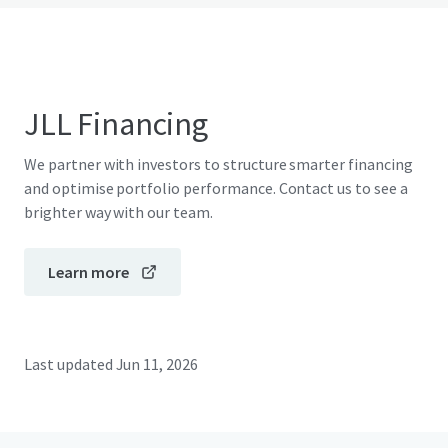
JLL Financing
We partner with investors to structure smarter financing
and optimise portfolio performance. Contact us to see a
brighter way with our team.
Learn more
Last updated
Jun 11, 2026