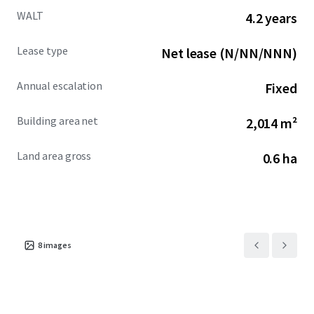
WALT
4.2 years
Lease type
Net lease (N/NN/NNN)
Annual escalation
Fixed
Building area net
2,014 m²
Land area gross
0.6 ha
8
images