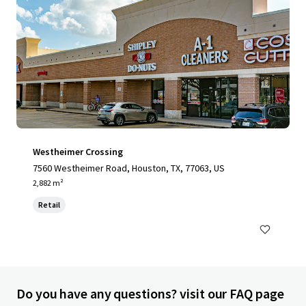
Westheimer Crossing
7560 Westheimer Road, Houston, TX, 77063, US
2,882 m²
Retail
Do you have any questions? visit our FAQ page