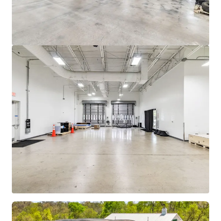
View more