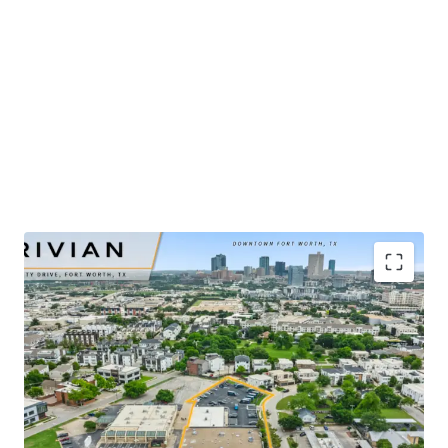
​Publicly-traded EV manufacturer with $5.4B in 2025
revenue and ±32% YoY growth
​Renovated-to-suit service center and showroom
completed in mid-2025
​Irreplaceable urban infill site positioned ±2 miles