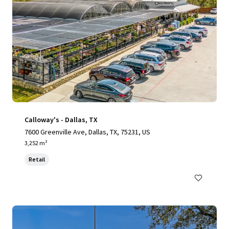
Calloway's - Dallas, TX
7600 Greenville Ave, Dallas, TX, 75231, US
3,252 m²
Retail