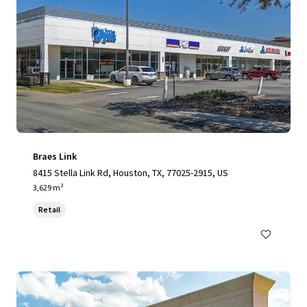
Braes Link
8415 Stella Link Rd, Houston, TX, 77025-2915, US
3,629 m²
Retail