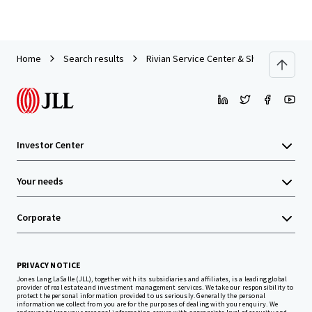
Home
Search results
Rivian Service Center & Showroom | For
Investor Center
Your needs
Corporate
PRIVACY NOTICE
Jones Lang LaSalle (JLL), together with its subsidiaries and affiliates, is a leading global
provider of real estate and investment management services. We take our responsibility to
protect the personal information provided to us seriously. Generally the personal
information we collect from you are for the purposes of dealing with your enquiry. We