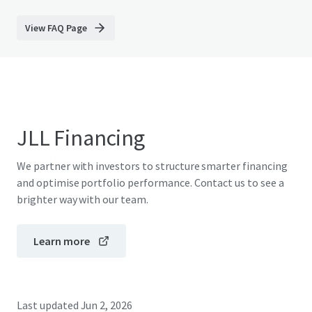
View FAQ Page
JLL Financing
We partner with investors to structure smarter financing
and optimise portfolio performance. Contact us to see a
brighter way with our team.
Learn more
Last updated
Jun 2, 2026