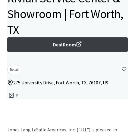
Showroom | Fort Worth,
TX
Deal Room
Retail
275 University Drive, Fort Worth, TX, 76107, US
8
Jones Lang LaSalle Americas, Inc.​ (“JLL”) is pleased to