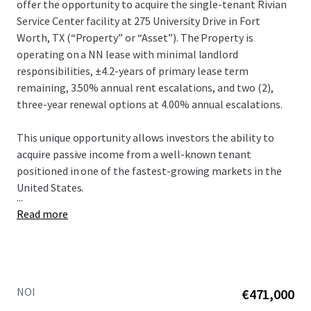
offer the opportunity to acquire the single-tenant Rivian
Service Center facility at 275 University Drive in Fort
Worth, TX (“Property” or “Asset”).​ The Property is
operating on a NN lease with minimal landlord
responsibilities, ±4.2-years of primary lease term
remaining, 3.50% annual rent escalations, and two (2),
three-year renewal options at 4.00% annual escalations.​
This unique opportunity allows investors the ability to
acquire passive income from a well-known tenant
positioned in one of the fastest-growing markets in the
United States.​
...
Read more
NOI
€471,000