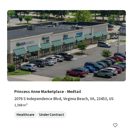
Princess Anne Marketplace - Medtail
2076 S Independence Blvd, Virginia Beach, VA, 23453, US
1,368 m²
Healthcare
Under Contract