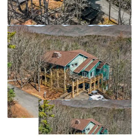
grow at 12.3% CAGR through 2033
Strategic Atlanta MSA location 55 miles north of
downtown Atlanta (6th largest MSA with 6.1M
population), anchored by University of North
Georgia's 7,000-student main campus and
proximate to Northeast Georgia Medical Center
(629 beds)