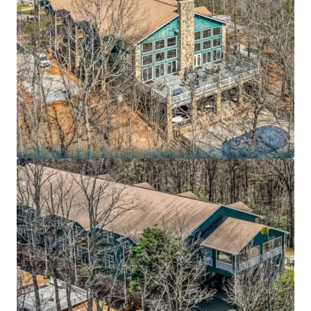
7.3 years remaining on an Absolute NNN lease to
BayMark Health Services, the largest private
provider of medication-assisted treatment in
North America, with the lesser of 10.0% or 1.25x CPI
rent increases every 5 years
Purpose-built 54,631 SF residential substance use
disorder treatment campus on 43.7 acres in the
Blue Ridge foothills – irreplaceable mission-critical
footprint with medically supervised detoxification,
dual-diagnosis treatment, and specialized veteran
programs
BayMark Health Services operates 407+ care
locations across 36 states and Canada serving
73,000+ patients daily, reporting $503.2 million in
revenue and $59.6 million in EBITDA for FY2025
Recession-resistant healthcare sector positioned
in fastest-growing treatment segment: U.S.
substance abuse treatment market projected to