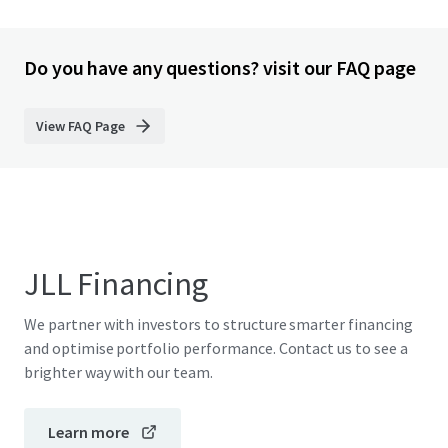
Do you have any questions? visit our FAQ page
View FAQ Page
JLL Financing
We partner with investors to structure smarter financing
and optimise portfolio performance. Contact us to see a
brighter way with our team.
Learn more