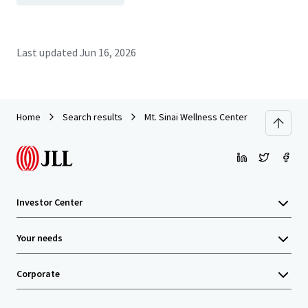
Last updated
Jun 16, 2026
Home
Search results
Mt. Sinai Wellness Center
Investor Center
Your needs
Corporate