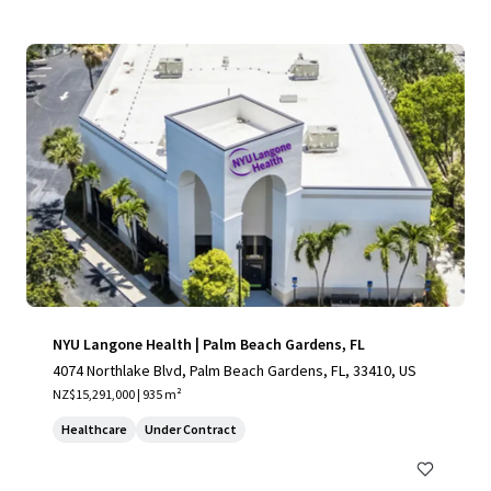
NYU Langone Health | Palm Beach Gardens, FL
4074 Northlake Blvd, Palm Beach Gardens, FL, 33410, US
NZ$15,291,000 | 935 m²
Healthcare
Under Contract