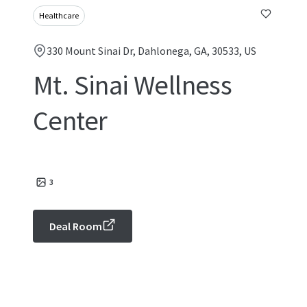
Healthcare
330 Mount Sinai Dr, Dahlonega, GA, 30533, US
Mt. Sinai Wellness
Center
3
Deal Room