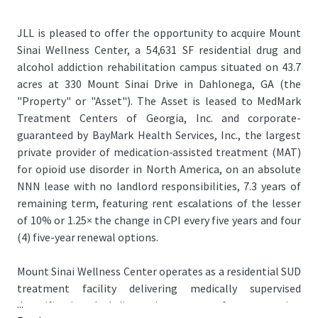
JLL is pleased to offer the opportunity to acquire Mount
Sinai Wellness Center, a 54,631 SF residential drug and
alcohol addiction rehabilitation campus situated on 43.7
acres at 330 Mount Sinai Drive in Dahlonega, GA (the
"Property" or "Asset"). The Asset is leased to MedMark
Treatment Centers of Georgia, Inc. and corporate-
guaranteed by BayMark Health Services, Inc., the largest
private provider of medication-assisted treatment (MAT)
for opioid use disorder in North America, on an absolute
NNN lease with no landlord responsibilities, 7.3 years of
remaining term, featuring rent escalations of the lesser
of 10% or 1.25× the change in CPI every five years and four
(4) five-year renewal options.
Mount Sinai Wellness Center operates as a residential SUD
treatment facility delivering medically supervised
...
detoxification, dual-diagnosis treatment for co-occurring