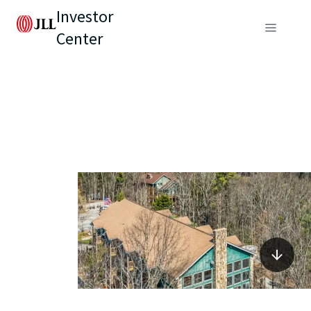
Investor
Center