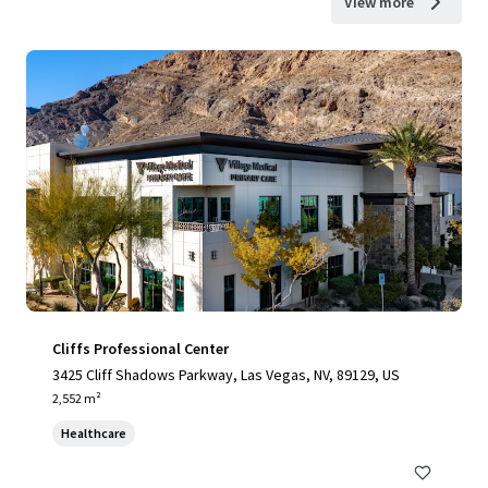
View more
Cliffs Professional Center
3425 Cliff Shadows Parkway, Las Vegas, NV, 89129, US
2,552 m²
Healthcare