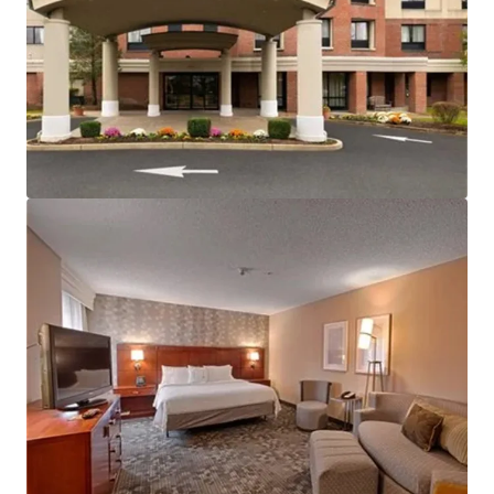
View more