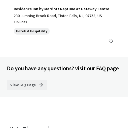
Residence Inn by Marriott Neptune at Gateway Centre
230 Jumping Brook Road, Tinton Falls, NJ, 07753, US
105 units
Hotels & Hospitality
Do you have any questions? visit our FAQ page
View FAQ Page