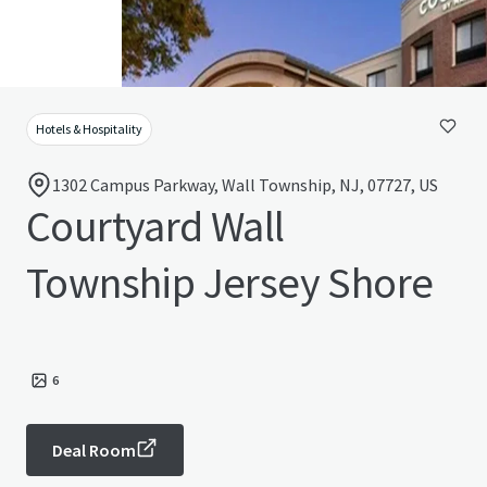
Hotels & Hospitality
1302 Campus Parkway, Wall Township, NJ, 07727, US
Courtyard Wall
Township Jersey Shore
6
Deal Room