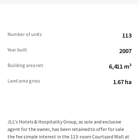
Number of units
113
Year built
2007
Building area net
6,411 m²
Land area gross
1.67 ha
JLL's Hotels & Hospitality Group, as sole and exclusive
agent for the owner, has been retained to offer for sale
the fee simple interest in the 113-room Courtyard Wall at