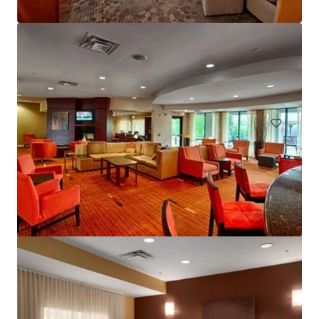
Courtyard Basking Ridge
595 Martinsville Road, Bernards, NJ, 07920, US
235 units
Hotels & Hospitality
Under Contract