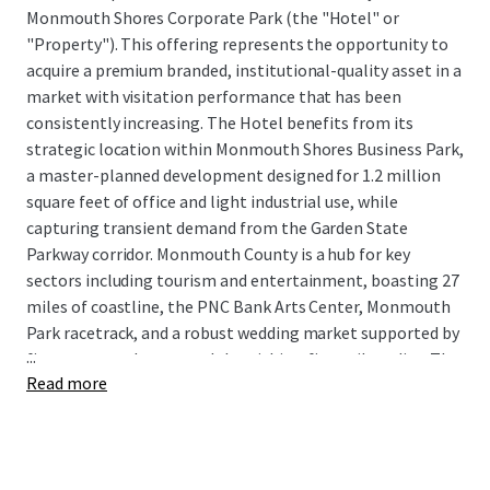
Monmouth Shores Corporate Park (the "Hotel" or
"Property"). This offering represents the opportunity to
acquire a premium branded, institutional-quality asset in a
market with visitation performance that has been
consistently increasing. The Hotel benefits from its
strategic location within Monmouth Shores Business Park,
a master-planned development designed for 1.2 million
square feet of office and light industrial use, while
capturing transient demand from the Garden State
Parkway corridor. Monmouth County is a hub for key
sectors including tourism and entertainment, boasting 27
miles of coastline, the PNC Bank Arts Center, Monmouth
Park racetrack, and a robust wedding market supported by
...
five venues and country clubs within a five-mile radius. The
Read more
market's growth trajectory is further bolstered by Netflix
Sound Studios, a $900 million, 292-acre production facility
currently under development that will drive significant
corporate and crew lodging demand.