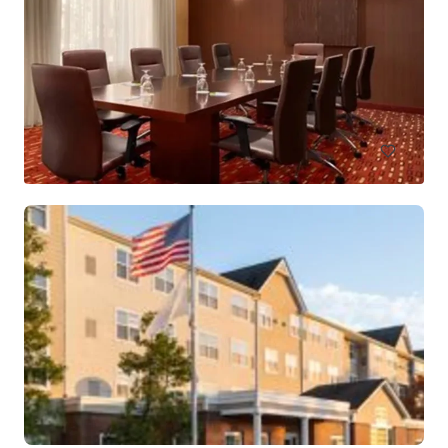
Holiday Inn Hasbrouck Heights – Meadowlands
283 New Jersey 17, Hasbrouck Heights, NJ, 07604, US
Hotels & Hospitality