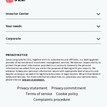
Investor Center
Your needs
Corporate
PRIVACY NOTICE
Jones Lang LaSalle (JLL), together with its subsidiaries and affiliates, is a leading global
provider of real estate and investment management services. We take our responsibility to
protect the personal information provided to us seriously. Generally the personal
information we collect from you are for the purposes of dealing with your enquiry. We
endeavor to keep your personal information secure with appropriate level of security and
keep for as long as we need it for legitimate business or legal reasons. We will then delete it
safely and securely. For more information about how JLL processes your personal data,
please view our
privacy statement.
Privacy statement
Privacy commitment
Terms of service
Cookie policy
Complaints procedure