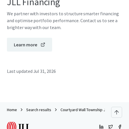
JLL Financing
We partner with investors to structure smarter financing
and optimise portfolio performance. Contact us to see a
brighter way with our team.
Learn more
Last updated
Jul 31, 2026
Home
Search results
Courtyard Wall Township Jersey Shore