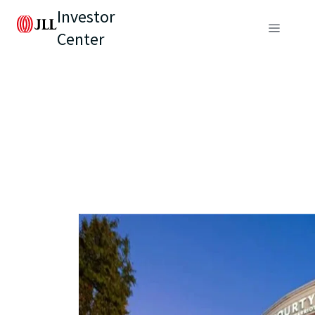
Investor
Center