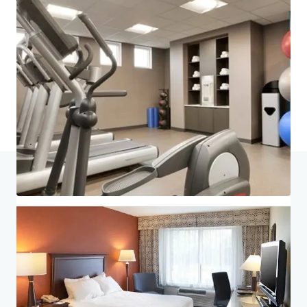
Last updated
Jul 6, 2026
Home
Search results
King of Prussia Hotel Portfolio
Investor Center
Your needs