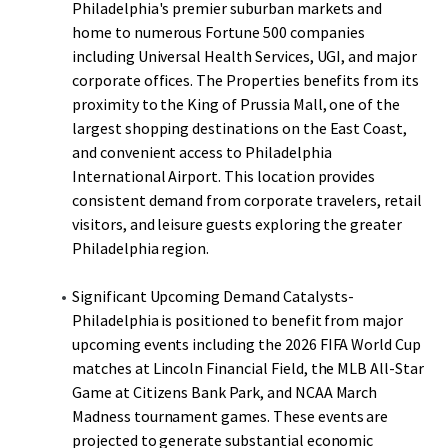
Philadelphia's premier suburban markets and
home to numerous Fortune 500 companies
including Universal Health Services, UGI, and major
corporate offices. The Properties benefits from its
proximity to the King of Prussia Mall, one of the
largest shopping destinations on the East Coast,
and convenient access to Philadelphia
International Airport. This location provides
consistent demand from corporate travelers, retail
visitors, and leisure guests exploring the greater
Philadelphia region.
Significant Upcoming Demand Catalysts-
Philadelphia is positioned to benefit from major
upcoming events including the 2026 FIFA World Cup
matches at Lincoln Financial Field, the MLB All-Star
Game at Citizens Bank Park, and NCAA March
Madness tournament games. These events are
projected to generate substantial economic