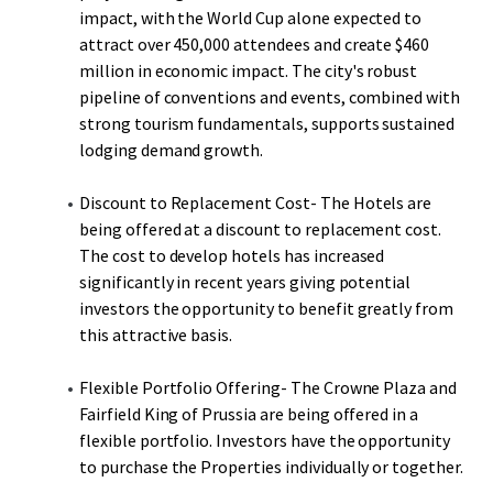
impact, with the World Cup alone expected to
attract over 450,000 attendees and create $460
million in economic impact. The city's robust
pipeline of conventions and events, combined with
strong tourism fundamentals, supports sustained
lodging demand growth.
Discount to Replacement Cost- The Hotels are
being offered at a discount to replacement cost.
The cost to develop hotels has increased
significantly in recent years giving potential
investors the opportunity to benefit greatly from
this attractive basis.
Flexible Portfolio Offering- The Crowne Plaza and
Fairfield King of Prussia are being offered in a
flexible portfolio. Investors have the opportunity
to purchase the Properties individually or together.