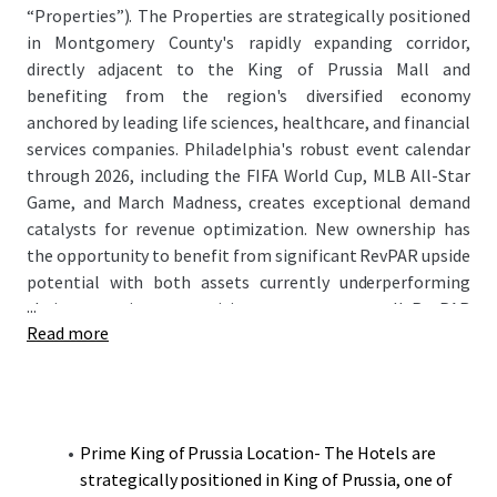
“Properties”). The Properties are strategically positioned
in Montgomery County's rapidly expanding corridor,
directly adjacent to the King of Prussia Mall and
benefiting from the region's diversified economy
anchored by leading life sciences, healthcare, and financial
services companies. Philadelphia's robust event calendar
through 2026, including the FIFA World Cup, MLB All-Star
Game, and March Madness, creates exceptional demand
catalysts for revenue optimization. New ownership has
the opportunity to benefit from significant RevPAR upside
potential with both assets currently underperforming
...
their respective competitive sets on an overall RevPAR
Read more
basis while maintaining strong ADR positioning.
Prime King of Prussia Location- The Hotels are
strategically positioned in King of Prussia, one of