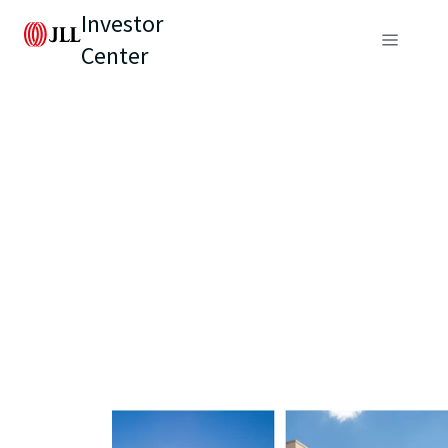
Investor
Center