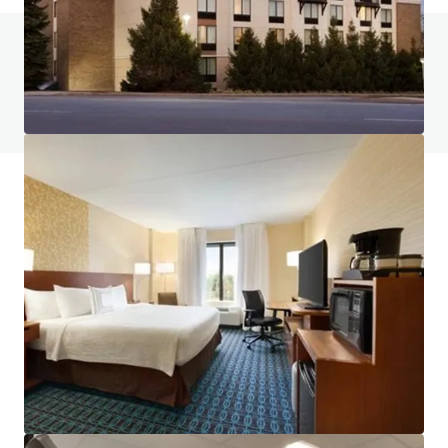
Do you have any questions? visit our FAQ page
View FAQ Page
JLL Financing
We partner with investors to structure smarter financing
and optimise portfolio performance. Contact us to see a
brighter way with our team.
Learn more