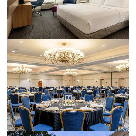
Courtyard Philadelphia Plymouth Meeting
651 Fountain Road, Plymouth Meeting, PA, 19462, US
157 units
Hotels & Hospitality
Under Contract