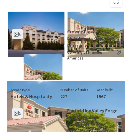
King of Prussia Hotel Portfolio (2
View Map
Properties)
Crowne Plaza
6
Philadelphia King of
Prussia
US - King of Prussia,
Americas
Asset type
Number of units
Year built
Hotels & Hospitality
227
1967
Fairfield Inn Valley Forge
5
King Of Prussia
US - King of Prussia,
Americas