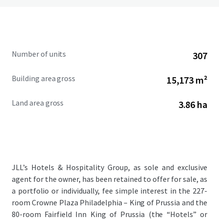
Number of units
307
Building area gross
15,173 m²
Land area gross
3.86 ha
JLL’s Hotels & Hospitality Group, as sole and exclusive
agent for the owner, has been retained to offer for sale, as
a portfolio or individually, fee simple interest in the 227-
room Crowne Plaza Philadelphia – King of Prussia and the
80-room Fairfield Inn King of Prussia (the “Hotels” or