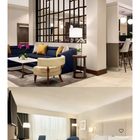
Spark by Hilton Exton
700 West Uwchlan Avenue, Exton, PA, 19341, US
91 units
Hotels & Hospitality