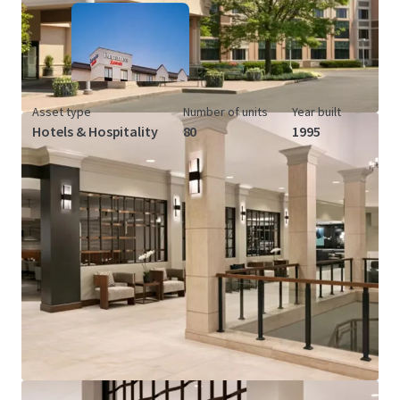
Asset type
Number of units
Year built
Hotels & Hospitality
80
1995
View more