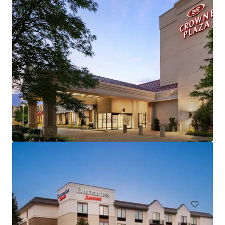
Hampton Inn and Suites by Hilton Harrisburg/North
30 Capital Drive, Harrisburg, PA, 17110, US
106 units
Hotels & Hospitality
Under Contract