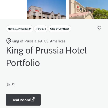
Hotels & Hospitality
Portfolio
Under Contract
King of Prussia, PA, US, Americas
King of Prussia Hotel
Portfolio
12
Deal Room