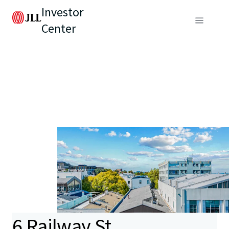
Investor
Center
6 Railway St,