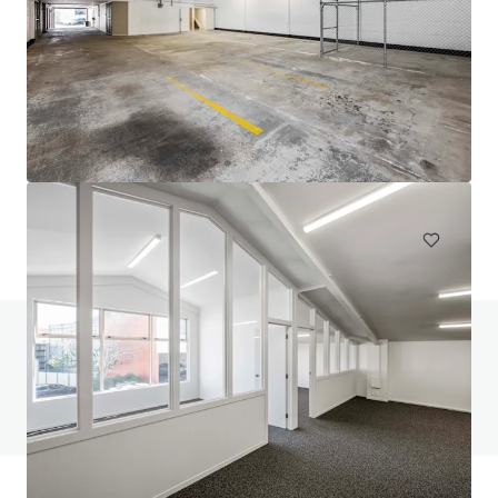
111 Mays Road, Onehunga
111 Mays Road, Onehunga, Auckland, 1061, NZ
694 m²
Industrial & Logistics
Do you have any questions? visit our FAQ page
View FAQ Page