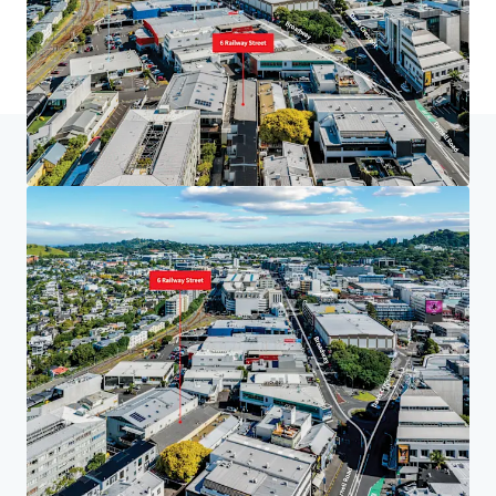
Home
Search results
6 Railway St, Newmarket
Investor Center
Your needs
Corporate
PRIVACY NOTICE
Jones Lang LaSalle (JLL), together with its subsidiaries and affiliates, is a leading global