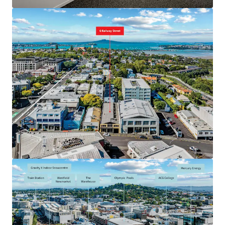
JLL Financing
We partner with investors to structure smarter financing
and optimise portfolio performance. Contact us to see a
brighter way with our team.
Learn more
Last updated
May 27, 2026