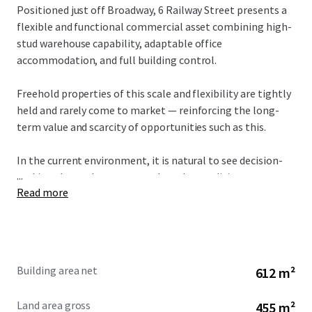
Positioned just off Broadway, 6 Railway Street presents a
flexible and functional commercial asset combining high-
stud warehouse capability, adaptable office
accommodation, and full building control.
Freehold properties of this scale and flexibility are tightly
held and rarely come to market — reinforcing the long-
term value and scarcity of opportunities such as this.
In the current environment, it is natural to see decision-
...
making slow as buyers assess broader conditions.
Read more
However, while short-term sentiment may shift, the
fundamentals of well-located commercial property
remain unchanged.
Building area net
612 m²
Opportunities to secure standalone, flexible assets in this
location are limited, and periods of reduced competition
Land area gross
455 m²
often present the best time to acquire.