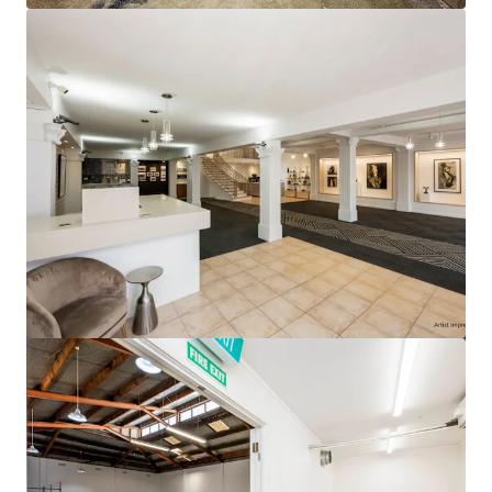
View more