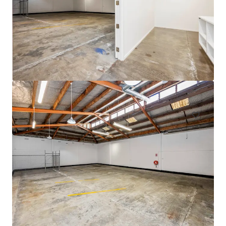
105 Cavendish Drive, Manukau
105 Cavendish Drive, Manukau, Auckland, 2104, NZ
710 m²
Industrial & Logistics