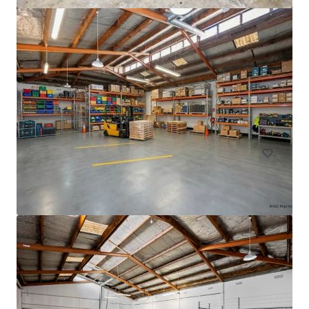
33 Richard Pearse Drive, Mangere
33 Richard Pearse Drive, Mangere, Auckland, 2022, NZ
3,308 m²
Industrial & Logistics