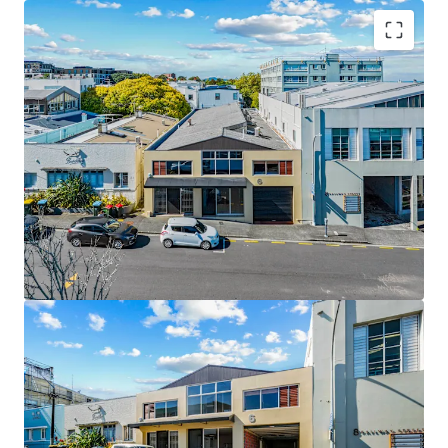
Key Highlights:
• 612sqm standalone building (approx.)
• 455sqm freehold mixed-use landholding
• 180sqm high-stud warehouse component
• Functional showroom / front-of-house presence
• Adaptable office accommodation
• Vacant possession
• Prime city-fringe location near Broadway and Auckland
CBD