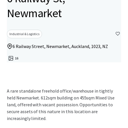
Newmarket
Industrial & Logistics
6 Railway Street, Newmarket, Auckland, 1023, NZ
16
A rare standalone freehold office/warehouse in tightly
held Newmarket. 612sqm building on 455sqm Mixed Use
land, offered with vacant possession. Opportunities to
secure assets of this nature in this location are
increasingly limited.