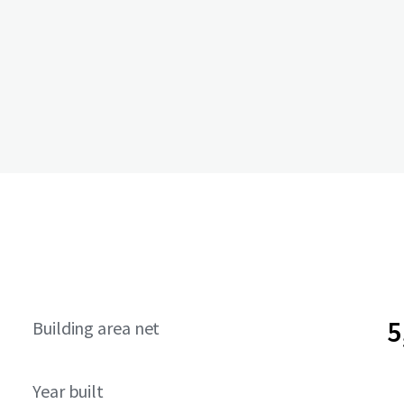
5
Building area net
Year built