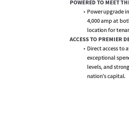
POWERED TO MEET TH
Power upgrade in
4,000 amp at both
location for ten
ACCESS TO PREMIER 
Direct access to
exceptional spen
levels, and stron
nation's capital.