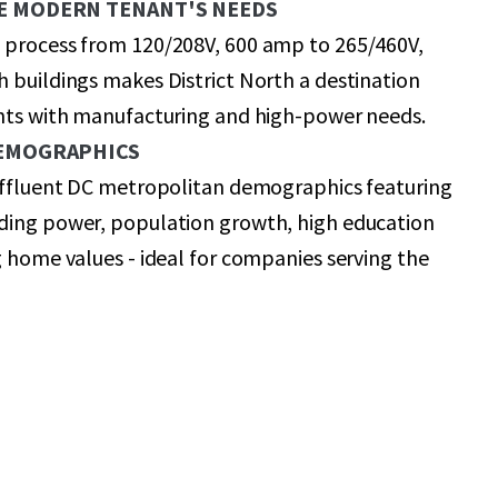
E MODERN TENANT'S NEEDS
 process from 120/208V, 600 amp to 265/460V,
 buildings makes District North a destination
ants with manufacturing and high-power needs.
DEMOGRAPHICS
 affluent DC metropolitan demographics featuring
ding power, population growth, high education
g home values - ideal for companies serving the