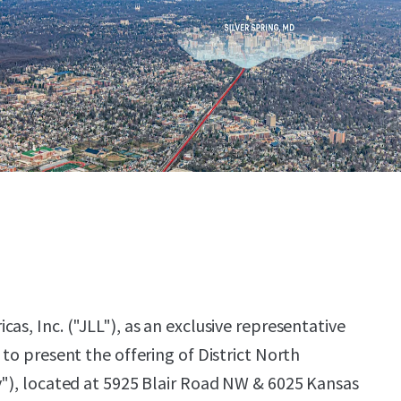
as, Inc. ("JLL"), as an exclusive representative
 to present the offering of District North
y"), located at 5925 Blair Road NW & 6025 Kansas