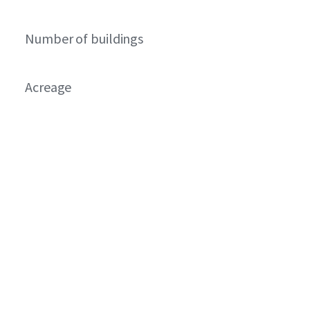
Number of buildings
Acreage