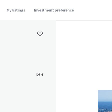
My listings
Investment preference
6