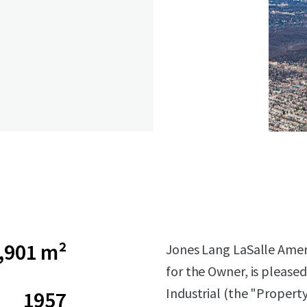
,901 m²
Jones Lang LaSalle Americ
for the Owner, is pleased
Industrial (the "Propert
1957