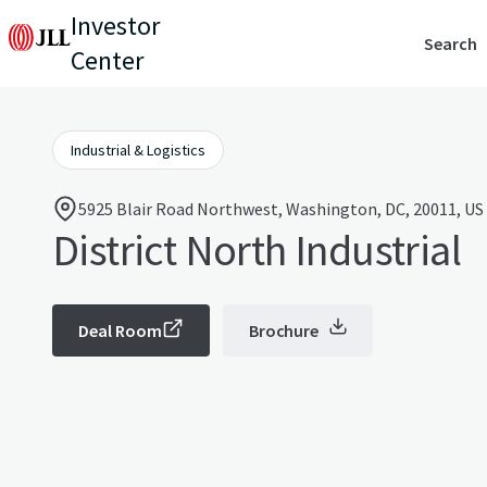
Investor
Search
Center
Industrial & Logistics
5925 Blair Road Northwest, Washington, DC, 20011, US
District North Industrial
Deal Room
Brochure