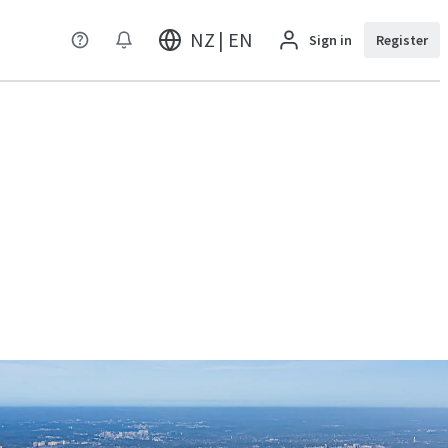
NZ | EN
Sign in
Register