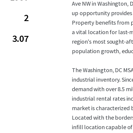
Ave NW in Washington, DC.
up opportunity provides 
2
Property benefits from 
a vital location for last
3.07
region's most sought-af
population growth, educ
The Washington, DC MSA c
industrial inventory. Sin
demand with over 8.5 mil
industrial rental rates i
market is characterized by
Located with the borders
infill location capable 