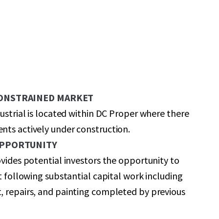
CONSTRAINED MARKET
dustrial is located within DC Proper where there
ts actively under construction.
OPPORTUNITY
ovides potential investors the opportunity to
et following substantial capital work including
, repairs, and painting completed by previous