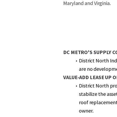
Maryland and Virginia.
DC METRO'S SUPPLY 
District North In
are no developmen
VALUE-ADD LEASE UP 
District North pr
stabilize the ass
roof replacement
owner.