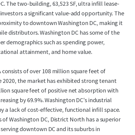
 The two-building, 63,523 SF, ultra infill lease-
investors a significant value-add opportunity. The
proximity to downtown Washington DC, making it
-mile distributors. Washington DC has some of the
ter demographics such as spending power,
ational attainment, and home value.
onsists of over 108 million square feet of
ce 2020, the market has exhibited strong tenant
lion square feet of positive net absorption with
ncreasing by 69.9%. Washington DC's industrial
 a lack of cost-effective, functional infill space.
 of Washington DC, District North has a superior
of serving downtown DC and its suburbs in