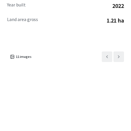
Year built
2022
Land area gross
1.21 ha
11
images