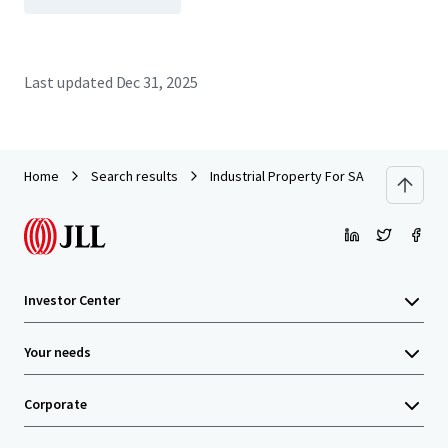
Last updated
Dec 31, 2025
Home
Search results
Industrial Property For SALE by EOI
Investor Center
Your needs
Corporate