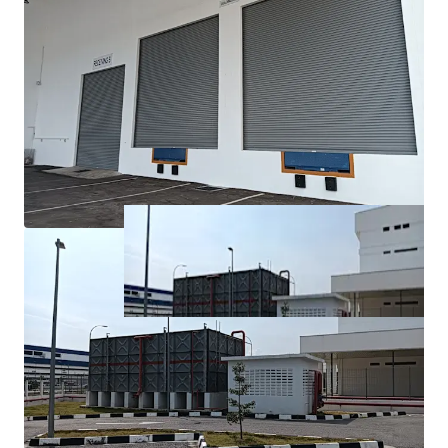
fastest-growing industrial and economic regions, with
excellent connectivity to major transport networks.