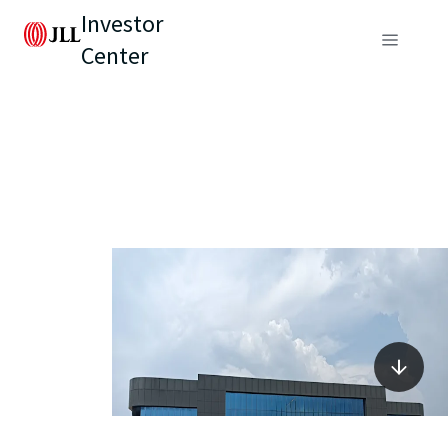
Investor
Center