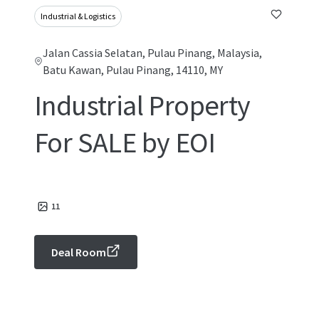
Industrial & Logistics
Jalan Cassia Selatan, Pulau Pinang, Malaysia,
Batu Kawan, Pulau Pinang, 14110, MY
Industrial Property
For SALE by EOI
11
Deal Room