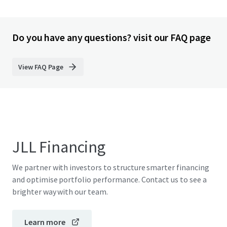
Do you have any questions? visit our FAQ page
View FAQ Page
JLL Financing
We partner with investors to structure smarter financing
and optimise portfolio performance. Contact us to see a
brighter way with our team.
Learn more