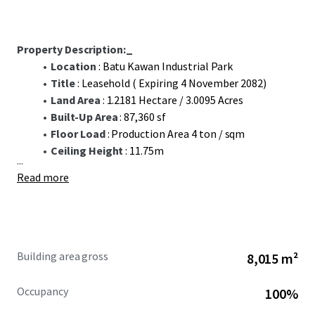
Property Description:_
Location
: Batu Kawan Industrial Park
Title
: Leasehold ( Expiring 4 November 2082)
Land Area
: 1.2181 Hectare / 3.0095 Acres
Built-Up Area
: 87,360 sf
Floor Load
: Production Area 4 ton / sqm
Ceiling Height
: 11.75m
...
Read more
Building area gross
8,015 m²
Occupancy
100%