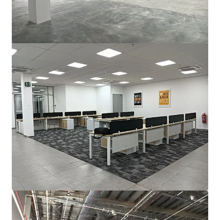
For Sale by Expression of Interest (EOI)
Bayan Lepas, Pulau Pinang, 11900, MY
2,787 m²
Industrial & Logistics