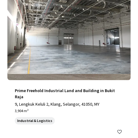
Prime Freehold Industrial Land and Building in Bukit
Raja
9, Lengkuk Keluli 2, Klang, Selangor, 41050, MY
3,904 m²
Industrial & Logistics