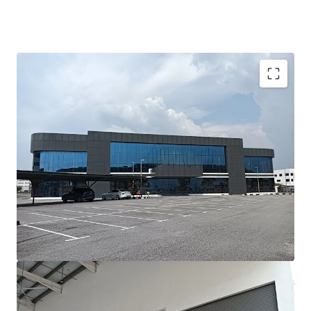
Investment Highlights;-
•
Prime Location:
Situated in the prestigious Batu Kawan
Industrial Park, Penang’s leading hub for advanced
manufacturing and logistics.
•
Modern Asset:
Newly built, with completion less than
three years ago, ensuring minimal refurbishment needs.
•
High-Value Manufacturing Ready:
Designed to meet
the requirements of precision, high-tech, and value-added
manufacturing industries.
•
Fast Operational Ramp-Up:
Ideal for occupiers needing
to commence operations within a short lead time.
•
Strong Growth Corridor:
Located in one of Malaysia’s