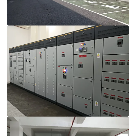
View more