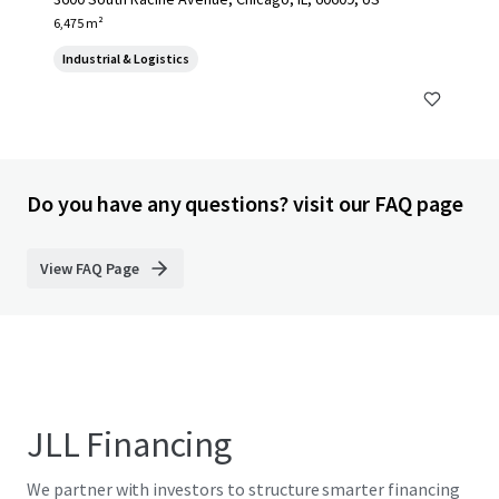
6,475 m²
Industrial & Logistics
Do you have any questions? visit our FAQ page
View FAQ Page
JLL Financing
We partner with investors to structure smarter financing