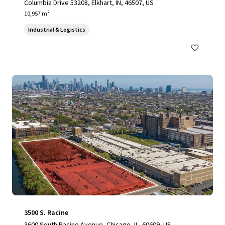
Columbia Drive 53208, Elkhart, IN, 46507, US
10,957 m²
Industrial & Logistics
3500 S. Racine
3600 South Racine Avenue, Chicago, IL, 60609, US