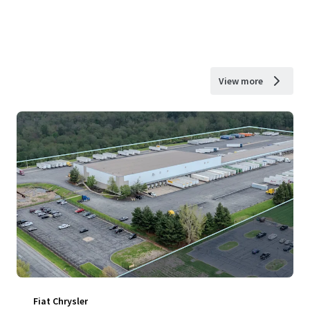
View more
Fiat Chrysler