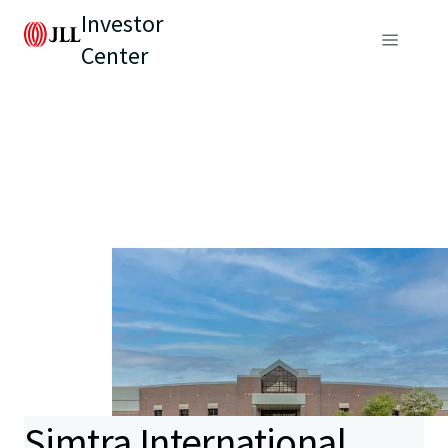
Investor
Center
Simtra International