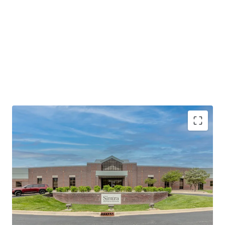
Mission-Critical Biopharma Manufacturing
Facility
Extensive 20+ Year Operating Tenure
Investment-Grade Guaranty
Accretive Assumable Debt
Strategic Life Sciences Location