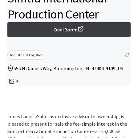
Production Center
Deal Room
Industrial & Logistics
555 N Daniels Way, Bloomington, IN, 47404-9109, US
4
Jones Lang LaSalle, as exclusive advisor to ownership, is
pleased to present for sale the fee-simple interest in the
Simtra International Production Center—a 125,000 SF