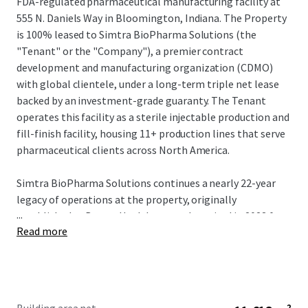
FDA-regulated pharmaceutical manufacturing facility at
555 N. Daniels Way in Bloomington, Indiana. The Property
is 100% leased to Simtra BioPharma Solutions (the
"Tenant" or the "Company"), a premier contract
development and manufacturing organization (CDMO)
with global clientele, under a long-term triple net lease
backed by an investment-grade guaranty. The Tenant
operates this facility as a sterile injectable production and
fill-finish facility, housing 11+ production lines that serve
pharmaceutical clients across North America.
Simtra BioPharma Solutions continues a nearly 22-year
legacy of operations at the property, originally
...
established as Baxter Healthcare and acquired in 2023 for
Read more
$4.25 billion by private equity firms Advent International
and Warburg Pincus. The company is currently deploying
$500+ million across adjacent Bloomington facilities—a
scale of concurrent investment that reinforces
irreversible market commitment. This capital deployment