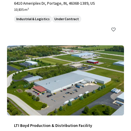
6410 Ameriplex Dr, Portage, IN, 46368-1389, US
10,835 m²
Industrial & Logistics
Under Contract
LTI Boyd Production & Distribution Facility