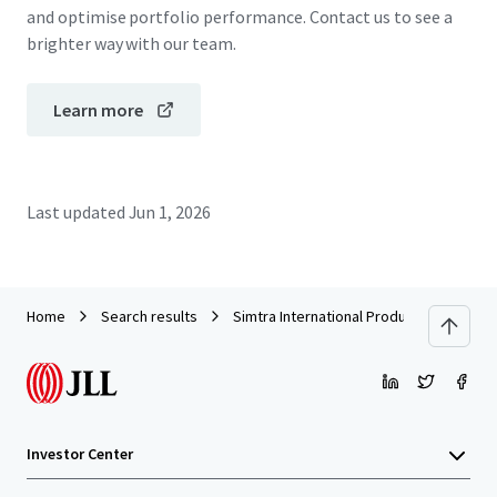
and optimise portfolio performance. Contact us to see a
brighter way with our team.
Learn more
Last updated
Jun 1, 2026
Home
Search results
Simtra International Production Center
Investor Center