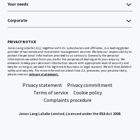
Your needs
Corporate
PRIVACY NOTICE
Jones Lang LaSalle (JLL), together with its subsidiaries and affiliates, is a leading global
provider of real estate and investment management services. We take our responsibility to
protect the personal information provided to us seriously. Generally the personal
information we collect from you are for the purposes of dealing with your enquiry. We
endeavor to keep your personal information secure with appropriate level of security and
keep for as long as we need it for legitimate business or legal reasons. We will then delete it
safely and securely. For more information about how JLL processes your personal data,
please view our
privacy statement.
Privacy statement
Privacy commitment
Terms of service
Cookie policy
Complaints procedure
Jones Lang LaSalle Limited, Licensed under the REA Act 2008.