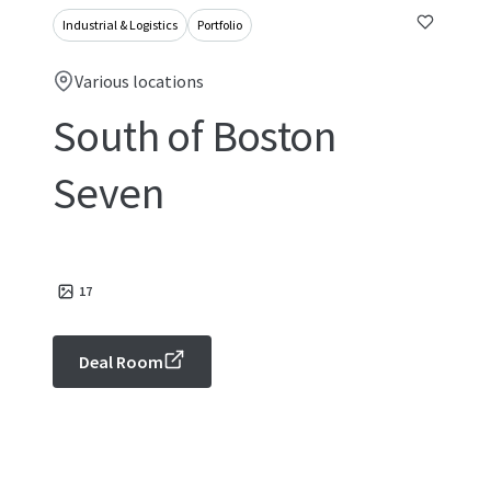
Industrial & Logistics
Portfolio
Various locations
South of Boston
Seven
17
Deal Room