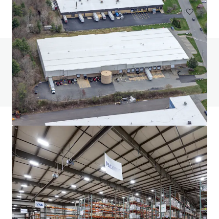
Do you have any questions? visit our FAQ page
View FAQ Page
JLL Financing
We partner with investors to structure smarter financing
and optimise portfolio performance. Contact us to see a
brighter way with our team.