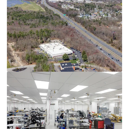
Asset type
Building area net
Year built
Industrial & Logistics
3,732 m²
2004