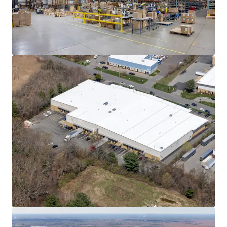
Learn more
Last updated
Jun 8, 2026