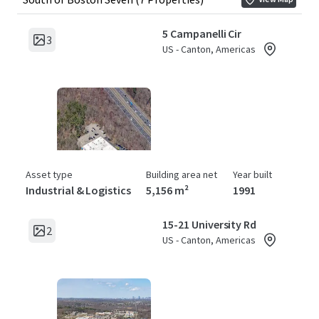
5 Campanelli Cir
3
US - Canton, Americas
Asset type
Building area net
Year built
Industrial & Logistics
5,156 m²
1991
15-21 University Rd
2
US - Canton, Americas