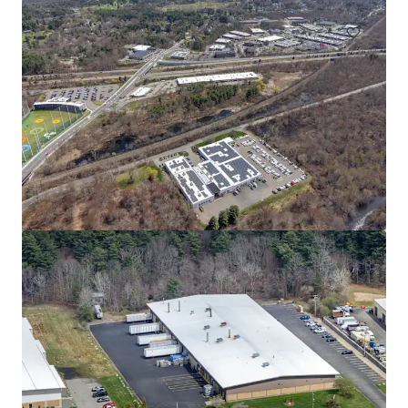
80 South St
80 South St, Hopkinton, MA, 01748-2205, US
14,661 m²
Industrial & Logistics