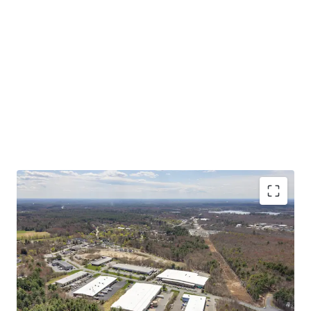
Asset type
Building area net
Year built
Industrial & Logistics
7,432 m²
1985
50 Scotland Blvd
2
US - Bridgewater,
Americas
CRITICAL MASS OF SHALLOW BAY PRODUCT AT A
COMPELLING BASIS
Asset type
Building area net
Year built
STABLE IN-PLACE CASH FLOW WITH UPSIDE
Industrial & Logistics
8,417 m²
1988
STRONG MARKET FUNDAMENTALS WITH
INCREASING TENANT DEMAND
55 Scotland Blvd