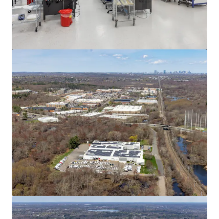
View more
545 Washington St, Wrentham, MA
545 Washington Street, Wrentham, MA, 02093, US
12,268 m²
Industrial & Logistics