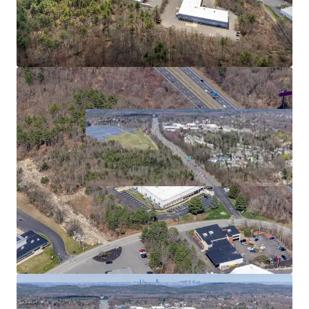
2
US - Bridgewater,
Americas
Asset type
Building area net
Year built
Industrial & Logistics
5,268 m²
1989
480 Paramount Dr
3
US - Raynham, Americas