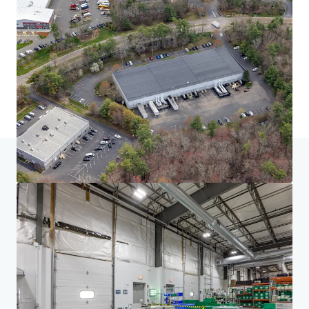
Home
Search results
South of Boston Seven
Investor Center
Your needs