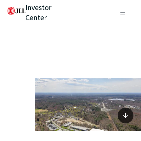
Investor
Center