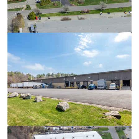
525 Myles Standish Blvd
525 Myles Standish Blvd, Taunton, MA, 02780-1042, US
11,612 m²
Industrial & Logistics