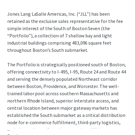
Jones Lang LaSalle Americas, Inc. (“JLL”) has been
retained as the exclusive sales representative for the fee
simple interest of the South of Boston Seven (the
“Portfolio”), a collection of 7 shallow bay and light
industrial buildings comprising 483,096 square feet
throughout Boston’s South submarket.
The Portfolio is strategically positioned south of Boston,
offering connectivity to I-495, I-95, Route 24 and Route 44
and serving the densely populated Northeast corridor
between Boston, Providence, and Worcester. The well-
trained labor pool across southern Massachusetts and
northern Rhode Island, superior interstate access, and
central location between major gateway markets has
established the South submarket as a critical distribution
node for e-commerce fulfillment, third-party logistics,
...
and advanced manufacturing operations. With tenant