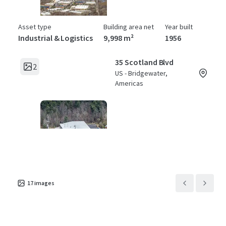
Asset type
Building area net
Year built
Industrial & Logistics
9,998 m²
1956
35 Scotland Blvd
2
US - Bridgewater,
Americas
Asset type
Building area net
Year built
Industrial & Logistics
4,877 m²
1981
17
images
45 Scotland Blvd
2
US - Bridgewater,
Americas