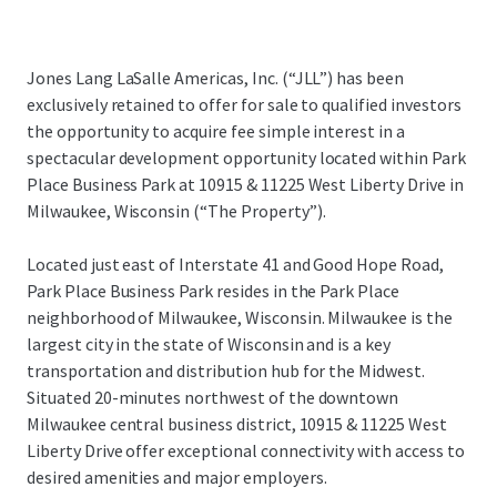
Jones Lang LaSalle Americas, Inc. (“JLL”) has been
exclusively retained to offer for sale to qualified investors
the opportunity to acquire fee simple interest in a
spectacular development opportunity located within Park
Place Business Park at 10915 & 11225 West Liberty Drive in
Milwaukee, Wisconsin (“The Property”).
Located just east of Interstate 41 and Good Hope Road,
Park Place Business Park resides in the Park Place
neighborhood of Milwaukee, Wisconsin. Milwaukee is the
largest city in the state of Wisconsin and is a key
transportation and distribution hub for the Midwest.
Situated 20-minutes northwest of the downtown
Milwaukee central business district, 10915 & 11225 West
Liberty Drive offer exceptional connectivity with access to
desired amenities and major employers.