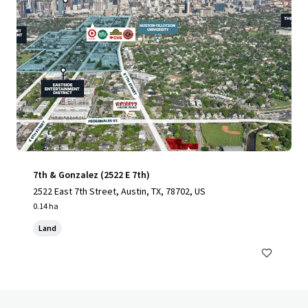
7th & Gonzalez (2522 E 7th)
2522 East 7th Street, Austin, TX, 78702, US
0.14 ha
Land