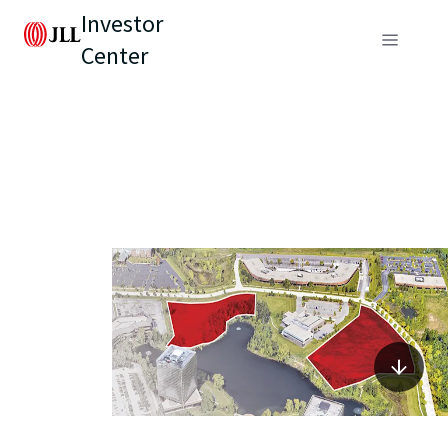
Investor
Center