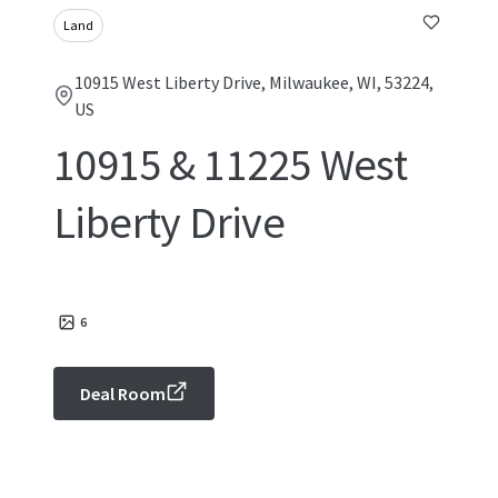
Land
10915 West Liberty Drive, Milwaukee, WI, 53224,
US
10915 & 11225 West
Liberty Drive
6
Deal Room