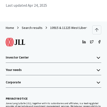
Last updated
Apr 24, 2025
Home
Search results
10915 & 11225 West Liberty Drive
Investor Center
Your needs
Corporate
PRIVACY NOTICE
Jones Lang LaSalle (JLL), together with its subsidiaries and affiliates, is a leading global
provider of real estate and investment management services. We take our responsibility to