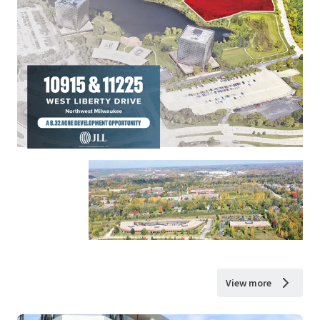
View more