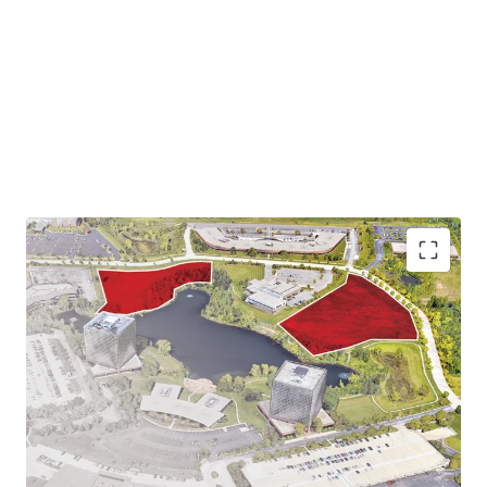
Infill Location Proximate to Amenities with a
Suburban Feel
Strategic Location Near Thriving Job Center and
Employers
Milwaukee Multi-Housing Outperforms the National
Average
Excellent Access & Visibility Along Major Highways