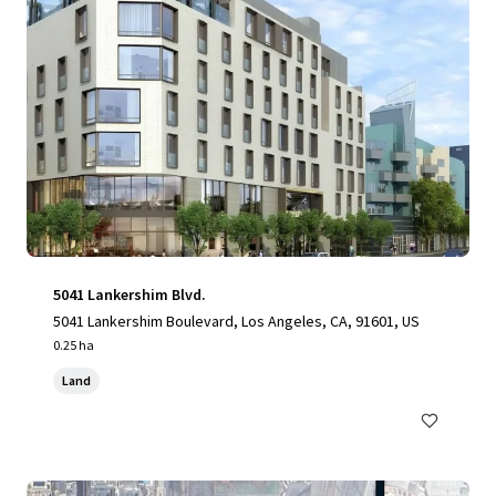
5041 Lankershim Blvd.
5041 Lankershim Boulevard, Los Angeles, CA, 91601, US
0.25 ha
Land