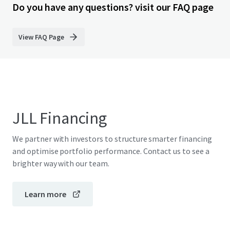
Do you have any questions? visit our FAQ page
View FAQ Page
JLL Financing
We partner with investors to structure smarter financing
and optimise portfolio performance. Contact us to see a
brighter way with our team.
Learn more