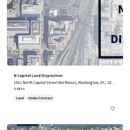
N Capitol Land Disposition
1011 North Capitol Street Northeast, Washington, DC, 2000
2, US
0.44 ha
Land
Under Contract