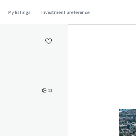
My listings
Investment preference
11