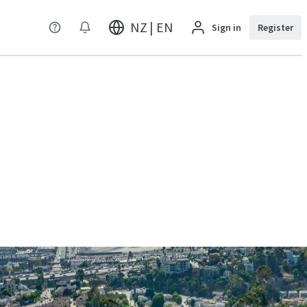
NZ | EN
Sign in
Register