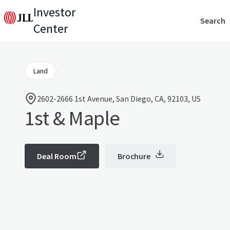
Investor
Search
Center
Land
2602-2666 1st Avenue, San Diego, CA, 92103, US
1st & Maple
Deal Room
Brochure