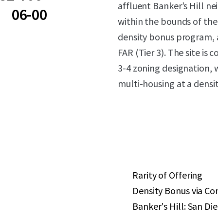
affluent Banker’s Hill ne
06-00
within the bounds of th
density bonus program, a
FAR (Tier 3). The site is
3-4 zoning designation, w
multi-housing at a densit
Rarity of Offering
Density Bonus via C
Banker's Hill: San D