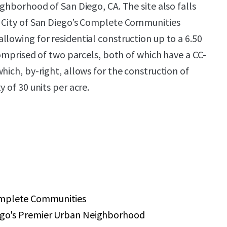
ighborhood of San Diego, CA. The site also falls
e City of San Diego’s Complete Communities
llowing for residential construction up to a 6.50
 comprised of two parcels, both of which have a CC-
hich, by-right, allows for the construction of
y of 30 units per acre.
omplete Communities
iego's Premier Urban Neighborhood