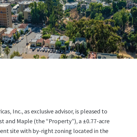
as, Inc., as exclusive advisor, is pleased to
1st and Maple (the “Property”), a ±0.77-acre
t site with by-right zoning located in the