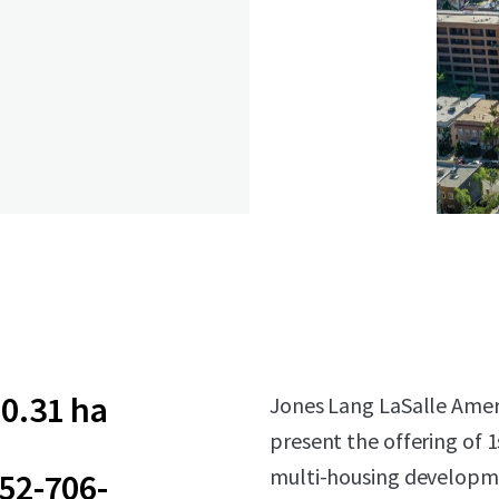
0.31 ha
Jones Lang LaSalle Americ
present the offering of 
multi-housing developmen
52-706-