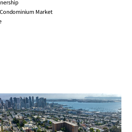
nership
r Condominium Market
e