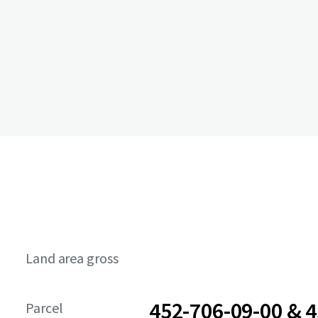
Land area gross
452-706-09-00 & 4
Parcel