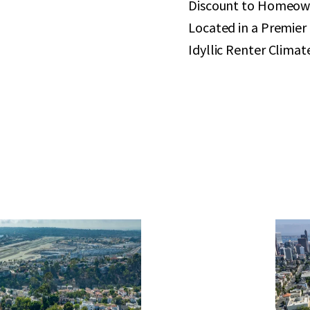
Discount to Homeow
Located in a Premie
Idyllic Renter Climat