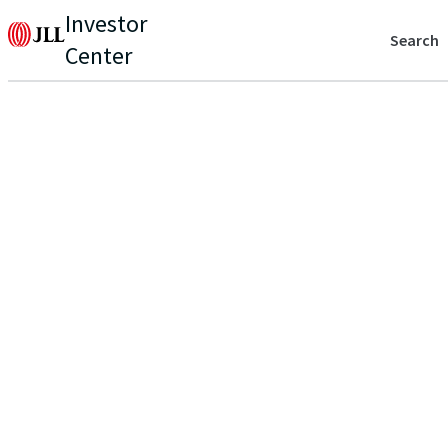
Investor
Search
Center