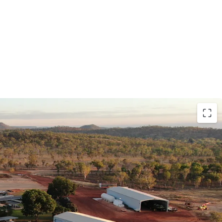
nditions for cropping and livestock production