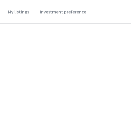
My listings
Investment preference