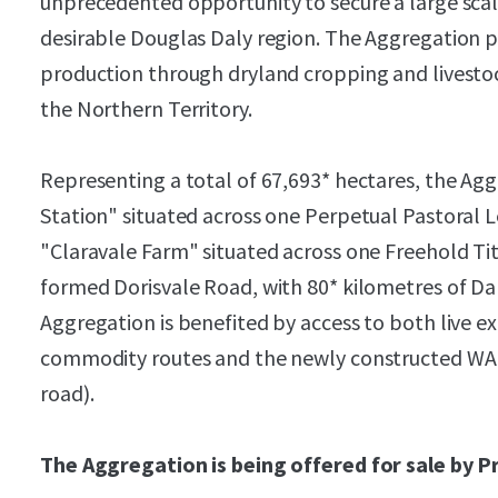
unprecedented opportunity to secure a large scal
desirable Douglas Daly region. The Aggregation pro
production through dryland cropping and livestoc
the Northern Territory.
Representing a total of 67,693* hectares, the Ag
Station" situated across one Perpetual Pastoral 
"Claravale Farm" situated across one Freehold Tit
formed Dorisvale Road, with 80* kilometres of Da
Aggregation is benefited by access to both live e
commodity routes and the newly constructed WAN
road).
The Aggregation is being offered for sale by P