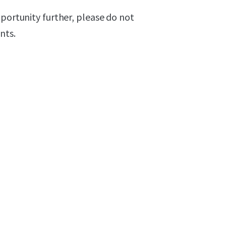
pportunity further, please do not
nts.