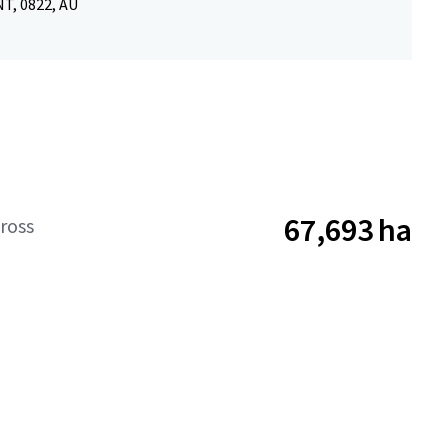
NT, 0822, AU
67,693 ha
ross