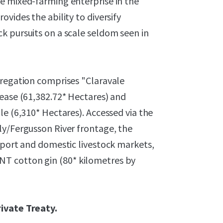
e mixed-farming enterprise in the
vides the ability to diversify
k pursuits on a scale seldom seen in
gregation comprises "Claravale
Lease (61,382.72* Hectares) and
le (6,310* Hectares). Accessed via the
ly/Fergusson River frontage, the
xport and domestic livestock markets,
T cotton gin (80* kilometres by
rivate Treaty.