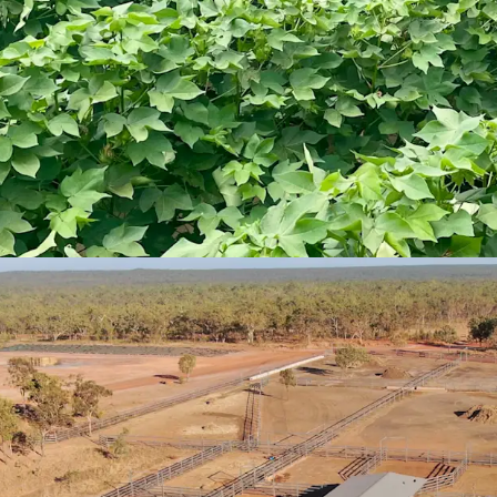
Strong Industry Funda
Productive soil ty
loams and black c
pursuits.
Implementing a l
Aggregation has 
High Quality Operationa
Extensive range o
homestead comple
yards and feed pe
Signiﬁcant invest
comfort and rete