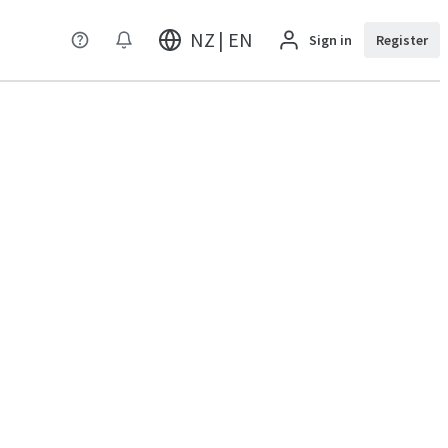
NZ | EN
Sign in
Register