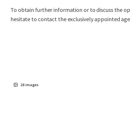
To obtain further information or to discuss the o
hesitate to contact the exclusively appointed age
28
images