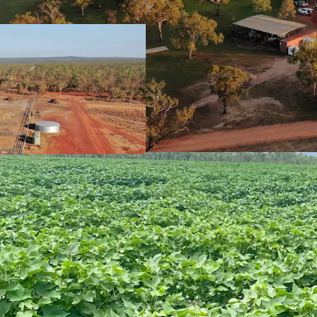
(1,212*mm mean a
Proximity to Stua
markets such as K
constructed
WAN
Significant inves
support and deve
placed to capital
Developed Arable Areas
2,829*Ha arable 
approved to clear
1,421*Ha of devel
cotton, silage an
Additional large-