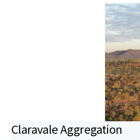
Claravale Aggregation