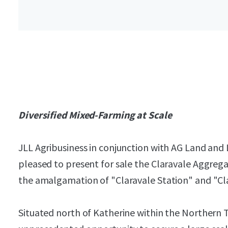
Diversified Mixed-Farming at Scale
JLL Agribusiness in conjunction with AG Land and 
pleased to present for sale the Claravale Aggreg
the amalgamation of "Claravale Station" and "Cl
Situated north of Katherine within the Northern T