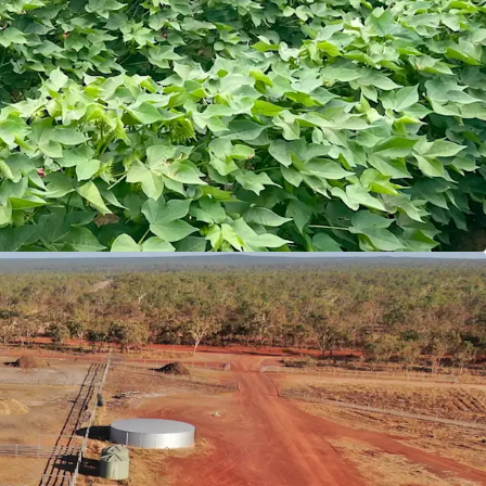
mentals
pes comprising mix of red volcanic soils, river
lays, suited to a range of dryland cropping
ivestock orientated cropping program the
the capacity to feed >20,000 head per annum.
l Infrastructure
f high-quality infrastructure including new
x, multiple residences, machinery sheds, stock
ns.
ment into living infrastructure ensuring staﬀ
ntion.