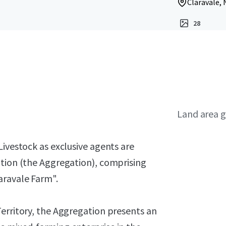
Claravale, 
28
Land area g
Livestock as exclusive agents are
ation (the Aggregation), comprising
aravale Farm".
erritory, the Aggregation presents an