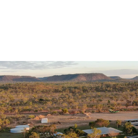
Geographic Location
Ideal climatic co