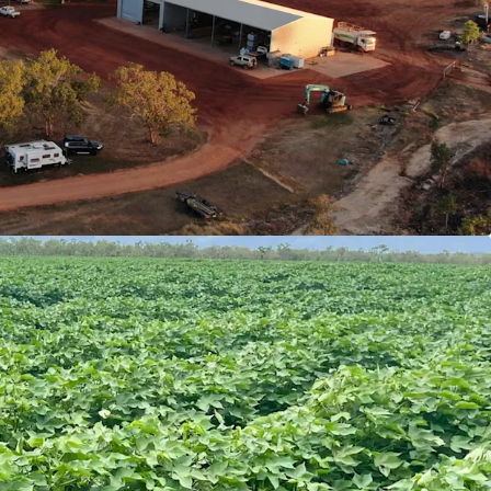
nnual rainfall).
rt Highway provides ease of access to end-
atherine Sales Yards, Port of Darwin and newly
T
Cotton Gin.
tment is ongoing in the Northern Territory to
lopment new industry. The Aggregation is well
ise on this development.
 with Expansion Potential
being 1,421*Ha cleared, and balance (1,408*Ha)
.
oped arable land historically utilised to grow
d hay.
scale arable areas currently pending approval.