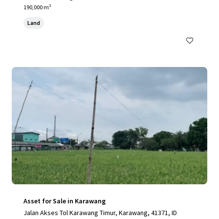
190,000 m²
Land
Asset for Sale in Karawang
Jalan Akses Tol Karawang Timur, Karawang, 41371, ID