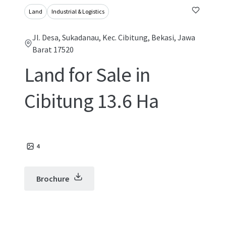
Land
Industrial & Logistics
Jl. Desa, Sukadanau, Kec. Cibitung, Bekasi, Jawa
Barat 17520
Land for Sale in
Cibitung 13.6 Ha
4
Brochure