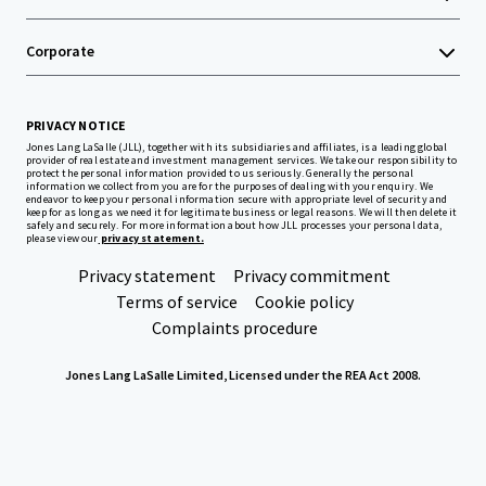
Corporate
PRIVACY NOTICE
Jones Lang LaSalle (JLL), together with its subsidiaries and affiliates, is a leading global
provider of real estate and investment management services. We take our responsibility to
protect the personal information provided to us seriously. Generally the personal
information we collect from you are for the purposes of dealing with your enquiry. We
endeavor to keep your personal information secure with appropriate level of security and
keep for as long as we need it for legitimate business or legal reasons. We will then delete it
safely and securely. For more information about how JLL processes your personal data,
please view our
privacy statement.
Privacy statement
Privacy commitment
Terms of service
Cookie policy
Complaints procedure
Jones Lang LaSalle Limited, Licensed under the REA Act 2008.