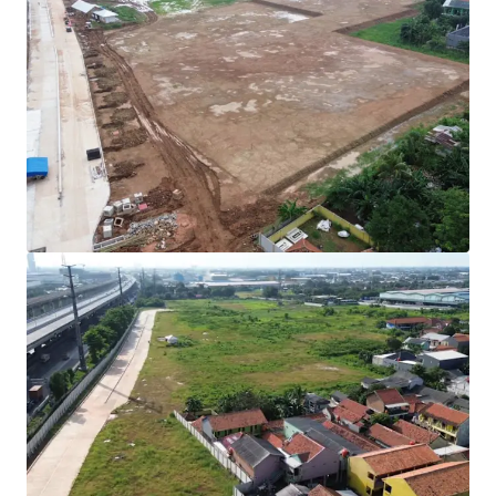
Rare investment opportunity to acquire
development-ready industrial land in Cibitung's
high-growth corridor.
Strategically positioned with direct access to two
major expressways (JORR 2 and Jakarta-Cikampek
Toll Road) connecting to Jakarta and the Greater
Jakarta Area.
All permits secured with complete infrastructure in
place for immediate operational commencement.
Development Parameters :
Site Coverage (KDB) : 60%
Plot Ratio (KLB) : 1.9
Height Limitation : 48 meters
Ownership : Right to Build (HGB/Hak Guna
Bangunan).