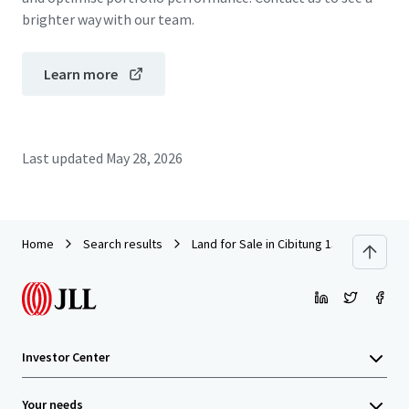
brighter way with our team.
Learn more
Last updated
May 28, 2026
Home
Search results
Land for Sale in Cibitung 13.6 Ha
Investor Center
Your needs