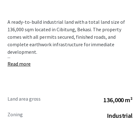
A ready-to-build industrial land with a total land size of
136,000 sqm located in Cibitung, Bekasi. The property
comes with all permits secured, finished roads, and
complete earthwork infrastructure for immediate
development.
...
Read more
Land area gross
136,000 m²
Zoning
Industrial