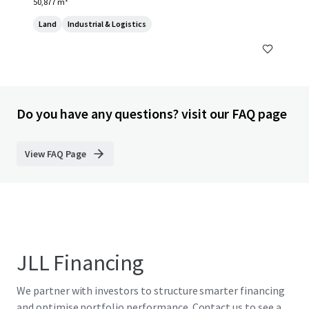
50,877 m²
Land
Industrial & Logistics
Do you have any questions? visit our FAQ page
View FAQ Page
JLL Financing
We partner with investors to structure smarter financing
and optimise portfolio performance. Contact us to see a