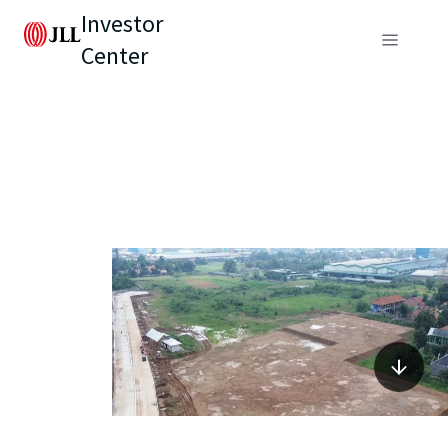
Investor
Center