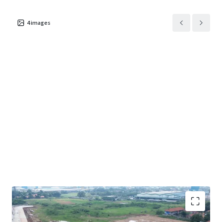
4
images