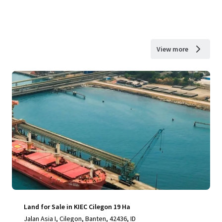
View more
Land for Sale in KIEC Cilegon 19 Ha
Jalan Asia I, Cilegon, Banten, 42436, ID