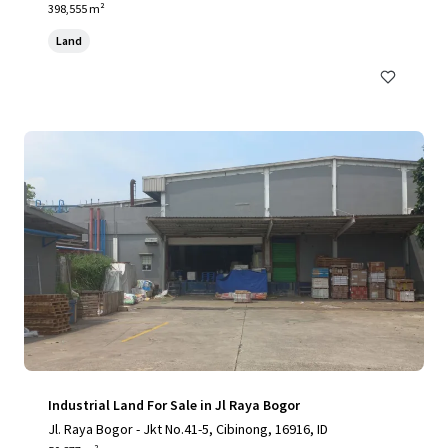
398,555 m²
Land
Industrial Land For Sale in Jl Raya Bogor
Jl. Raya Bogor - Jkt No.41-5, Cibinong, 16916, ID