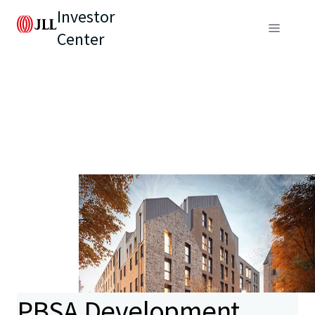
Investor
Center
PBSA Development