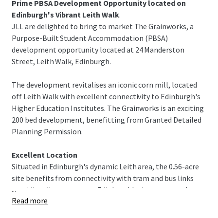
Prime PBSA Development Opportunity located on
Edinburgh's Vibrant Leith Walk
.
JLL are delighted to bring to market The Grainworks, a
Purpose-Built Student Accommodation (PBSA)
development opportunity located at 24 Manderston
Street, Leith Walk, Edinburgh.
The development revitalises an iconic corn mill, located
off Leith Walk with excellent connectivity to Edinburgh's
Higher Education Institutes. The Grainworks is an exciting
200 bed development, benefitting from Granted Detailed
Planning Permission.
Excellent Location
Situated in Edinburgh's dynamic Leith area, the 0.56-acre
site benefits from connectivity with tram and bus links
...
providing direct access to Edinburgh's city centre and
Read more
higher education institutes. Edinburgh University Campus,
George Square is reachable in 25 minutes by public