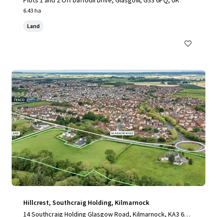
Plots 1 and 2 Off Daffodil Drive, Glasgow, G33 6PQ, UK
6.43 ha
Land
Hillcrest, Southcraig Holding, Kilmarnock
14 Southcraig Holding Glasgow Road, Kilmarnock, KA3 6AE,