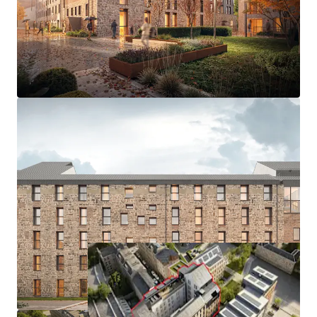
Campus - 13 minutes by bike
- Granted consent for 200 beds; 190 Cluster & 10 Studios.
- Consented development extends to 69,973 sq ft GIA
- Excellent amenity onsite, including landscaped
courtyard, roof terrace, lounge, kitchen garden, meeting &
events space
- Characterful building with the opportunity to develop to
Passivhaus (EnerPHit) design