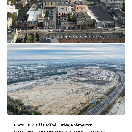
View more
Plots 1 & 2, Off Daffodil Drive, Robroyston