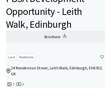
Opportunity - Leith
Walk, Edinburgh
Brochure
Land
Multifamily
24 Manderston Street, Leith Walk, Edinburgh, EH6 8LY,
UK
7
1