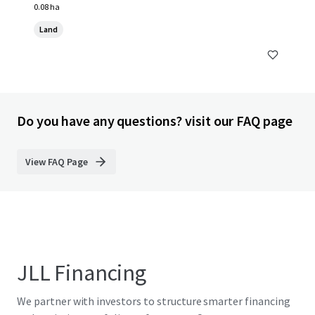
0.08 ha
Land
Do you have any questions? visit our FAQ page
View FAQ Page
JLL Financing
We partner with investors to structure smarter financing