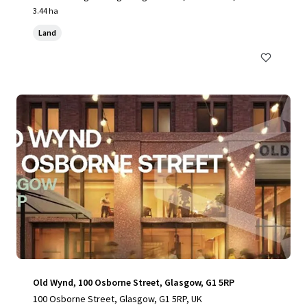
UK
3.44 ha
Land
Old Wynd, 100 Osborne Street, Glasgow, G1 5RP
100 Osborne Street, Glasgow, G1 5RP, UK