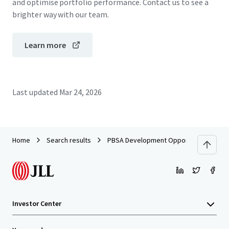
and optimise portfolio performance. Contact us to see a
brighter way with our team.
Learn more
Last updated
Mar 24, 2026
Home
Search results
PBSA Development Opportunity - Leith 
Investor Center