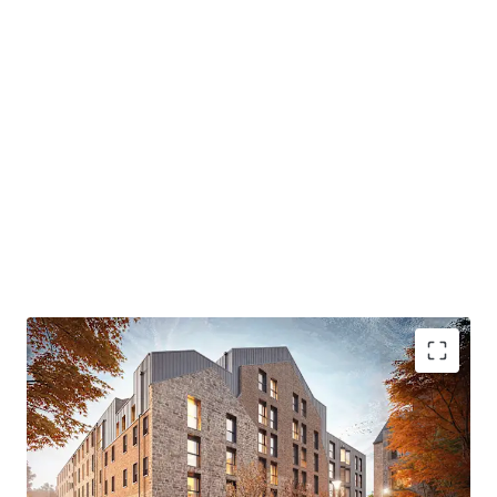
leading sustainability credentials to EnerPHit/ Passivhaus
certification. The scheme offers up to 80% reduction in
operational energy costs while preserving the building's
character through reuse of the Mill frame.
Strong Market
Edinburgh's student population of 72,365 is forecast to
reach c.85,000 by 2030/2031. in 2025, The University of
Edinburgh is ranked 36th globally and 4th best University
in the UK.
Contact JLL's specialist team for further details and data
room access.
- Located on Leith Walk - one of Edinburgh’s most vibrant
residential neighbourhood
- Excellent connectivity to University of Edinburgh