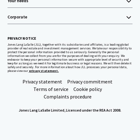
Your needs
Corporate
PRIVACY NOTICE
Jones Lang LaSalle (JLL), together with its subsidiaries and affiliates, is a leading global
provider of real estate and investment management services. We take our responsibility to
protect the personal information provided to us seriously. Generally the personal
information we collect from you are for the purposes of dealing with your enquiry. We
endeavor to keep your personal information secure with appropriate level of security and
keep for as long as we need it for legitimate business or legal reasons. We will then delete it
safely and securely. For more information about how JLL processes your personal data,
please view our
privacy statement.
Privacy statement
Privacy commitment
Terms of service
Cookie policy
Complaints procedure
Jones Lang LaSalle Limited, Licensed under the REA Act 2008.