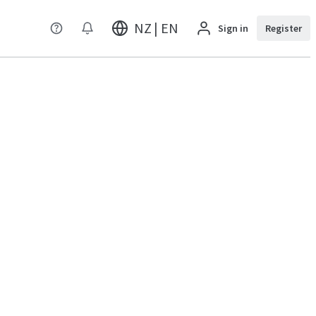
NZ | EN
Sign in
Register