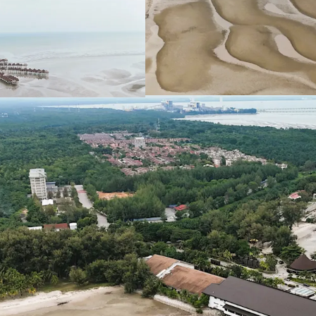
Leasehold Term: 99 Ye
Allocated Plot Ratio:
Surrounding resident
Medium and Low-Den
The sites are general
favourable for site 
Existing Accessibilitie
Shah Alam Expres
(WCE) linking the
Maju Expressway II
KLIA - Ulu Chuch
Asking Price: 11 plots