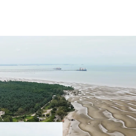
Total Land Size: 488.
Location: A
t the sout
authorities of Sepang
KLIA Approximately 