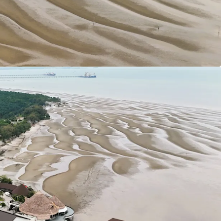
ars tenure (Expired in 2117).
 1:2
ial developments have been designated as
sity Housing developments.
ly flat with only minor undulations which is
developments.
s:
sway (KESAS) & West Coast Expressway South
 site to South Klang Valley Expressway (SKVE).
 (MEX II) linking the site from Putrajaya to KLIA.
oh Highway.
 of land of various sizes available for purchase at