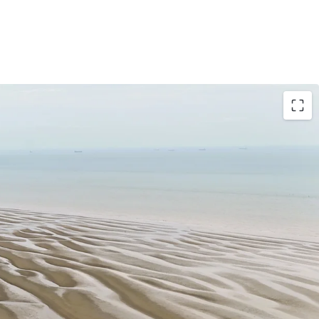
49 Acres / 197.68 Hectares
hern tip of the District of Sepang under the local
 Municipal Council. Strategically located nearby
80 km from Kuala Lumpur City Centre.