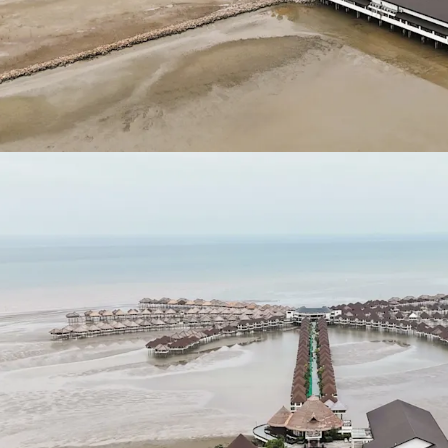
RM 263,262,526.63
.