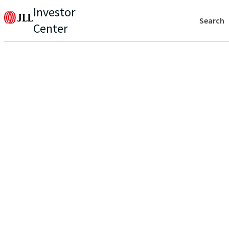
Investor
Search
Center