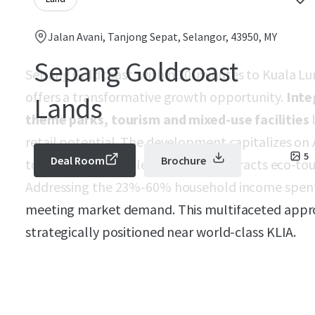
Jalan Avani, Tanjong Sepat, Selangor, 43950, MY
Sepang Goldcoast
Sepang Goldcoast, within 30-minutes to Kuala Lum
offers a transformative growth opportunity.
Inte
Lands
theme parks, tourism and mixed-use facilities
l
retail potential. The development capitalizes on 
5
Deal Room
Brochure
to SMEs with flexible offices, and attracts eco-to
Addressing the 23%-60% household income spent 
meeting market demand. This multifaceted appr
strategically positioned near world-class KLIA.