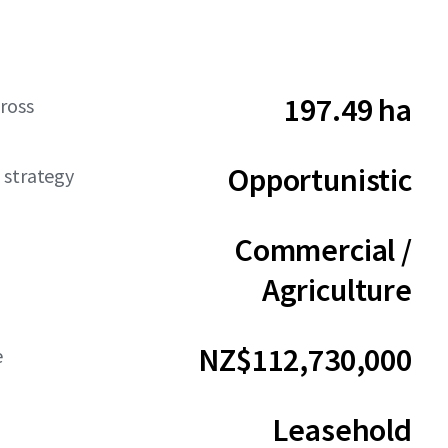
197.49 ha
ross
Opportunistic
 strategy
Commercial /
Agriculture
NZ$112,730,000
e
Leasehold