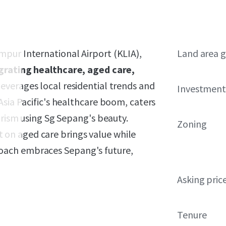
pur International Airport (KLIA),
Land area g
grating healthcare, aged care,
everages local residential trends and
Investment
Asia Pacific's healthcare boom, caters
urism using Sg Sepang's beauty.
Zoning
on aged care brings value while
oach embraces Sepang's future,
Asking pric
Tenure