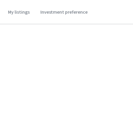
My listings
Investment preference