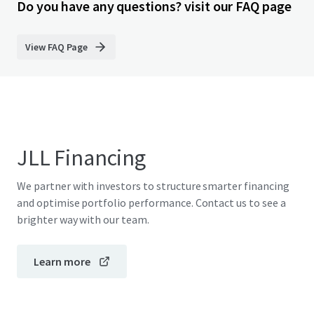
Do you have any questions? visit our FAQ page
View FAQ Page
JLL Financing
We partner with investors to structure smarter financing
and optimise portfolio performance. Contact us to see a
brighter way with our team.
Learn more