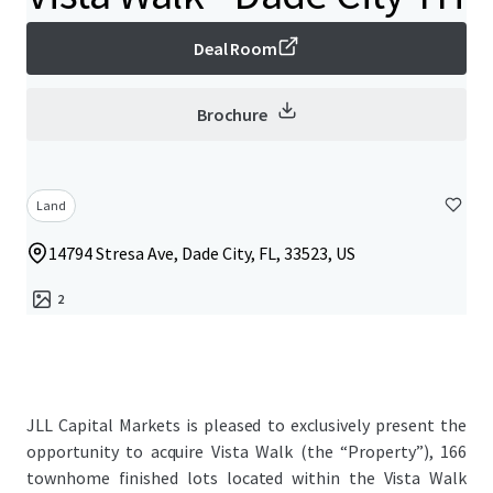
Deal Room
Brochure
Land
14794 Stresa Ave, Dade City, FL, 33523, US
2
JLL Capital Markets is pleased to exclusively present the
opportunity to acquire Vista Walk (the “Property”), 166
townhome finished lots located within the Vista Walk