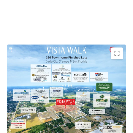
Townhome Lot Subdivision within Master-Planned
Community
Exceptional Growth Market
Proven Market Demand with Strong Homebuilder
Presence
National Retailers within 10-Minute Drive