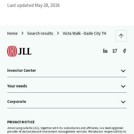
Last updated
May 28, 2026
Home
Search results
Vista Walk - Dade City TH
Investor Center
Your needs
Corporate
PRIVACY NOTICE
Jones Lang LaSalle (JLL), together with its subsidiaries and affiliates, is a leading global
provider of real estate and investment management services. We take our responsibility to