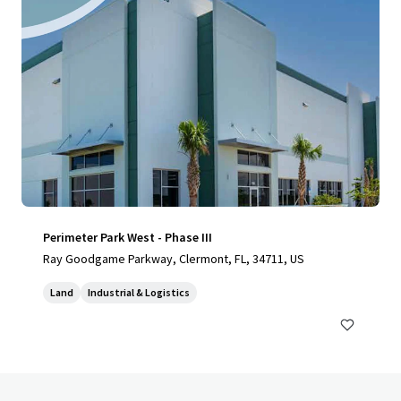
Perimeter Park West - Phase III
Ray Goodgame Parkway, Clermont, FL, 34711, US
Land
Industrial & Logistics