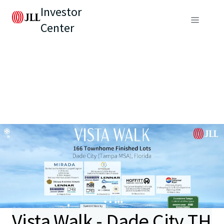
Investor
Center
Vista Walk - Dade City TH