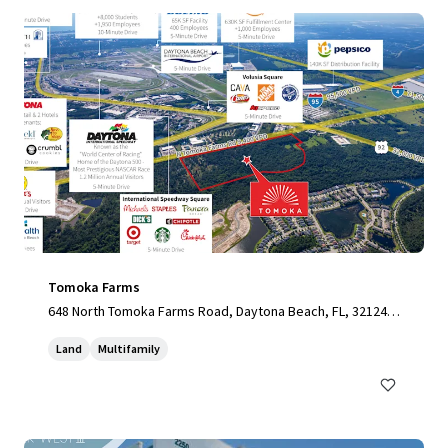
Tomoka Farms
648 North Tomoka Farms Road, Daytona Beach, FL, 32124,
US
Land
Multifamily