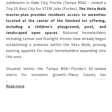
subdivision in Dade City, Florida (Tampa MSA) – ranked a
Top 10 Best City for STEM Jobs (Forbes).
The Vista Walk
master-plan provides residents access to amenities
located at the center of the finished lot offering,
including a children’s playground, pool, and
landscaped open spaces.
National homebuilders
including Lennar and Starlight Homes have already begun
establishing a presence within the Vista Walk, proving
existing appetite for major homebuilders expanding into
this area.
Situated within the Tampa MSA—Florida's #2-ranked
metro for economic growth—Pasco County has
...
experienced 14% population growth since 2020,
Read more
significantly outpacing the national average of 3.1%. This
growth has attracted major homebuilders to the county
anchored by signature master-planned communities:
Epperson Lagoon and Mirada Lagoon – the Nation’s
largest lagoon (~15 Acres). Attracting national