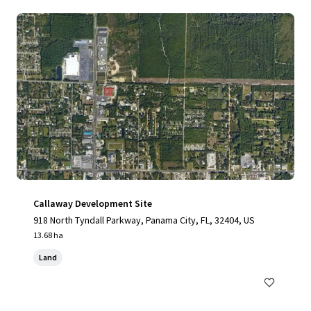
Callaway Development Site
918 North Tyndall Parkway, Panama City, FL, 32404, US
13.68 ha
Land