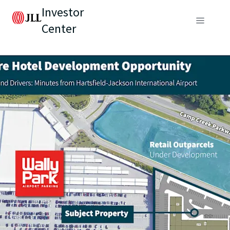
Investor
Center