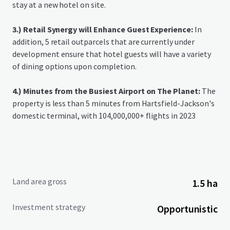
stay at a new hotel on site.
3.) Retail Synergy will Enhance Guest Experience:
In
addition, 5 retail outparcels that are currently under
development ensure that hotel guests will have a variety
of dining options upon completion.
4.) Minutes from the Busiest Airport on The Planet:
The
property is less than 5 minutes from Hartsfield-Jackson's
domestic terminal, with 104,000,000+ flights in 2023
Land area gross
1.5 ha
Investment strategy
Opportunistic