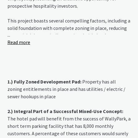
prospective hospitality investors.
This project boasts several compelling factors, including a
solid foundation with complete zoning in place, reducing
...
potential delays typically associated with development
Read more
approvals. The mixed-use component of the surrounding
area further adds value to the opportunity, offering
additional foot traffic and potential synergy with retail
offerings. The hotel's proximity to Hartsfield Jackson
International Airport, the busiest airport in the world
based on flight volume, positions it to benefit from the
1.) Fully Zoned Development Pad:
Property has all
continuous growth in air travel and the demand for hotels
zoning entitlements in place and has utilities / electric /
near major transportation hubs, ensuring a steady stream
sewer hookups in place
of potential customers and the potential for robust
financial returns,
2.) Integral Part of a Successful Mixed-Use Concept:
The hotel pad will benefit from the success of WallyPark, a
short term parking facility that has 8,000 monthly
customers. A percentage of these customers would surely