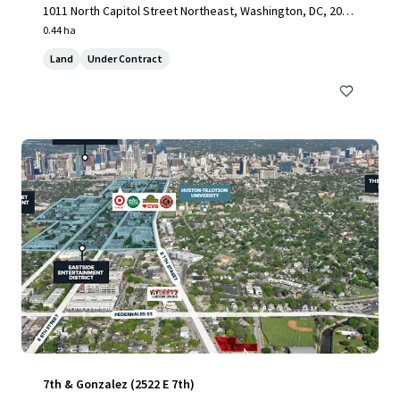
1011 North Capitol Street Northeast, Washington, DC, 2000
2, US
0.44 ha
Land
Under Contract
7th & Gonzalez (2522 E 7th)