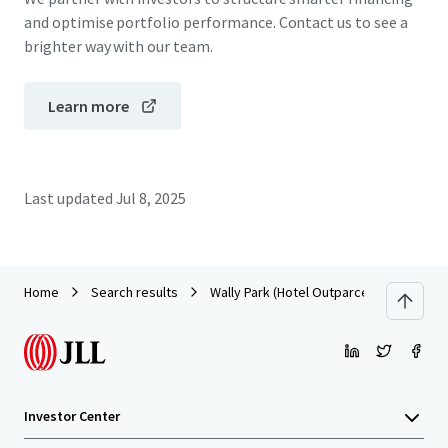
and optimise portfolio performance. Contact us to see a
brighter way with our team.
Learn more
Last updated
Jul 8, 2025
Home
Search results
Wally Park (Hotel Outparcel)
Investor Center