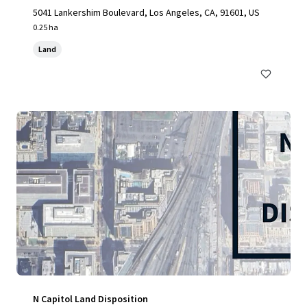
5041 Lankershim Boulevard, Los Angeles, CA, 91601, US
0.25 ha
Land
N Capitol Land Disposition