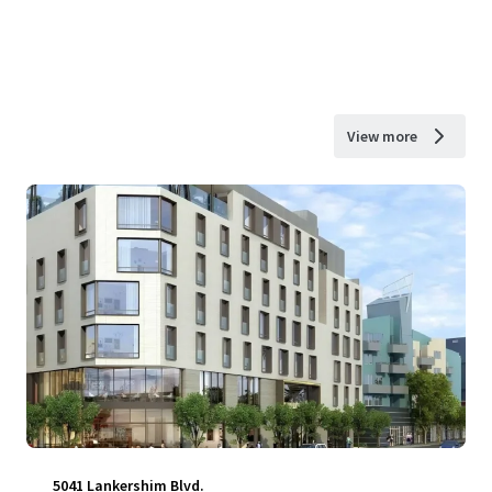
View more
5041 Lankershim Blvd.