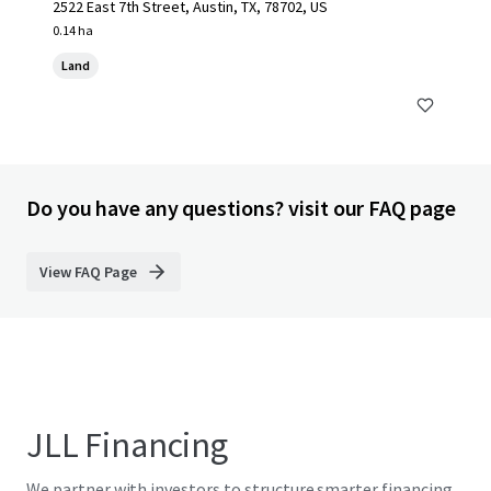
2522 East 7th Street, Austin, TX, 78702, US
0.14 ha
Land
Do you have any questions? visit our FAQ page
View FAQ Page
JLL Financing
We partner with investors to structure smarter financing