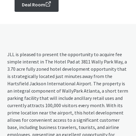
Deal Room
JLL is pleased to present the opportunity to acquire fee
simple interest in The Hotel Pad at 3811 Wally Park Way, a
3.70 acre fully zoned hotel development opportunity that
is strategically located just minutes away from the
Hartsfield Jackson International Airport. The property is
an integral component of WallyPark Atlanta, a short term
parking facility that will include ancillary retail uses and
currently attracts 100,000 visitors every month. With its
prime location near the airport, this hotel development
allows for convenient access to a significant customer
base, including business travelers, tourists, and airline
employees, presenting an excellent opportunity for