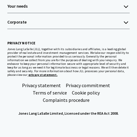
Your needs
Corporate
PRIVACY NOTICE
Jones Lang LaSalle (JLL), together with its subsidiaries and affiliates, is a leading global
provider of real estate and investment management services. We take our responsibility to
protect the personal information provided to us seriously. Generally the personal
information we collect from you are for the purposes of dealing with your enquiry. We
endeavor to keep your personal information secure with appropriate level of security and
keep for as long as we need it for legitimate business or legal reasons. We will then delete it
safely and securely. For more information about how JLL processes your personal data,
please view our
privacy statement.
Privacy statement
Privacy commitment
Terms of service
Cookie policy
Complaints procedure
Jones Lang LaSalle Limited, Licensed under the REA Act 2008.