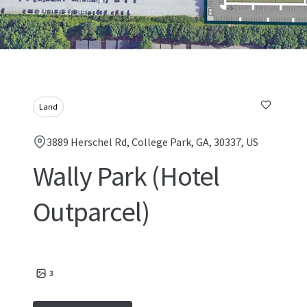
Land
3889 Herschel Rd, College Park, GA, 30337, US
Wally Park (Hotel
Outparcel)
3