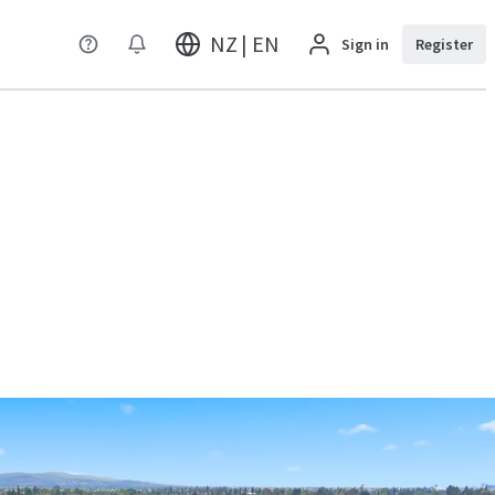
NZ | EN
Sign in
Register