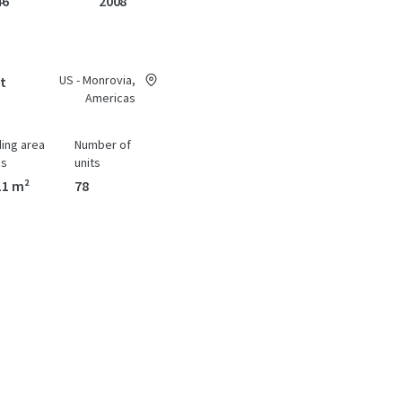
46
2008
US - Monrovia,
at
Americas
ding area
Number of
ss
units
11 m²
78