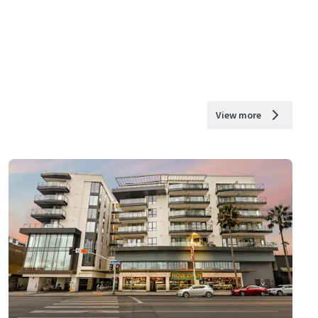
View more