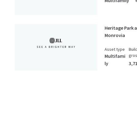
Multifamily
Heritage Park 
Monrovia
Asset type
Buil
gro
Multifami
ly
3,7