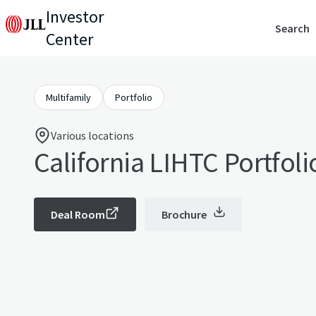
Investor
Search
Center
Multifamily
Portfolio
Various locations
California LIHTC Portfoli
Deal Room
Brochure