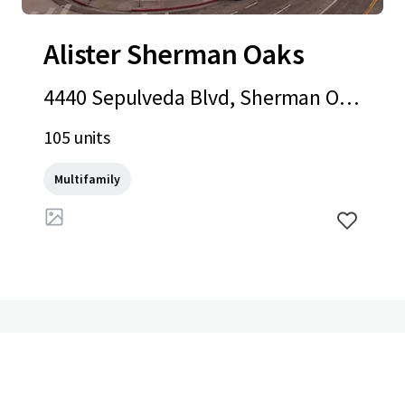
Alister Sherman Oaks
4440 Sepulveda Blvd, Sherman Oak
s, CA, 91403-3903, US
105 units
Multifamily