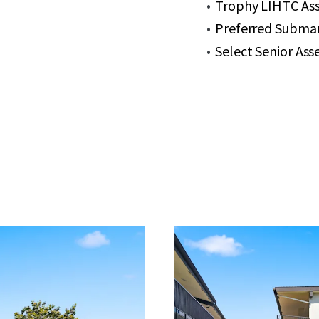
Trophy LIHTC Ass
Preferred Submar
Select Senior As