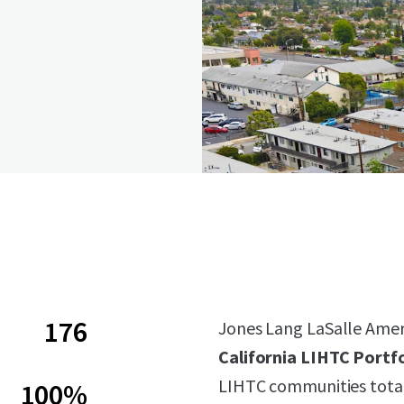
176
Jones Lang LaSalle Americ
California LIHTC Portfo
LIHTC communities total
100%