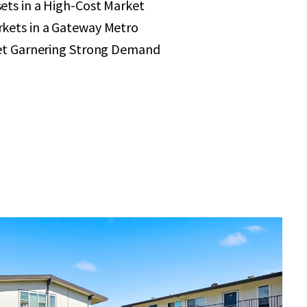
ets in a High-Cost Market
kets in a Gateway Metro
set Garnering Strong Demand