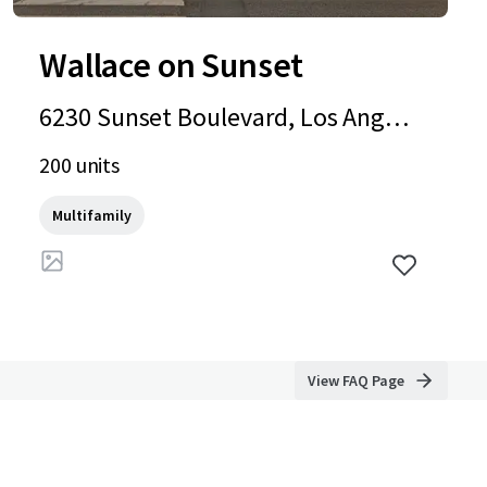
Wallace on Sunset
6230 Sunset Boulevard, Los Angele
s, CA, 90028, US
200 units
Multifamily
View FAQ Page