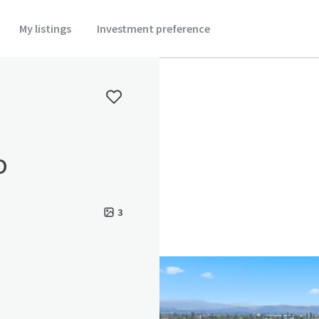
My listings
Investment preference
o
3