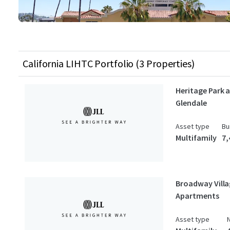
California LIHTC Portfolio (3 Properties)
Heritage Park 
Glendale
Asset type
Bu
Multifamily
7,
Broadway Vill
Apartments
Asset type