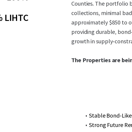
Counties. The portfolio 
collections, minimal bad
 LIHTC
approximately $850 to o
providing durable, bond
growth in supply‑constra
The Properties are bein
Stable Bond-Like
Strong Future Re