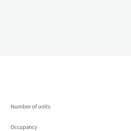
Number of units
Occupancy