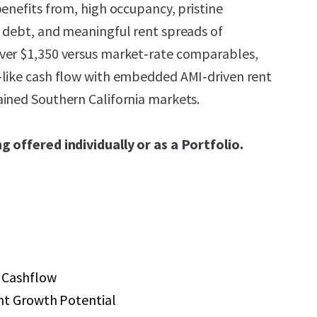
benefits from, high occupancy, pristine
 debt, and meaningful rent spreads of
ver $1,350 versus market‑rate comparables,
‑like cash flow with embedded AMI‑driven rent
ined Southern California markets.
g offered individually or as a Portfolio.
 Cashflow
nt Growth Potential