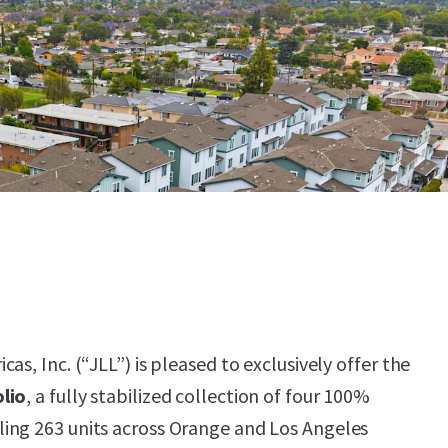
as, Inc. (“JLL”) is pleased to exclusively offer the
lio
, a fully stabilized collection of four 100%
ing 263 units across Orange and Los Angeles