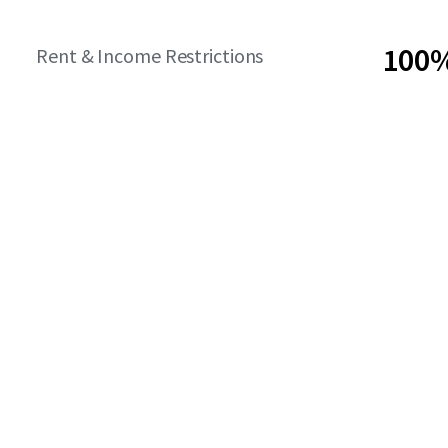
100%
Rent & Income Restrictions