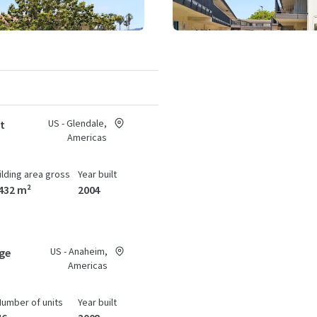
US - Glendale,
at
Americas
ilding area gross
Year built
432 m²
2004
US - Anaheim,
age
Americas
Number of units
Year built