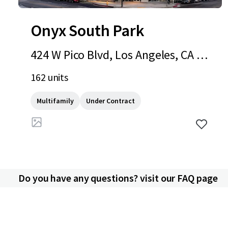
Onyx South Park
424 W Pico Blvd, Los Angeles, CA 90
015
162 units
Multifamily
Under Contract
Do you have any questions? visit our FAQ page