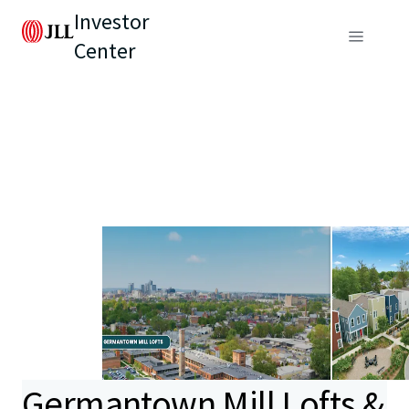
Investor
Center
Germantown Mill Lofts &