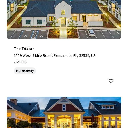
The Tristan
1559 West 9 Mile Road, Pensacola, FL, 32534, US
242 units
Multifamily