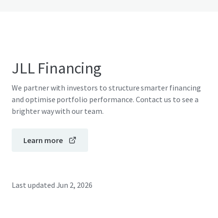
JLL Financing
We partner with investors to structure smarter financing
and optimise portfolio performance. Contact us to see a
brighter way with our team.
Learn more
Last updated
Jun 2, 2026