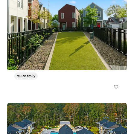
Ventana Apartment Homes
5319 Rangeland Road, Louisville, KY, 40219-5421, US
382 units
Multifamily