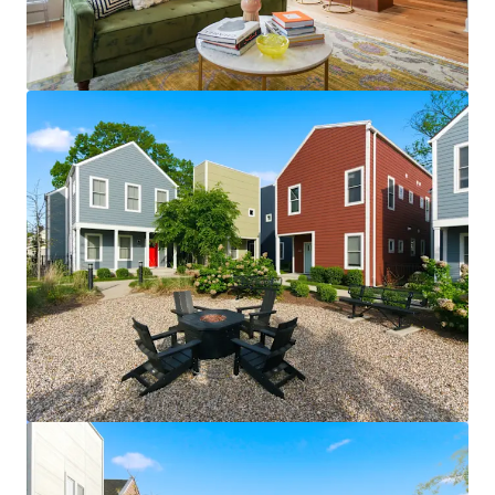
View more