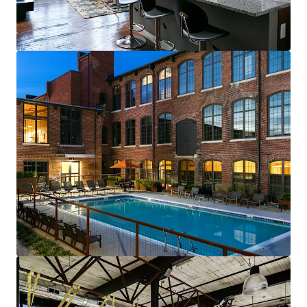
renewals starting in 2026
Fully-leased, on-site amenity retail—
Brewery & Gym
Best-of-both-worlds Community (SV)
Mix of new townhomes & converted
apartments appeals to full renter spectrum
New townhomes with garages are highly
desirable & non-existent in historic
residential neighborhood
99% average economic occupancy for last
six months
4% rent growth on new leases and 4% on
renewals starting in 2026
Profitable furnished unit rental program