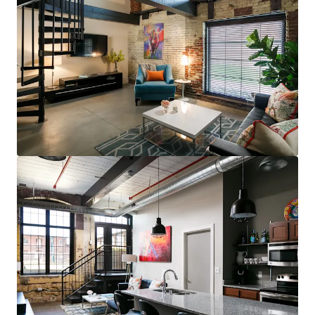
steps to restaurants, bars, & grocery (83
Walk Score for GML is Top 5 in MSA)
Less than 10 minutes to UofL, UofL
Hospital, Norton Audubon Hospital, &
downtown Louisville
$400,000 renovated area home prices,
$100,000+ average household income
No apartments under construction in
Crescent Hill submarket
Award-winning Masterpiece Conversion
(GML)
Most bespoke rental option in MSA
consistently attracts sophisticated,
affluent renter base
Compelling interior value-add opportunity
98% average economic occupancy for last
six months
3% rent growth on new leases and 4% on