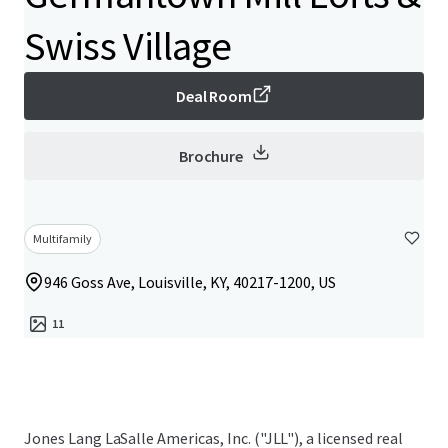
Swiss Village
Deal Room
Brochure
Multifamily
946 Goss Ave, Louisville, KY, 40217-1200, US
11
Jones Lang LaSalle Americas, Inc. ("JLL"), a licensed real