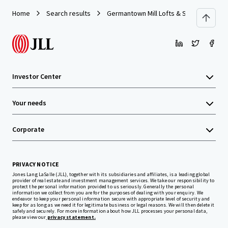
Home
Search results
Germantown Mill Lofts & Swiss Village
Investor Center
Your needs
Corporate
PRIVACY NOTICE
Jones Lang LaSalle (JLL), together with its subsidiaries and affiliates, is a leading global
provider of real estate and investment management services. We take our responsibility to
protect the personal information provided to us seriously. Generally the personal
information we collect from you are for the purposes of dealing with your enquiry. We
endeavor to keep your personal information secure with appropriate level of security and
keep for as long as we need it for legitimate business or legal reasons. We will then delete it
safely and securely. For more information about how JLL processes your personal data,
please view our
privacy statement.