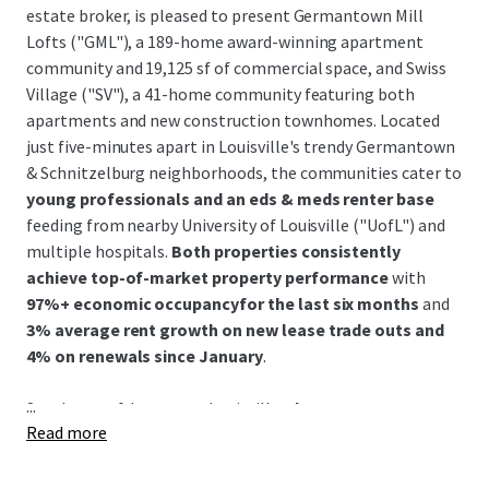
estate broker, is pleased to present Germantown Mill
Lofts ("GML"), a 189-home award-winning apartment
community and 19,125 sf of commercial space, and Swiss
Village ("SV"), a 41-home community featuring both
apartments and new construction townhomes. Located
just five-minutes apart in Louisville's trendy Germantown
& Schnitzelburg neighborhoods, the communities cater to
young professionals and an eds & meds renter base
feeding from nearby University of Louisville ("UofL") and
multiple hospitals.
Both properties consistently
achieve top-of-market property performance
with
97%+ economic occupancyfor the last six months
and
3% average rent growth on new lease trade outs and
4% on renewals since January
.
...
Southeast of downtown Louisville,
the Germantown &
Read more
Schnitzelburg neighborhood is renowned for its 19th-
century German heritage and features colorful historic
shotgun homes, excellent walkability, and a vibrant