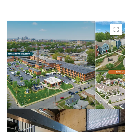
Ideal Investment Opportunity
Opportunity for scale in growing
Midwest/Sunbelt Market
Major income upside from near full
occupancy, unharvested rent growth, &
expense trimming
Eds & Meds renter base & strong
demographics
Highly differentiated, exceptionally
maintained Core+ Communities
In Demand Submarket & Neighborhood
Trendy, walkable Germantown locations are