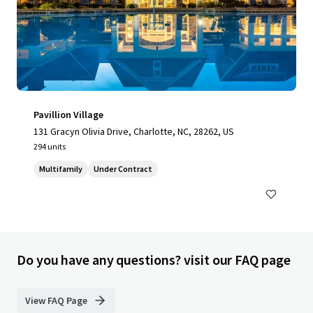
Pavillion Village
131 Gracyn Olivia Drive, Charlotte, NC, 28262, US
294 units
Multifamily
Under Contract
Do you have any questions? visit our FAQ page
View FAQ Page