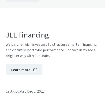
JLL Financing
We partner with investors to structure smarter financing
and optimise portfolio performance. Contact us to see a
brighter way with our team.
Learn more
Last updated
Dec 5, 2025