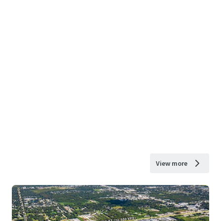
View more