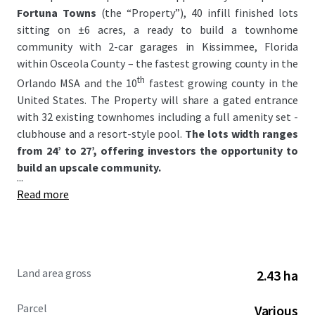
Fortuna Towns
(the “Property”), 40 infill finished lots
sitting on ±6 acres, a ready to build a townhome
community with 2-car garages in Kissimmee, Florida
within Osceola County – the fastest growing county in the
th
Orlando MSA and the 10
fastest growing county in the
United States. The Property will share a gated entrance
with 32 existing townhomes including a full amenity set -
clubhouse and a resort-style pool.
The lots width ranges
from 24’ to 27’, offering investors the opportunity to
build an upscale community.
...
Read more
Land area gross
2.43 ha
Parcel
Various