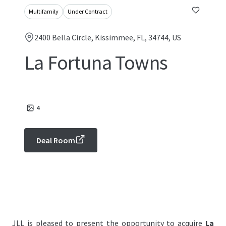
Multifamily
Under Contract
2400 Bella Circle, Kissimmee, FL, 34744, US
La Fortuna Towns
4
Deal Room
JLL is pleased to present the opportunity to acquire
La