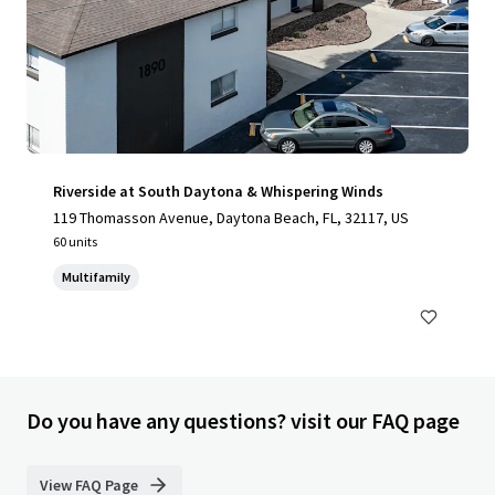
Riverside at South Daytona & Whispering Winds
119 Thomasson Avenue, Daytona Beach, FL, 32117, US
60 units
Multifamily
Do you have any questions? visit our FAQ page
View FAQ Page