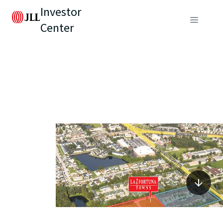
Investor
Center