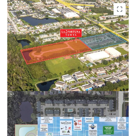
Next to NeoCity – World-Class Tech Hub
Nation-Leading Growth Fundamentals
Highly Desirable Location Next to Main Employment
Hubs
Superior Connectivity to Orlando’s Demand Drivers and
Retail