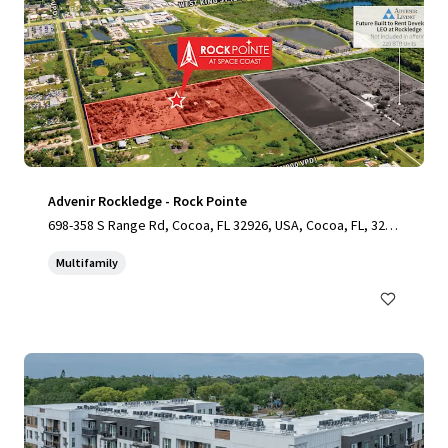
Advenir Rockledge - Rock Pointe
698-358 S Range Rd, Cocoa, FL 32926, USA, Cocoa, FL, 3292
6, US
Multifamily