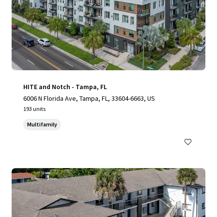
HITE and Notch - Tampa, FL
6006 N Florida Ave, Tampa, FL, 33604-6663, US
193 units
Multifamily