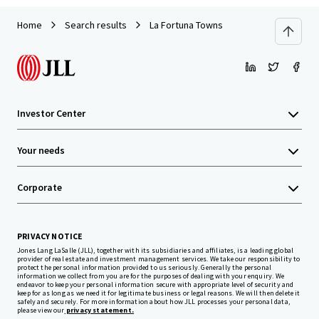
Home
Search results
La Fortuna Towns
Investor Center
Your needs
Corporate
PRIVACY NOTICE
Jones Lang LaSalle (JLL), together with its subsidiaries and affiliates, is a leading global
provider of real estate and investment management services. We take our responsibility to
protect the personal information provided to us seriously. Generally the personal
information we collect from you are for the purposes of dealing with your enquiry. We
endeavor to keep your personal information secure with appropriate level of security and
keep for as long as we need it for legitimate business or legal reasons. We will then delete it
safely and securely. For more information about how JLL processes your personal data,
please view our
privacy statement.