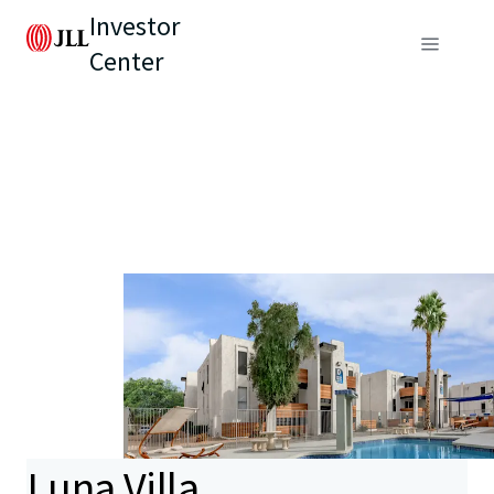
Investor
Center
Luna Villa