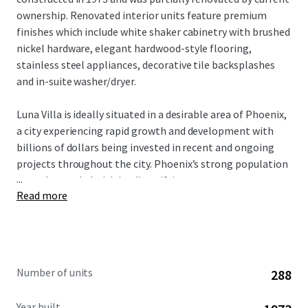
ownership. Renovated interior units feature premium
finishes which include white shaker cabinetry with brushed
nickel hardware, elegant hardwood-style flooring,
stainless steel appliances, decorative tile backsplashes
and in-suite washer/dryer.
Luna Villa is ideally situated in a desirable area of Phoenix,
a city experiencing rapid growth and development with
billions of dollars being invested in recent and ongoing
projects throughout the city. Phoenix’s strong population
...
growth, coupled with its diversifying economy
Read more
(particularly in healthcare and manufacturing sectors) and
limited new housing development, creates a solid
foundation for sustained rental demand. Luna Villa
provides a compelling investment opportunity to buy a
partially renovated asset within an affordable submarket
Number of units
288
that is well positioned for future rental increases.
Year built