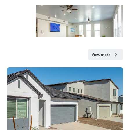
View more