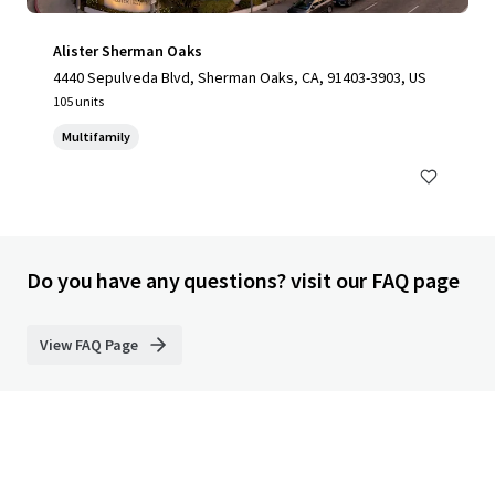
Alister Sherman Oaks
4440 Sepulveda Blvd, Sherman Oaks, CA, 91403-3903, US
105 units
Multifamily
Do you have any questions? visit our FAQ page
View FAQ Page