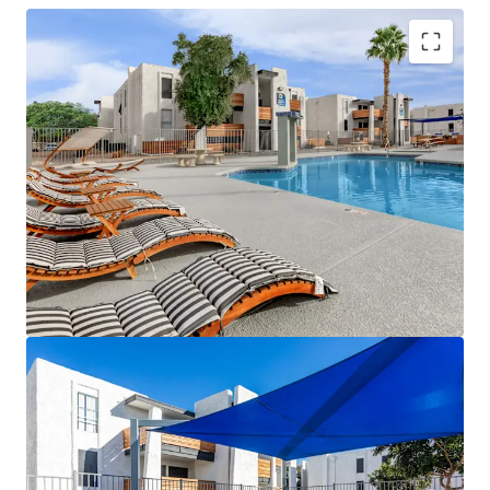
Strong Historical Operations with Average
Occupancy Above 90% Over the Last 12
Months
Significant Value-Add Potential - 143 Out of
the 288 Units Have Been Renovated
Providing
New Ownership the Opportunity to
Renovate the Remaining 145-Units with
Proven Rental Premiums of $143-$155
Continue In-Suite Washer/Dryer Installation
– 143 Units Have In-Suite Washers & Dryers,
Leaving Future Ownership the Ability to Add
to the Remaining Units to Further Increase
Revenue
Over $5M In Capital Improvements Have