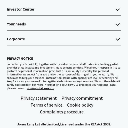
Investor Center
Your needs
Corporate
PRIVACY NOTICE
Jones Lang LaSalle (JLL), together with its subsidiaries and affiliates, is a leading global
provider of real estate and investment management services. We take our responsibility to
protect the personal information provided to us seriously. Generally the personal
information we collect from you are for the purposes of dealing with your enquiry. We
endeavor to keep your personal information secure with appropriate level of security and
keep for as long as we need it for legitimate business or legal reasons. We will then delete it
safely and securely. For more information about how JLL processes your personal data,
please view our
privacy statement.
Privacy statement
Privacy commitment
Terms of service
Cookie policy
Complaints procedure
Jones Lang LaSalle Limited, Licensed under the REA Act 2008.