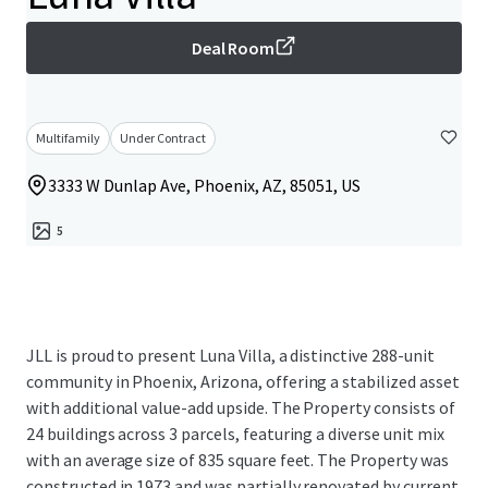
Deal Room
Multifamily
Under Contract
3333 W Dunlap Ave, Phoenix, AZ, 85051, US
5
JLL is proud to present Luna Villa, a distinctive 288-unit
community in Phoenix, Arizona, offering a stabilized asset
with additional value-add upside. The Property consists of
24 buildings across 3 parcels, featuring a diverse unit mix
with an average size of 835 square feet. The Property was
constructed in 1973 and was partially renovated by current