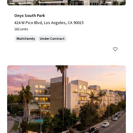
Onyx South Park
424 W Pico Blvd, Los Angeles, CA 90015
162 units
Multifamily
Under Contract