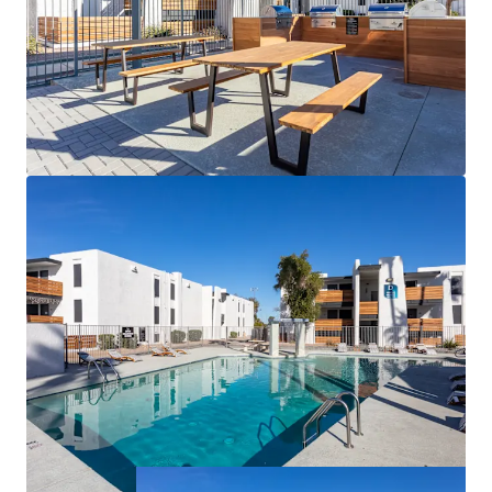
Recently Been Completed at the Property
(Replaced Mechanical Equipment, Updated
Most of the Electrical Panels, Unit Interior
Remodels, Renovated the Clubhouse and
Updated the Community Amenities)
Exceptional West Valley Amenity Base with
Record Investment and Future Growth
Rental Discount as Compared to Other
Nearby Communities
Prominent Rent Vs Own Discount Fueling
Increased Demand in the Surrounding Area