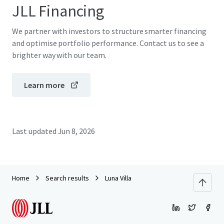
JLL Financing
We partner with investors to structure smarter financing
and optimise portfolio performance. Contact us to see a
brighter way with our team.
Learn more
Last updated
Jun 8, 2026
Home
Search results
Luna Villa