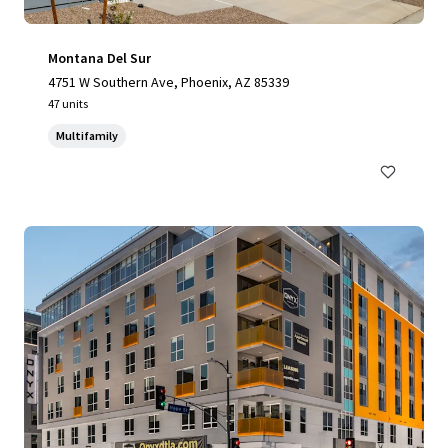
Montana Del Sur
4751 W Southern Ave, Phoenix, AZ 85339
47 units
Multifamily