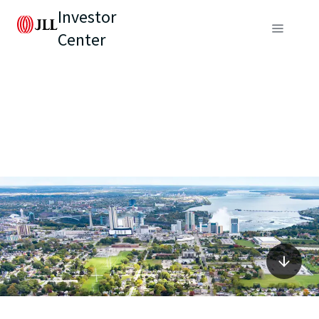
Investor
Center