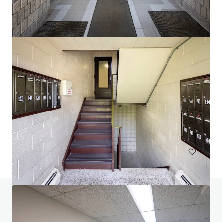
Head House Flats
528 S 2nd St, Philadelphia, PA, 19147-2452, US
47 units
Multifamily
Do you have any questions? visit our FAQ page