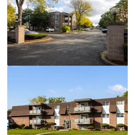
View more