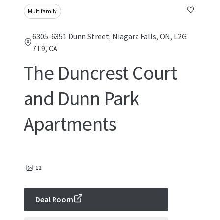
Multifamily
6305-6351 Dunn Street, Niagara Falls, ON, L2G
7T9, CA
The Duncrest Court
and Dunn Park
Apartments
12
Deal Room