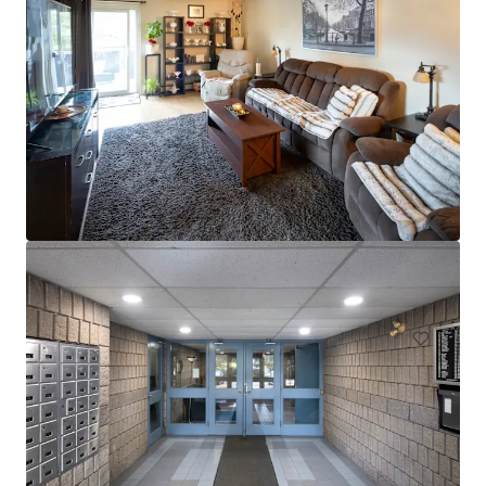
Les Résidences André-Laurendeau - 1300 Ducas, Lasalle
1300 Rue Ducas, Montréal, QC, H8N 3B7, CA
61 units
Multifamily