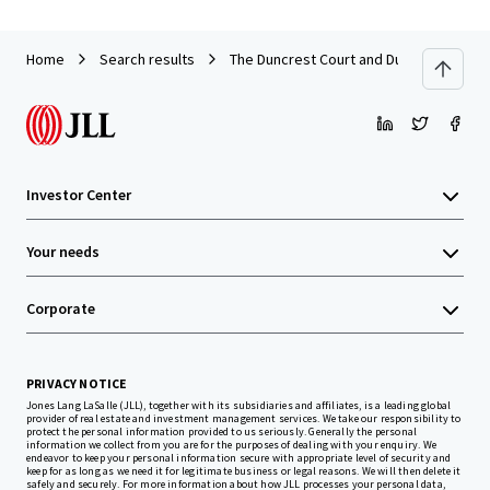
Home
Search results
The Duncrest Court and Dunn Park Apar
Investor Center
Your needs
Corporate
PRIVACY NOTICE
Jones Lang LaSalle (JLL), together with its subsidiaries and affiliates, is a leading global
provider of real estate and investment management services. We take our responsibility to
protect the personal information provided to us seriously. Generally the personal
information we collect from you are for the purposes of dealing with your enquiry. We
endeavor to keep your personal information secure with appropriate level of security and
keep for as long as we need it for legitimate business or legal reasons. We will then delete it
safely and securely. For more information about how JLL processes your personal data,