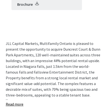
Brochure
JLL Capital Markets, Multifamily Ontario is pleased to
present the opportunity to acquire Duncrest Court & Dunn
Park Apartments, 120 well-maintained suites across three
buildings, with an impressive 44% potential rental upside.
Located in Niagara Falls, just 1.5km from the world-
famous Falls and Fallsview Entertainment District, the
Property benefits from a strong local rental market and
significant value-add potential. The complex features a
desirable mix of suites, with 70% being spacious two and
three-bedrooms, appealing to a stable tenant base.
...
Read more