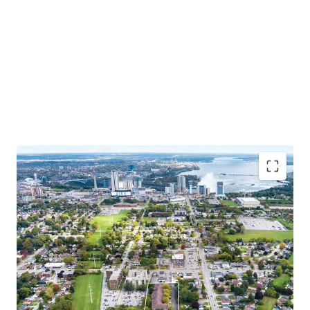
Situated close to tourist attractions, schools, and
amenities, this chance to invest in Niagara’s growing
market combines the charm of a family-oriented
community with the excitement of a thriving tourist
destination.