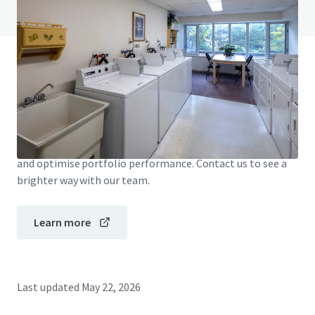
View FAQ Page
JLL Financing
We partner with investors to structure smarter financing
and optimise portfolio performance. Contact us to see a
brighter way with our team.
Learn more
Last updated
May 22, 2026