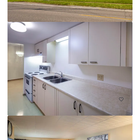
Legacy Tower
2720 College Avenue, Regina, SK, S4T 1T9, CA
78 units
Multifamily
Under Contract