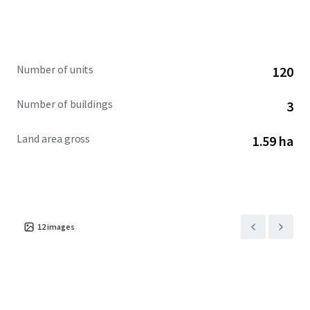
Number of units
120
Number of buildings
3
Land area gross
1.59 ha
12
images