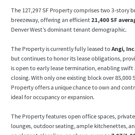
The 127,297 SF Property comprises two 3-story bui
breezeway, offering an efficient
21,400 SF avera
Denver West’s dominant tenant demographic.
The Property is currently fully leased to
Angi, Inc
but continues to honor its lease obligations, prov
is open to early lease termination, enabling swift
closing. With only one existing block over 85,000
Property offers a unique chance to own and control
ideal for occupancy or expansion.
The Property features open office spaces, private
lounges, outdoor seating, ample kitchenettes, an