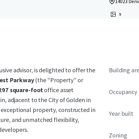
14023 Denv
9
usive advisor, is delighted to offer the
Building ar
est Parkway
(the “Property” or
297 square-foot
office asset
Occupancy
n, adjacent to the City of Golden in
 exceptional property, constructed in
Year built
ure, and unmatched flexibility,
developers.
Zoning