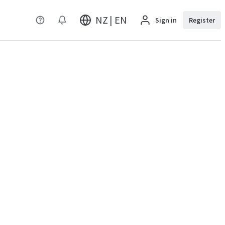
NZ | EN
Sign in
Register