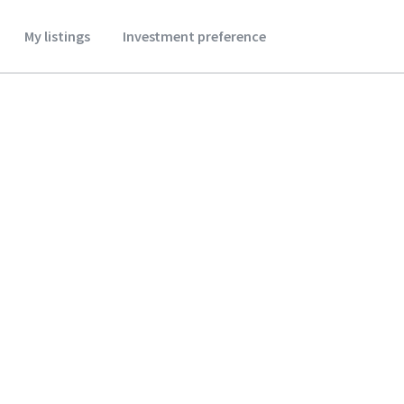
My listings
Investment preference