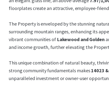
an elegant glass line, an above-average
7.97/1,00
floorplates create an attractive, employee-frien
The Property is enveloped by the stunning natur
surrounding mountain ranges, enhancing its appea
vibrant communities of
Lakewood and Golden
ar
and income growth, further elevating the Propert
This unique combination of natural beauty, thrivin
strong community fundamentals makes
14023 &
unparalleled investment or owner-user opportun