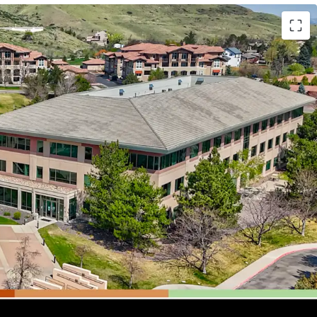
fice Asset:
Located in the esteemed Denver
urrounded by a robust talent pool, vibrant retail
lls Mall, and unparalleled access to outdoor
Mountain and Red Rocks Park.
e Design:
Features 21,400 SF floorplates with a
collaborative spaces, private offices, conference
elements, ideal for modern workforce needs.