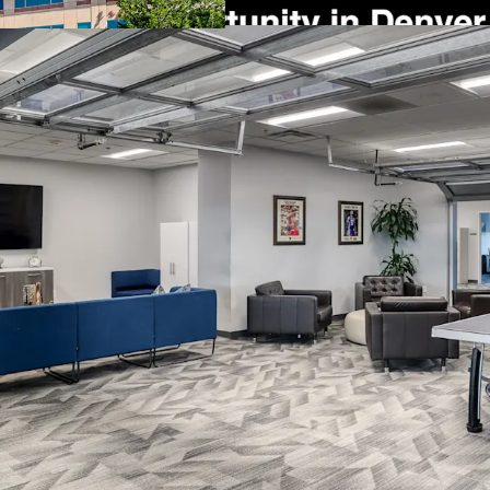
Flexible Dual-Buildi
a breezeway provide 
single or multi-tena
Immediate Income w
lease revenue through
the option for early
occupancy.
Significant Develop
zoned PD/MES, offeri
development in a hi