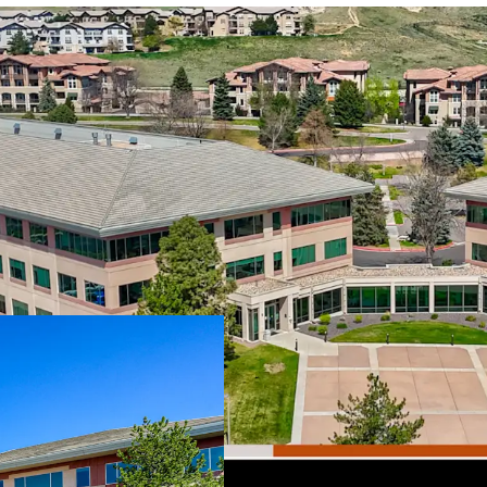
Premier Suburban Of
West Business Park, s
including Colorado Mi
recreation at Table 
Optimized Floorplat
dynamic mix of open 
rooms, and creative 