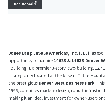
Deal Room
Jones Lang LaSalle Americas, Inc. (JLL),
as excl
opportunity to acquire
14023 & 14033 Denver W
“Building”), a premier 3-story, two-building,
127,
strategically located at the base of Table Mountai
the prestigious
Denver West Business Park.
This
1996, combines modern design, robust infrastruct
making it an ideal investment for owner-users or 