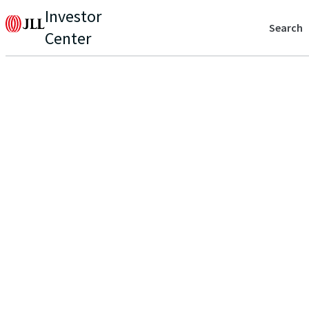
Investor
Search
Center