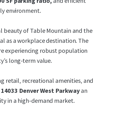
0 SF parking ratio,
and efficient
dly environment.
al beauty of Table Mountain and the
l as a workplace destination. The
e experiencing robust population
y’s long-term value.
g retail, recreational amenities, and
 14033 Denver West Parkway
an
ity in a high-demand market.