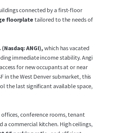
ldings connected by a first-floor
ge floorplate
tailored to the needs of
. (Nasdaq: ANGI),
which has vacated
iding immediate income stability. Angi
 access for new occupants at or near
 SF in the West Denver submarket, this
 the last significant available space,
 offices, conference rooms, tenant
d a commercial kitchen. High ceilings,