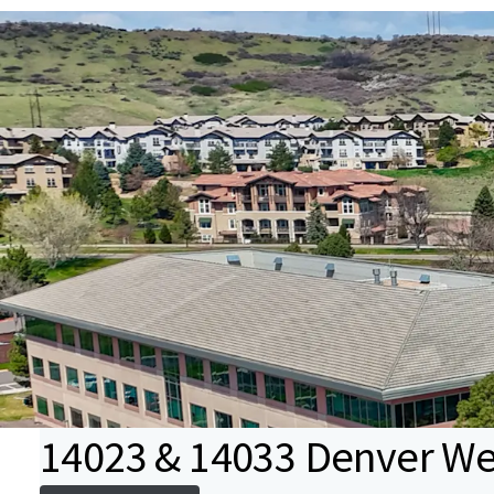
14023 & 14033 Denver We