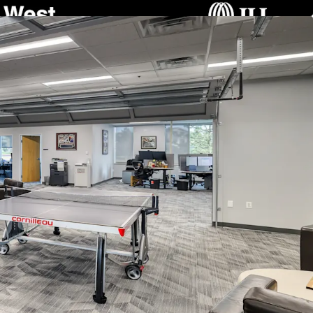
ng Structure:
Two 3-story buildings connected by
versatile space configurations, accommodating
nt occupancy.
ith Occupancy Flexibility:
Generates stable
 July 2027 from Angi, Inc. (Nasdaq: ANGI), with
 lease termination for immediate owner-user
ment Potential:
Situated on a 16.68-acre site
ng substantial opportunities for new
gh-growth submarket.