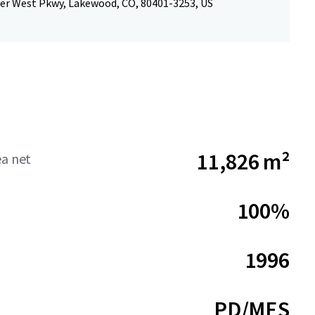
er West Pkwy, Lakewood, CO, 80401-3253, US
11,826 m²
ea net
100%
1996
PD/MES