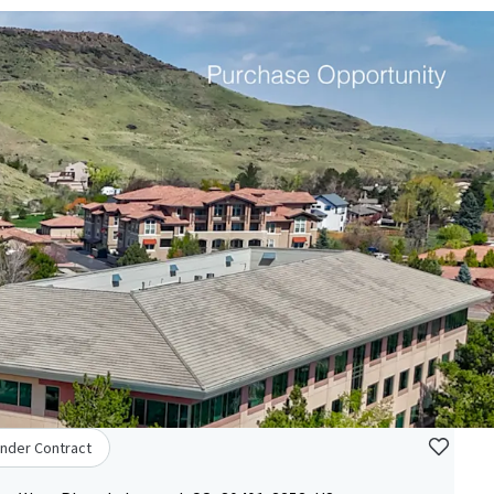
nder Contract