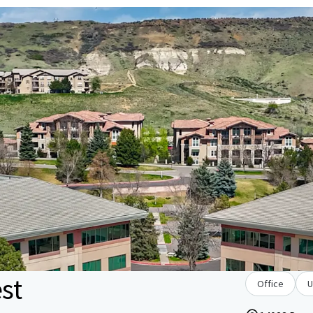
st
Office
U