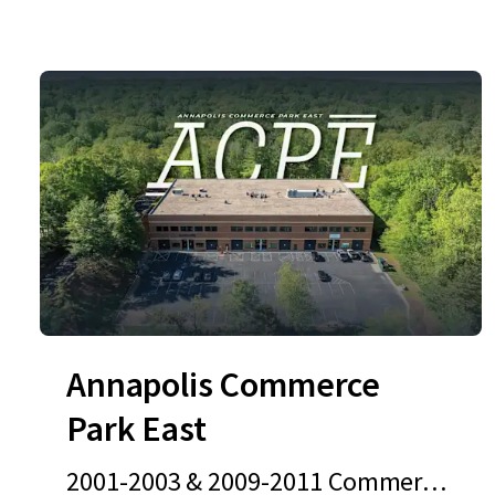
Annapolis Commerce
Park East
2001-2003 & 2009-2011 Commerce