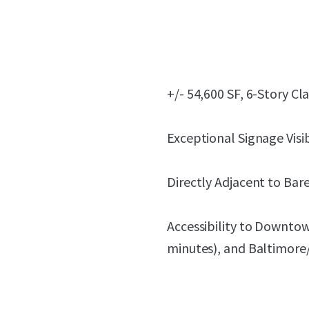
+/- 54,600 SF, 6-Story Cl
Exceptional Signage Visib
Directly Adjacent to Bare
Accessibility to Downto
minutes), and Baltimore