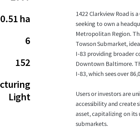
1422 Clarkview Road is a 
0.51 ha
seeking to own a headqua
Metropolitan Region. The 
6
Towson Submarket, ideall
I-83 providing broader c
152
Downtown Baltimore. The
I-83, which sees over 86,
cturing
Users or investors are u
Light
accessibility and create 
asset, capitalizing on its
submarkets.