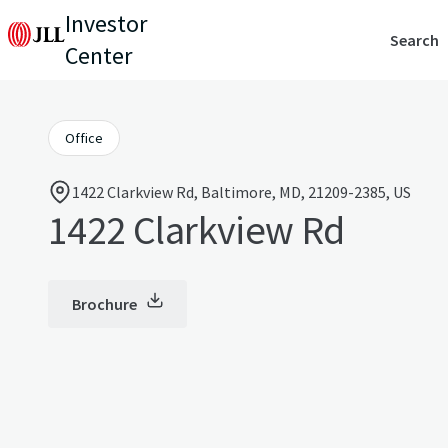
Investor
Search
Center
Office
1422 Clarkview Rd, Baltimore, MD, 21209-2385, US
1422 Clarkview Rd
Brochure