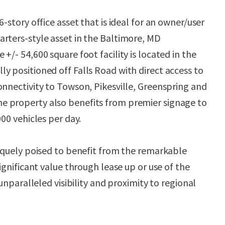
6-story office asset that is ideal for an owner/user
rters-style asset in the Baltimore, MD
+/- 54,600 square foot facility is located in the
y positioned off Falls Road with direct access to
onnectivity to Towson, Pikesville, Greenspring and
 property also benefits from premier signage to
000 vehicles per day.
niquely poised to benefit from the remarkable
significant value through lease up or use of the
 unparalleled visibility and proximity to regional