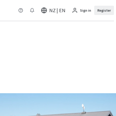
NZ | EN
Sign in
Register