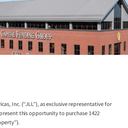
as, Inc. (“JLL”), as exclusive representative for
 present this opportunity to purchase 1422
perty”).