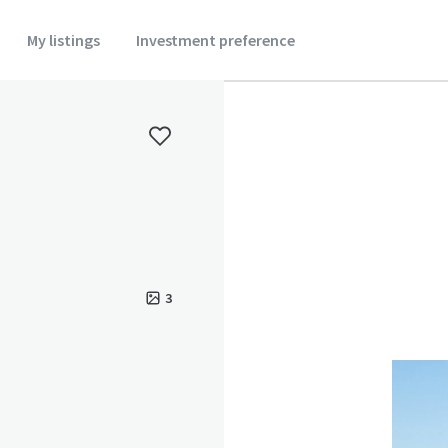
My listings
Investment preference
3