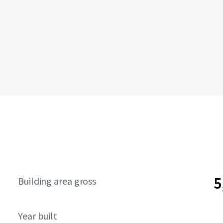
5
Building area gross
Year built