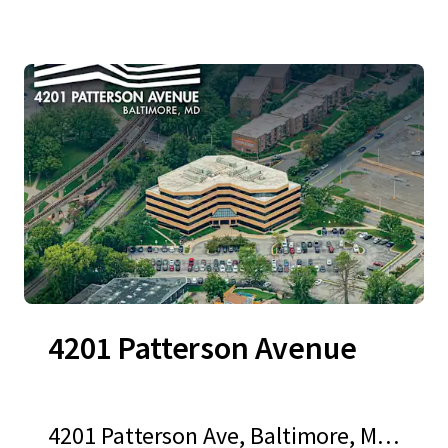
4201 Patterson Avenue
4201 Patterson Ave, Baltimore, MD,