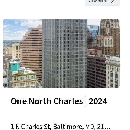
View more
One North Charles | 2024
1 N Charles St, Baltimore, MD, 2120