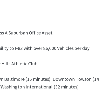
ass A Suburban Office Asset
ility to I-83 with over 86,000 Vehicles per day
 Hills Athletic Club
wn Baltimore (16 minutes), Downtown Towson (14
/Washington International (32 minutes)