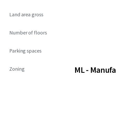
Land area gross
Number of floors
Parking spaces
ML - Manufa
Zoning