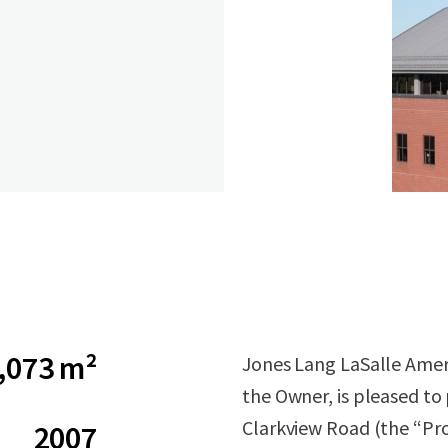
,073 m²
Jones Lang LaSalle Americ
the Owner, is pleased to
Clarkview Road (the “Pro
2007