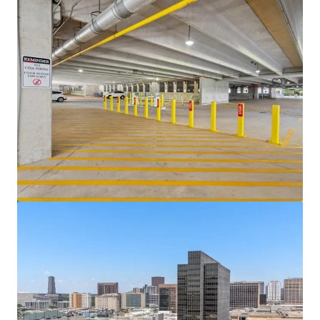
Venture Tech VIII
8708 Technology Forest Pl, Spring, TX, 77381-1179, US
6,523 m²
Office
Under Contract
5400 Westheimer Court