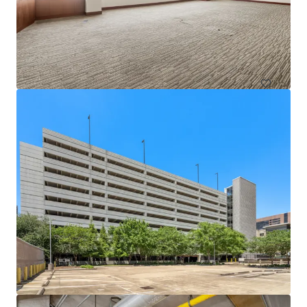
1717 St. James
1717 Saint James Pl, Houston, TX, 77056-3404, US
Office
Under Contract