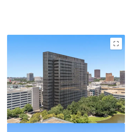
Galleria Submarket's Premier Infill Address
Situated on Post Oak Blvd at Hidalgo St, steps from
610 Loop and The Galleria's 2M SF mall.
433,528 SF of Contiguous Office Space
Nineteen-
story tower with ±22,800 SF average floor plates
offers rare large-block availability.
Best-Parked Office Asset in the Galleria
A 2,238-
space, 10-level garage built in 2014 yields an elite
5.17/1,000 SF parking ratio.
100% Vacant
— Full Repositioning Upside; Former