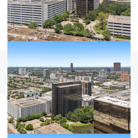
5400 Westheimer Court, Houston, TX, 77056, US
58,762 m²
Office
Call for offer: 9 days
Do you have any questions? visit our FAQ page
View FAQ Page
JLL Financing