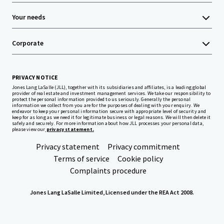
Your needs
Corporate
PRIVACY NOTICE
Jones Lang LaSalle (JLL), together with its subsidiaries and affiliates, is a leading global
provider of real estate and investment management services. We take our responsibility to
protect the personal information provided to us seriously. Generally the personal
information we collect from you are for the purposes of dealing with your enquiry. We
endeavor to keep your personal information secure with appropriate level of security and
keep for as long as we need it for legitimate business or legal reasons. We will then delete it
safely and securely. For more information about how JLL processes your personal data,
please view our
privacy statement.
Privacy statement
Privacy commitment
Terms of service
Cookie policy
Complaints procedure
Jones Lang LaSalle Limited, Licensed under the REA Act 2008.