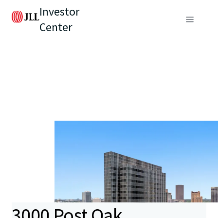
Investor
Center
3000 Post Oak