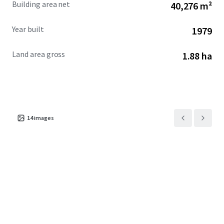
Building area net
40,276 m²
investors interested in redevelopment.
Year built
1979
Land area gross
1.88 ha
14
images