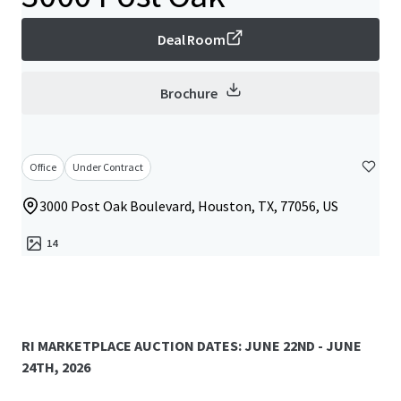
Deal Room
Brochure
Office
Under Contract
3000 Post Oak Boulevard, Houston, TX, 77056, US
14
RI MARKETPLACE AUCTION DATES: JUNE 22ND - JUNE
24TH, 2026