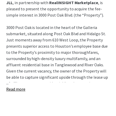
JLL
, in partnership with
RealINSIGHT Marketplace
, is
pleased to present the opportunity to acquire the fee-
simple interest in 3000 Post Oak Blvd. (the “Property”).
3000 Post Oak is located in the heart of the Galleria
submarket, situated along Post Oak Blvd and Hidalgo St.
Just moments away from 610 West Loop, the Property
presents superior access to Houston's employee base due
to the Property's proximity to major thoroughfares,
surrounded by high-density luxury multifamily, and an
affluent residential base in Tanglewood and River Oaks.
Given the current vacancy, the owner of the Property will
be able to capture significant upside through the lease up
...
of office tenants or a residential/hotel conversion.
Read more
3000 Post Oak represents a unique opportunity to acquire
a value-add asset in Houston's preferred infill submarket
at an extremely attractive building basis, as well as a very
attractive basis to the underlying land and garage for