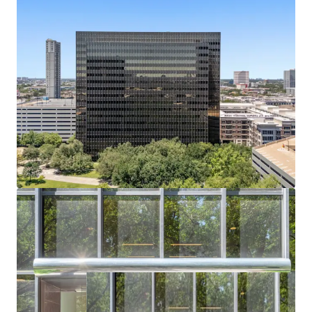
Bechtel headquarters vacated July 2024; buyer
captures full lease-up or conversion upside.
Residential or Hotel Conversion Potential
Institutional shell, flexible floorplates, and infill
density support alternative-use redevelopment.
Affluent Captive Demand in Every Direction
Surrounded by River Oaks, Tanglewood, and
Memorial Villages — all averaging $2.6M+ home
values.