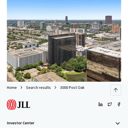
We partner with investors to structure smarter financing
and optimise portfolio performance. Contact us to see a
brighter way with our team.
Learn more
Last updated
Jun 29, 2026
Home
Search results
3000 Post Oak
Investor Center