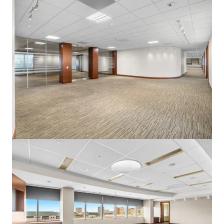
View more