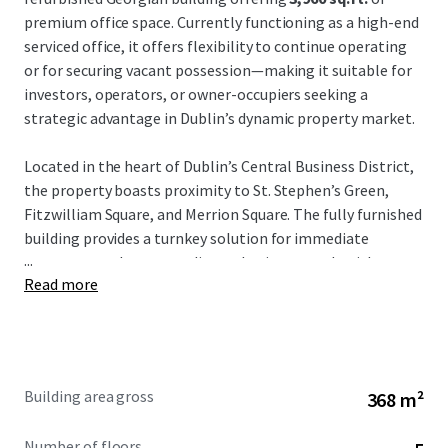
premium office space. Currently functioning as a high-end
serviced office, it offers flexibility to continue operating
or for securing vacant possession—making it suitable for
investors, operators, or owner-occupiers seeking a
strategic advantage in Dublin’s dynamic property market.
Located in the heart of Dublin’s Central Business District,
the property boasts proximity to St. Stephen’s Green,
Fitzwilliam Square, and Merrion Square. The fully furnished
building provides a turnkey solution for immediate
...
occupancy and supports diverse business needs with
79
Read more
desks
spread across four stories and basement. Key
features include modern amenities integrated with period
elegance—such as sliding sash windows, cast-iron
balconies, and feature Crittall glazing. Facilities include
CCTV Monitoring, reception services, bike storage, and
Building area gross
368 m²
shower amenities
enhancing value.
Number of floors