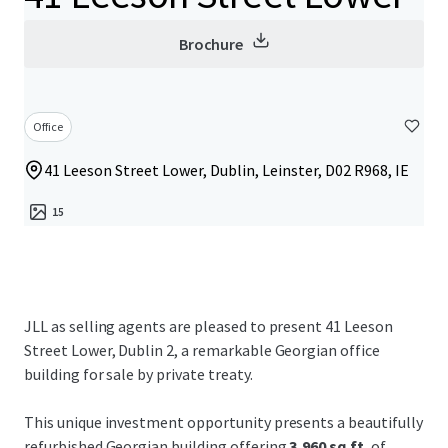
Brochure
Office
41 Leeson Street Lower, Dublin, Leinster, D02 R968, IE
15
JLL as selling agents are pleased to present 41 Leeson
Street Lower, Dublin 2, a remarkable Georgian office
building for sale by private treaty.
This unique investment opportunity presents a beautifully
refurbished Georgian building offering
3,960 sq.ft.
of