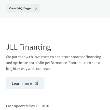
View FAQ Page
JLL Financing
We partner with investors to structure smarter financing
and optimise portfolio performance. Contact us to see a
brighter way with our team.
Learn more
Last updated
May 13, 2026