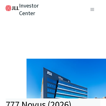
Investor
Center
777 Novus (2026)