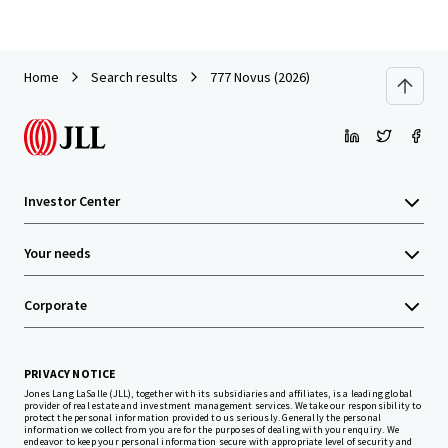
Home
Search results
777 Novus (2026)
Investor Center
Your needs
Corporate
PRIVACY NOTICE
Jones Lang LaSalle (JLL), together with its subsidiaries and affiliates, is a leading global
provider of real estate and investment management services. We take our responsibility to
protect the personal information provided to us seriously. Generally the personal
information we collect from you are for the purposes of dealing with your enquiry. We
endeavor to keep your personal information secure with appropriate level of security and