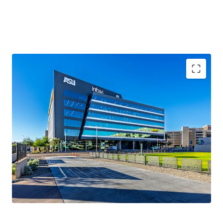
100%
occupancy
2020 Year Built
161,623 sqft
WAULT of 5.5 years
.
Novus Innovation Corridor