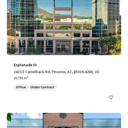
Esplanade III
2415 E Camelback Rd, Phoenix, AZ, 85016-4288, US
20,701 m²
Office
Under Contract