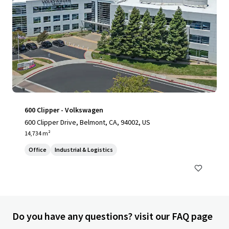
600 Clipper - Volkswagen
600 Clipper Drive, Belmont, CA, 94002, US
14,734 m²
Office
Industrial & Logistics
Do you have any questions? visit our FAQ page