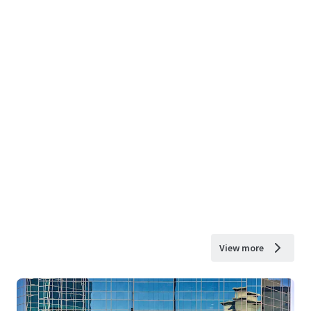
View more