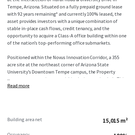
Tempe, Arizona. Situated on a fully prepaid ground lease
with 92 years remaining* and currently 100% leased, the
asset provides investors with a unique combination of
stable in-place cash flows, credit tenancy, and the
opportunity to acquire a Class-A office building within one
of the nation’s top-performing office submarkets.
Positioned within the Novus Innovation Corridor, a 355
acre site at the northeast corner of Arizona State
University’s Downtown Tempe campus, the Property
...
serves as a strategic asset within the innovation hub. This
Read more
zone represents one of eight innovation sites ASU has
significantly invested in, providing global businesses—
ranging from startups to Fortune 500 corporations—
direct access to the university’s innovation programs.
Through collaborative partnerships, ASU enables
Building area net
15,015 m²
companies to achieve accelerated growth and scaling
while building dynamic business ecosystems that drive
Occupancy