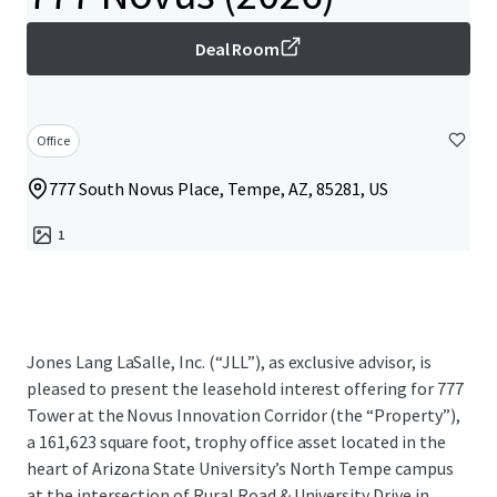
Deal Room
Office
777 South Novus Place, Tempe, AZ, 85281, US
1
Jones Lang LaSalle, Inc. (“JLL”), as exclusive advisor, is
pleased to present the leasehold interest offering for 777
Tower at the Novus Innovation Corridor (the “Property”),
a 161,623 square foot, trophy office asset located in the
heart of Arizona State University’s North Tempe campus
at the intersection of Rural Road & University Drive in