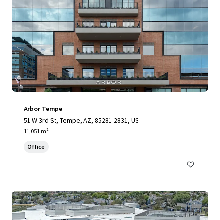
Arbor Tempe
51 W 3rd St, Tempe, AZ, 85281-2831, US
11,051 m²
Office