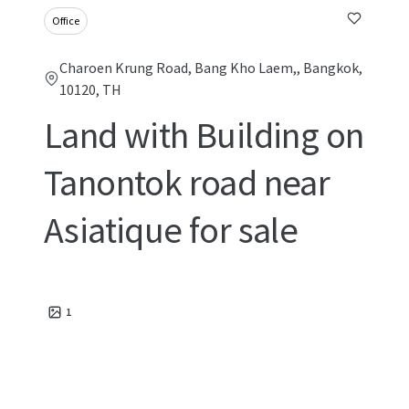
Office
Charoen Krung Road, Bang Kho Laem,, Bangkok,
10120, TH
Land with Building on
Tanontok road near
Asiatique for sale
1