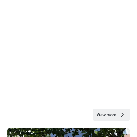
View more