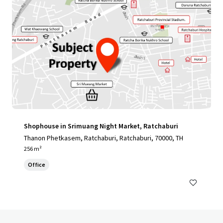
Shophouse in Srimuang Night Market, Ratchaburi
Thanon Phetkasem, Ratchaburi, Ratchaburi, 70000, TH
256 m²
Office