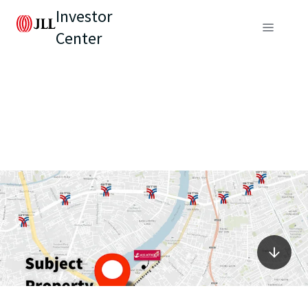
Investor
Center