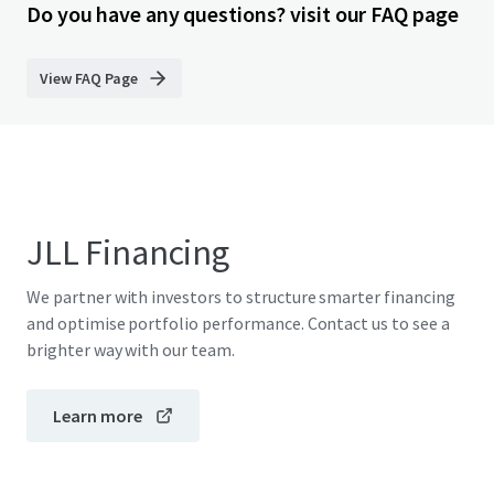
Do you have any questions? visit our FAQ page
View FAQ Page
JLL Financing
We partner with investors to structure smarter financing
and optimise portfolio performance. Contact us to see a
brighter way with our team.
Learn more