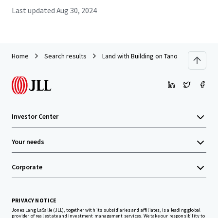
Last updated
Aug 30, 2024
Home
Search results
Land with Building on Tanontok road near
Investor Center
Your needs
Corporate
PRIVACY NOTICE
Jones Lang LaSalle (JLL), together with its subsidiaries and affiliates, is a leading global
provider of real estate and investment management services. We take our responsibility to