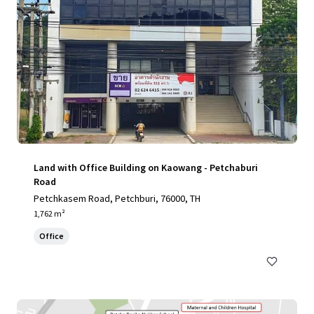
Land with Office Building on Kaowang - Petchaburi
Road
Petchkasem Road, Petchburi, 76000, TH
1,762 m²
Office