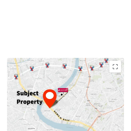
Land area: 230
sqw.
GFA: 889
sqm.
Land Tenure:
Freehold