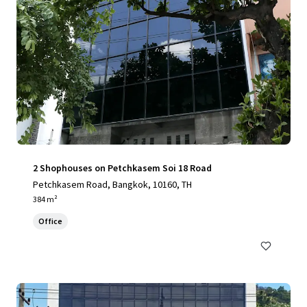
2 Shophouses on Petchkasem Soi 18 Road
Petchkasem Road, Bangkok, 10160, TH
384 m²
Office