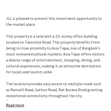
JLL is pleased to present this investment opportunity to
the market place.
This property is a land with a 2.5-storey office building
located on Tanontok Road. This property benefits from
being in close proximity to Asia Tique, one of Bangkok's
most renowned cultural markets. Asia Tique offers visitors
a diverse range of entertainment, shopping, dining, and
cultural experiences, making it an attractive destination
for locals and tourists alike.
The location provides easy access to multiple roads such
as RamaIII Road, Sathon Road, Rat Burana Road granting
exceptional connectivity throughout the city.
...
Read more