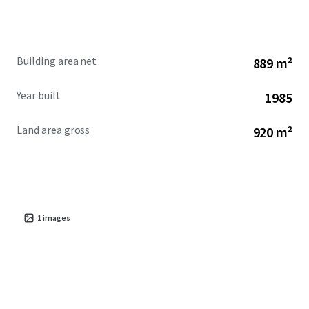
Building area net
889 m²
Year built
1985
Land area gross
920 m²
1
images