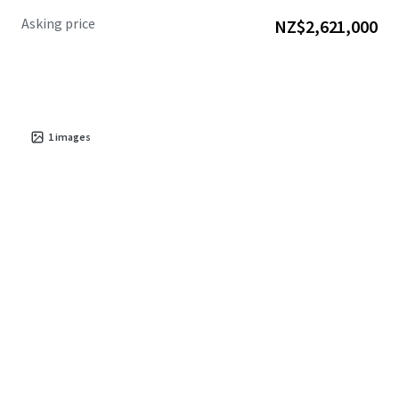
Asking price
NZ$2,621,000
1
images