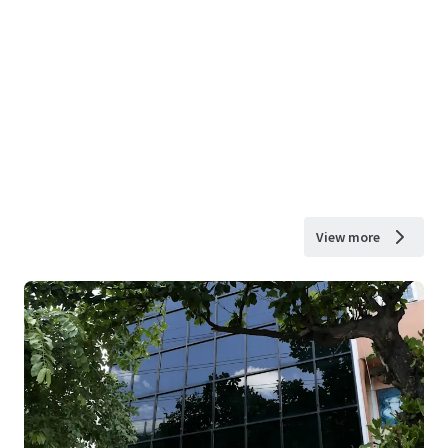
View more