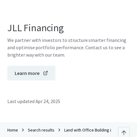
JLL Financing
We partner with investors to structure smarter financing
and optimise portfolio performance. Contact us to see a
brighter way with our team.
Learn more
Last updated
Apr 24, 2025
Home
Search results
Land with Office Building in San Kampha