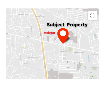
Land Area :
256.4 sq.wah or 1,025.6 sq.m.
Total Floor Area :
2,719 sq.m.
Land Tenure :
Freehold
Available Parking
: 10