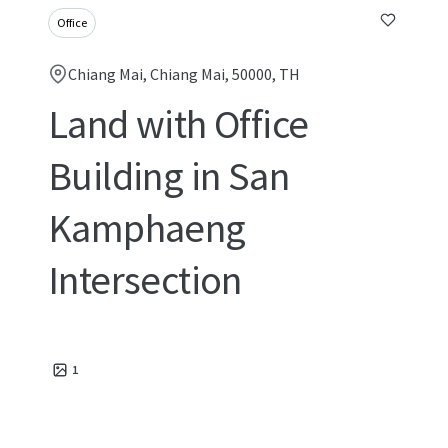
Office
Chiang Mai, Chiang Mai, 50000, TH
Land with Office
Building in San
Kamphaeng
Intersection
1