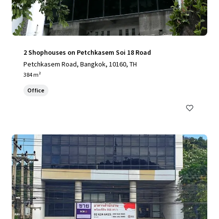
2 Shophouses on Petchkasem Soi 18 Road
Petchkasem Road, Bangkok, 10160, TH
384 m²
Office