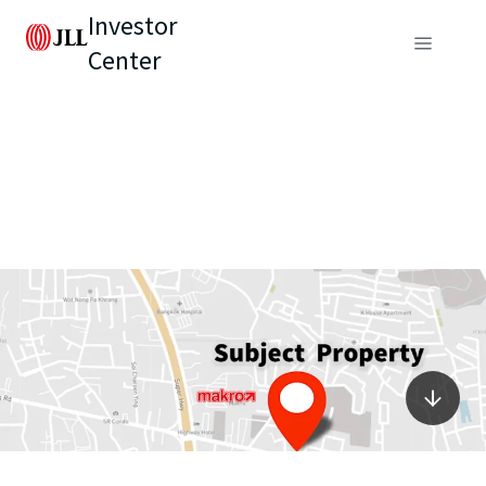
Investor
Center