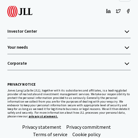
Investor Center
Your needs
Corporate
PRIVACY NOTICE
Jones Lang LaSalle (JLL), together with its subsidiaries and affiliates, is a leading global
provider of real estate and investment management services. We take our responsibility to
protect the personal information provided to us seriously. Generally the personal
information we collect from you are for the purposes of dealing with your enquiry. We
endeavor to keep your personal information secure with appropriate level of security and
keep for as long as we need it for legitimate business or legal reasons. We will then delete it
safely and securely. For more information about how JLL processes your personal data,
please view our
privacy statement.
Privacy statement
Privacy commitment
Terms of service
Cookie policy