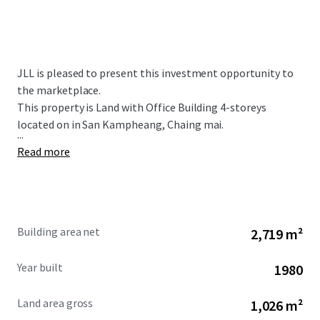
JLL is pleased to present this investment opportunity to
the marketplace.
This property is Land with Office Building 4-storeys
located on in San Kampheang, Chaing mai.
...
Read more
Building area net
2,719 m²
Year built
1980
Land area gross
1,026 m²