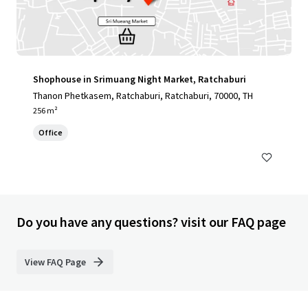
Shophouse in Srimuang Night Market, Ratchaburi
Thanon Phetkasem, Ratchaburi, Ratchaburi, 70000, TH
256 m²
Office
Do you have any questions? visit our FAQ page
View FAQ Page