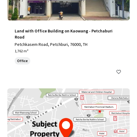
Land with Office Building on Kaowang - Petchaburi
Road
Petchkasem Road, Petchburi, 76000, TH
1,762 m²
Office