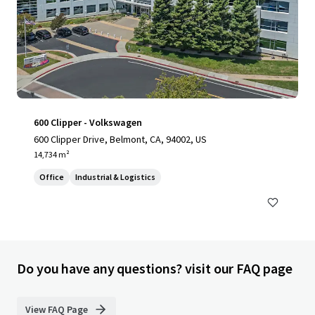
600 Clipper - Volkswagen
600 Clipper Drive, Belmont, CA, 94002, US
14,734 m²
Office
Industrial & Logistics
Do you have any questions? visit our FAQ page
View FAQ Page