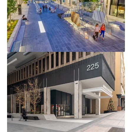
View more