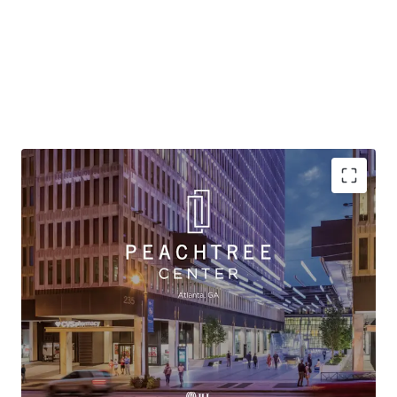
Atlanta REO Asset - Urban Infill Project at a Highly
Attractive Basis
Vibrant & Connected Mixed-Use Project
Unmatched Business Plan Optionality
Significant Value Creation Potential
History of Sticky Tenancy