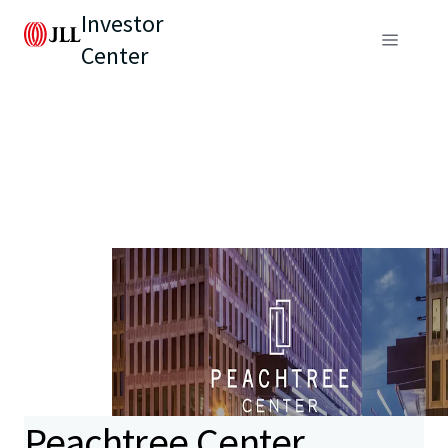
Investor
Center
Peachtree Center