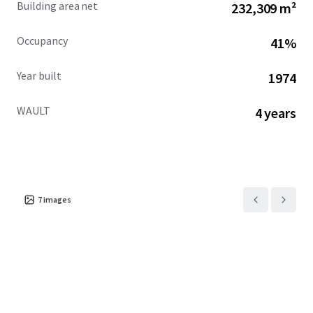
Building area net
232,309 m²
Occupancy
41%
Year built
1974
WAULT
4 years
7
images