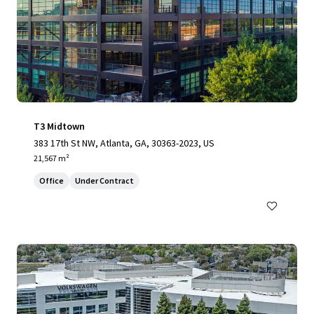
T3 Midtown
383 17th St NW, Atlanta, GA, 30363-2023, US
21,567 m²
Office
Under Contract