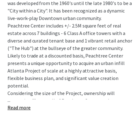
was developed from the 1960's until the late 1980's to be a
"City within a City". It has been recognized as a dynamic
live-work-play Downtown urban community.
Peachtree Center includes +/- 2.5M square feet of real
estate across 7 buildings - 6 Class A office towers with a
diverse and curated tenant base and 1 vibrant retail anchor
("The Hub") at the bullseye of the greater community.
Likely to trade at a discounted basis, Peachtree Center
presents a unique opportunity to acquire an urban infill
Atlanta Project of scale at a highly attractive basis,
flexible business plan, and significant value creation
potential.
Considering the size of the Project, ownership will
...
entertain offers on all of Peachtree Center or the
Read more
individual components.