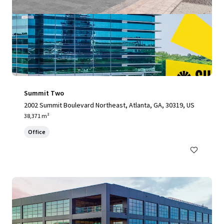
Summit Two
2002 Summit Boulevard Northeast, Atlanta, GA, 30319, US
38,371 m²
Office