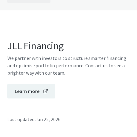
JLL Financing
We partner with investors to structure smarter financing
and optimise portfolio performance. Contact us to see a
brighter way with our team.
Learn more
Last updated
Jun 22, 2026