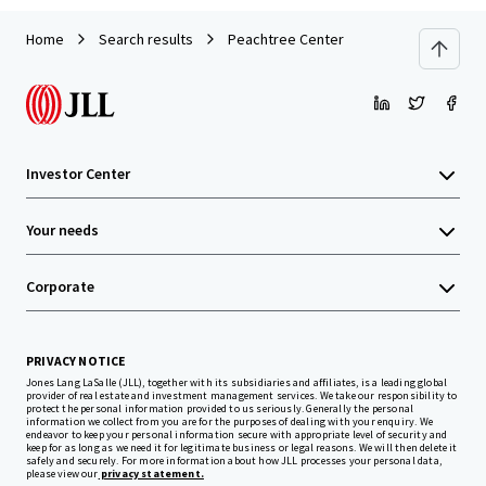
Home
Search results
Peachtree Center
Investor Center
Your needs
Corporate
PRIVACY NOTICE
Jones Lang LaSalle (JLL), together with its subsidiaries and affiliates, is a leading global
provider of real estate and investment management services. We take our responsibility to
protect the personal information provided to us seriously. Generally the personal
information we collect from you are for the purposes of dealing with your enquiry. We
endeavor to keep your personal information secure with appropriate level of security and
keep for as long as we need it for legitimate business or legal reasons. We will then delete it
safely and securely. For more information about how JLL processes your personal data,
please view our
privacy statement.