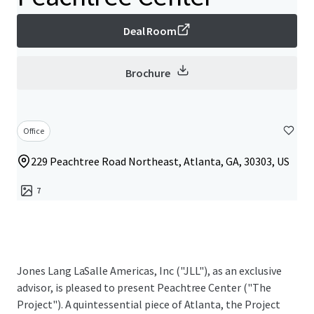
Deal Room
Brochure
Office
229 Peachtree Road Northeast, Atlanta, GA, 30303, US
7
Jones Lang LaSalle Americas, Inc ("JLL"), as an exclusive
advisor, is pleased to present Peachtree Center ("The
Project"). A quintessential piece of Atlanta, the Project