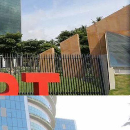
nvest in India’s 1st LEED Platinum Research Park -
et
 in a SPV, however transaction structure is for an
 appointed by the seller to serve as transaction
e owner for sale of the prime commercial leased
t