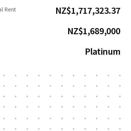
NZ$1,717,323.37
al Rent
NZ$1,689,000
Platinum