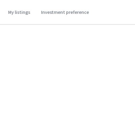
My listings
Investment preference