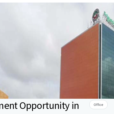
ment Opportunity in
Office