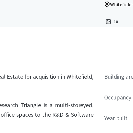
Whitefield
10
l Estate for acquisition in Whitefield,
Building ar
Occupancy
earch Triangle is a multi-storeyed,
r office spaces to the R&D & Software
Year built