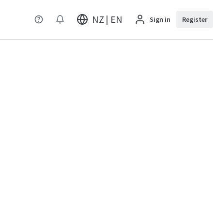
NZ | EN
Sign in
Register