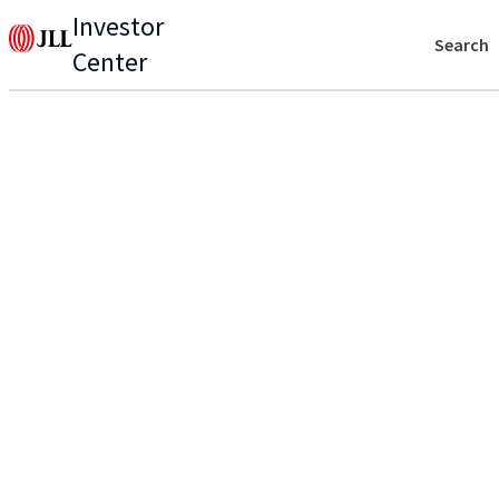
Investor
Search
Center