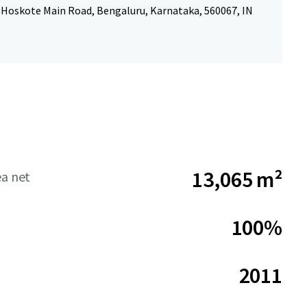
-Hoskote Main Road, Bengaluru, Karnataka, 560067, IN
13,065 m²
ea net
100%
2011