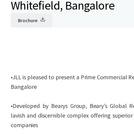
Whitefield, Bangalore
Brochure
•
JLL is pleased to present a Prime Commercial Rea
Bangalore
•
Developed by Bearys Group, Beary’s Global Res
lavish and discernible complex offering superio
companies