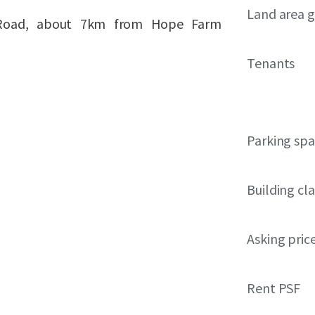
Land area g
te Road, about 7km from Hope Farm
Tenants
Parking sp
Building cla
Asking pric
Rent PSF