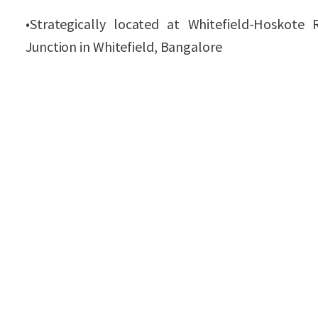
•
Strategically located at Whitefield-Hosko
Junction in Whitefield, Bangalore