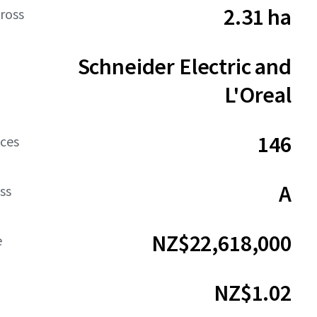
2.31 ha
ross
Schneider Electric and
L'Oreal
146
aces
A
ss
NZ$22,618,000
e
NZ$1.02