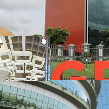
•
A rare opportunity to i
Grade A Commercial Ass
•
Asset is presently held
Asset Sale
•
JLL has been exclusively
advisors representing th
property of ~1.40 lakh sf