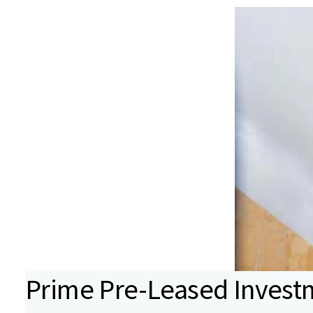
Prime Pre-Leased Invest