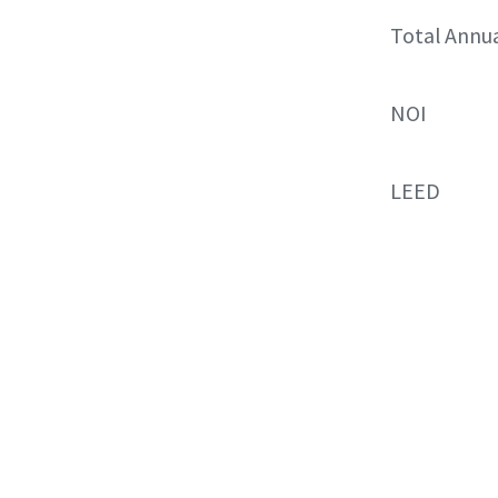
Total Annu
NOI
LEED