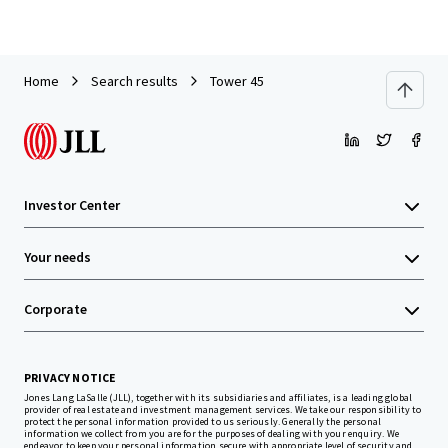
Home
Search results
Tower 45
Investor Center
Your needs
Corporate
PRIVACY NOTICE
Jones Lang LaSalle (JLL), together with its subsidiaries and affiliates, is a leading global
provider of real estate and investment management services. We take our responsibility to
protect the personal information provided to us seriously. Generally the personal
information we collect from you are for the purposes of dealing with your enquiry. We
endeavor to keep your personal information secure with appropriate level of security and