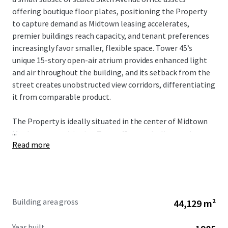
offering boutique floor plates, positioning the Property
to capture demand as Midtown leasing accelerates,
premier buildings reach capacity, and tenant preferences
increasingly favor smaller, flexible space. Tower 45’s
unique 15-story open-air atrium provides enhanced light
and air throughout the building, and its setback from the
street creates unobstructed view corridors, differentiating
it from comparable product.
The Property is ideally situated in the center of Midtown
...
Manhattan, positioning Tower 45 to capitalize on the
Read more
city’s strongest market fundamentals. The Property’s
proximity to Bryant Park, Grand Central Terminal, Times
Square, and Penn Station provides unmatched transit
connectivity and access to the region’s largest talent pool.
As tenant demand accelerates around transit hubs and
Building area gross
44,129 m²
top-tier availability remains constrained, Tower 45 is well-
positioned to benefit from increased leasing velocity and
Year built