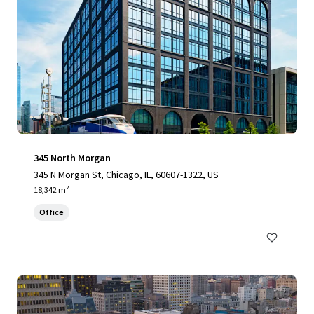
345 North Morgan
345 N Morgan St, Chicago, IL, 60607-1322, US
18,342 m²
Office