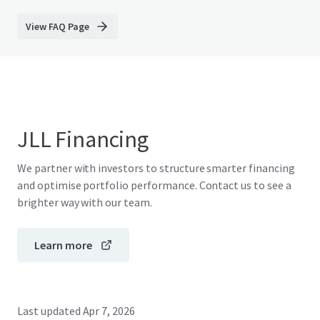
View FAQ Page
JLL Financing
We partner with investors to structure smarter financing
and optimise portfolio performance. Contact us to see a
brighter way with our team.
Learn more
Last updated
Apr 7, 2026