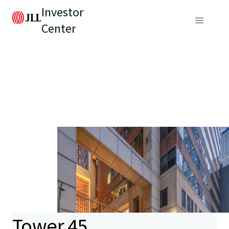
Investor
Center
Tower 45