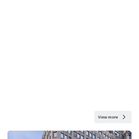
View more