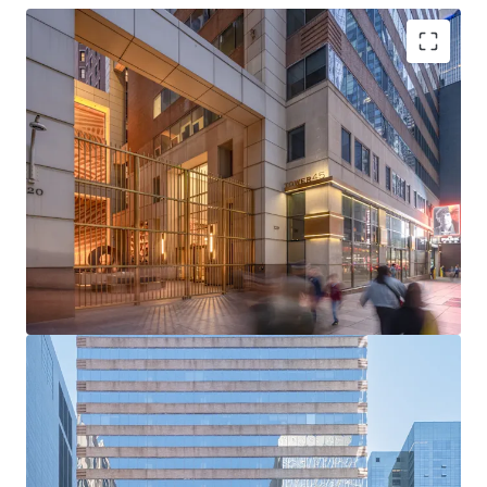
Rare Acquisition Opportunity on Institutional Sixth
Avenue
Boutique Floor Plate Advantage
Mark-to-Market Upside in Rising Rent Environment
Ability to Push Rents Through Targeted Productive
Spend
Positioned to Attract Midtown’s Historically High
Tenant Demand
Tailwinds from Grand Central and Bryant Park
Office Strength
Unmatched Transit and Connectivity