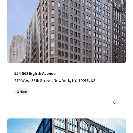
554-568 Eighth Avenue
270 West 38th Street, New York, NY, 10018, US
Office