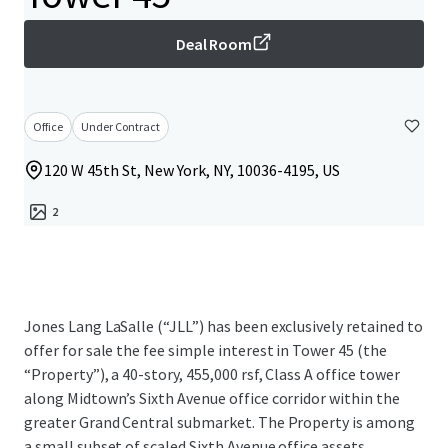
Deal Room
Office
Under Contract
120 W 45th St, New York, NY, 10036-4195, US
2
Jones Lang LaSalle (“JLL”) has been exclusively retained to
offer for sale the fee simple interest in Tower 45 (the
“Property”), a 40-story, 455,000 rsf, Class A office tower
along Midtown’s Sixth Avenue office corridor within the
greater Grand Central submarket. The Property is among
a small subset of scaled Sixth Avenue office assets