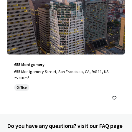
655 Montgomery
655 Montgomery Street, San Francisco, CA, 94111, US
25,388 m²
Office
Do you have any questions? visit our FAQ page