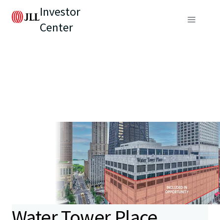
Investor
Center
Water Tower Place