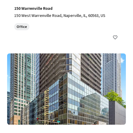
150 Warrenville Road
150 West Warrenville Road, Naperville, IL, 60563, US
Office