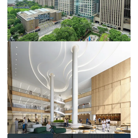
OPPORTUNITY FOR NON-PROFIT OCCUPANCY
• Ability to reduce occupancy costs by owning vs leasing
space through real estate tax-exempt status
• Adjacency to nationally ranked Northwestern Memorial
and Lurie Children’s Hospitals
• Signage and branding opportunities
Deal Team:
-Thomas Kirschbraun
Managing Director
312-560-6915
Thomas.Kirschbraun@jll.com
-Meredith O’Connor
Executive Managing Director
312-523-8737
Meredith.Oconnor@jll.com