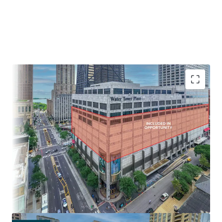
IRREPLACEABLE LOCATION AT THE NORTH END OF THE
MAGNIFICENT MILE
• Extraordinary view corridors of Chicago’s Skyline and Lake
Michigan
• $150,000 average annual income within a one-mile radius
- Chicago’s wealthiest neighborhoods
• Population of over 120,000 within a mile of Water Tower
Place
• Water Tower Place offers direct access to and from the
adjacent Ritz Carlton