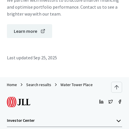
We partner with investors to structure smarter financing
and optimise portfolio performance. Contact us to see a
brighter way with our team.
Learn more
Last updated
Sep 25, 2025
Home
Search results
Water Tower Place
Investor Center