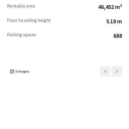
Rentable area
46,452 m²
Floor to ceiling height
5.18 m
Parking spaces
688
5
images