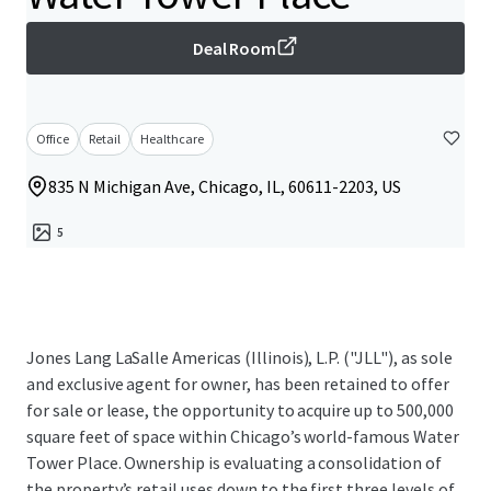
Deal Room
Office
Retail
Healthcare
835 N Michigan Ave, Chicago, IL, 60611-2203, US
5
Jones Lang LaSalle Americas (Illinois), L.P. ("JLL"), as sole
and exclusive agent for owner, has been retained to offer
for sale or lease, the opportunity to acquire up to 500,000
square feet of space within Chicago’s world-famous Water
Tower Place. Ownership is evaluating a consolidation of
the property’s retail uses down to the first three levels of