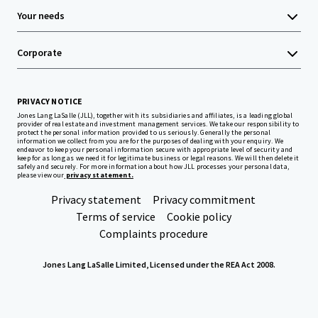
Your needs
Corporate
PRIVACY NOTICE
Jones Lang LaSalle (JLL), together with its subsidiaries and affiliates, is a leading global
provider of real estate and investment management services. We take our responsibility to
protect the personal information provided to us seriously. Generally the personal
information we collect from you are for the purposes of dealing with your enquiry. We
endeavor to keep your personal information secure with appropriate level of security and
keep for as long as we need it for legitimate business or legal reasons. We will then delete it
safely and securely. For more information about how JLL processes your personal data,
please view our
privacy statement.
Privacy statement
Privacy commitment
Terms of service
Cookie policy
Complaints procedure
Jones Lang LaSalle Limited, Licensed under the REA Act 2008.