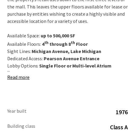
the mall. This leaves the upper floors available for lease or
purchase by entities wishing to create a highly visible and
accessible location for a variety of uses.
Available Space:
up to 500,000 SF
th
th
Available Floors:
4
through 8
Floor
Sight Lines:
Michigan Avenue, Lake Michigan
Dedicated Access:
Pearson Avenue Entrance
Lobby Options:
S
ingle Floor or Multi-level Atrium
...
Read more
Year built
1976
Building class
Class A