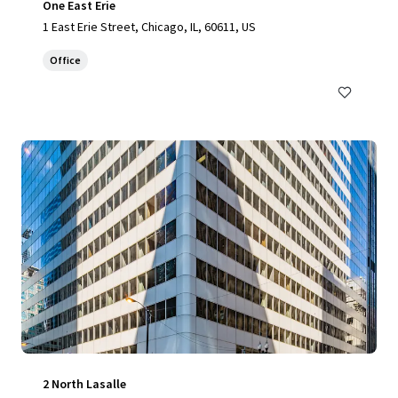
One East Erie
1 East Erie Street, Chicago, IL, 60611, US
Office
2 North Lasalle