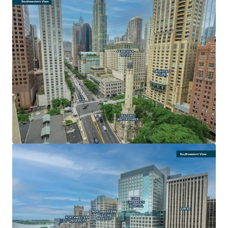
LARGE FLOOR PLATES FOR MAXIMUM EFFICIENCY AND
DESIGN FLEXIBILITY
• Below-grade parking and sheltered concourse with
access to the upper floors
• Unparalleled opportunity to secure one or more 100,000
sf contiguous floor plates
• Water Tower Place is the only Michigan Avenue building
with 500,000+ square feet of contiguous space available
• Ideal for a corporate consolidation offering an enclosed
garage
AN ICONIC, DESTINATION ASSET
• Global recognition and the largest vertical mall in the
Chicago Metro
• 3.1 million visitors over the past year
• Most popular tourist destination in Chicago