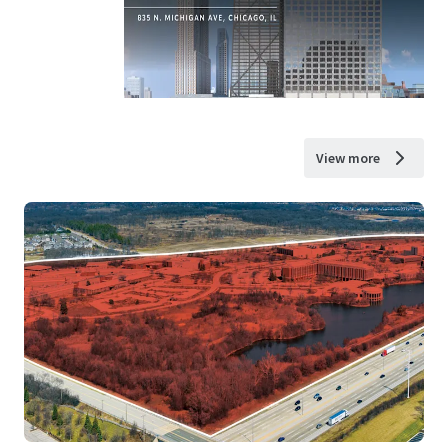
View more