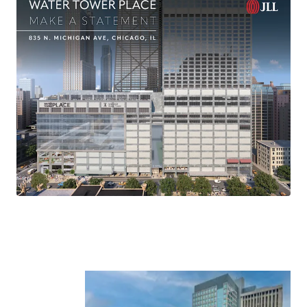
-Danny Kaufman
Senior Managing Director
312-420-7788
Danny.Kaufman@jll.com
-Bruce Miller
Senior Managing Director
312-498-2404
Bruce.Miller@jll.com