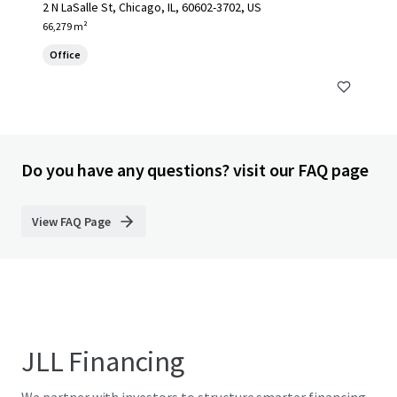
2 N LaSalle St, Chicago, IL, 60602-3702, US
66,279 m²
Office
Do you have any questions? visit our FAQ page
View FAQ Page
JLL Financing