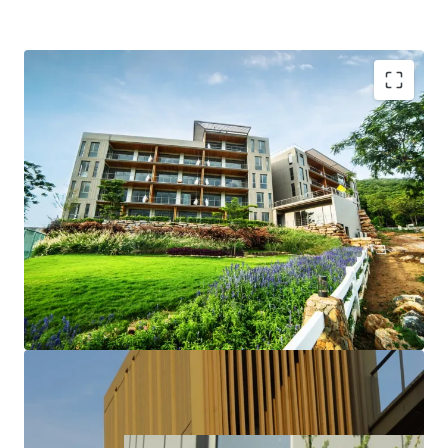
Bulk sale 14-units
Just 150 kilometers from Bangkok
The perfect place to relax
All 8 “Garden Units” fully furnished and ready to move-
in