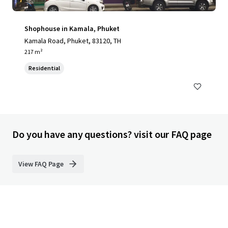
Shophouse in Kamala, Phuket
Kamala Road, Phuket, 83120, TH
217 m²
Residential
Do you have any questions? visit our FAQ page
View FAQ Page