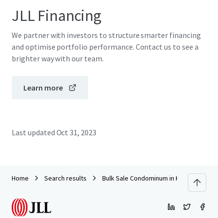
JLL Financing
We partner with investors to structure smarter financing
and optimise portfolio performance. Contact us to see a
brighter way with our team.
Learn more
Last updated
Oct 31, 2023
Home
Search results
Bulk Sale Condominum in Khao Yai