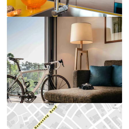
View more