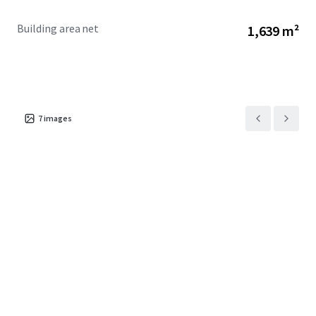
Building area net
1,639 m²
7
images