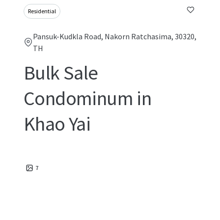
Residential
Pansuk-Kudkla Road, Nakorn Ratchasima, 30320,
TH
Bulk Sale
Condominum in
Khao Yai
7