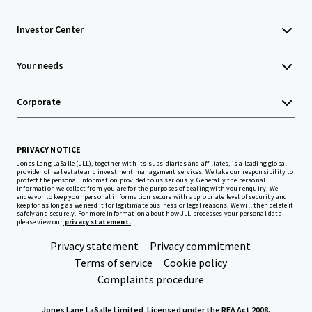
Investor Center
Your needs
Corporate
PRIVACY NOTICE
Jones Lang LaSalle (JLL), together with its subsidiaries and affiliates, is a leading global
provider of real estate and investment management services. We take our responsibility to
protect the personal information provided to us seriously. Generally the personal
information we collect from you are for the purposes of dealing with your enquiry. We
endeavor to keep your personal information secure with appropriate level of security and
keep for as long as we need it for legitimate business or legal reasons. We will then delete it
safely and securely. For more information about how JLL processes your personal data,
please view our
privacy statement.
Privacy statement
Privacy commitment
Terms of service
Cookie policy
Complaints procedure
Jones Lang LaSalle Limited, Licensed under the REA Act 2008.