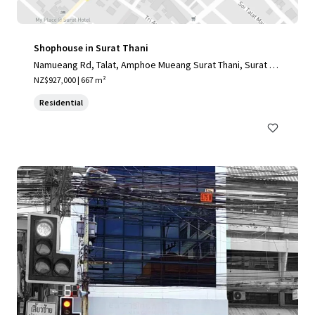
Shophouse in Surat Thani
Namueang Rd, Talat, Amphoe Mueang Surat Thani, Surat Th
ani 84000, Thailand
NZ$927,000 | 667 m²
Residential