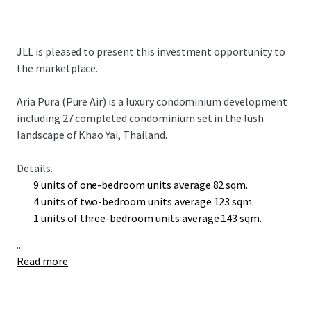
JLL is pleased to present this investment opportunity to
the marketplace.
Aria Pura (Pure Air) is a luxury condominium
development
including 27 completed condominium set in the lush
landscape of Khao Yai, Thailand.
Details.
9 units of one-bedroom units average 82 sqm.
4 units of two-bedroom units average 123 sqm.
1 units of three-bedroom units average 143 sqm.
...
Read more