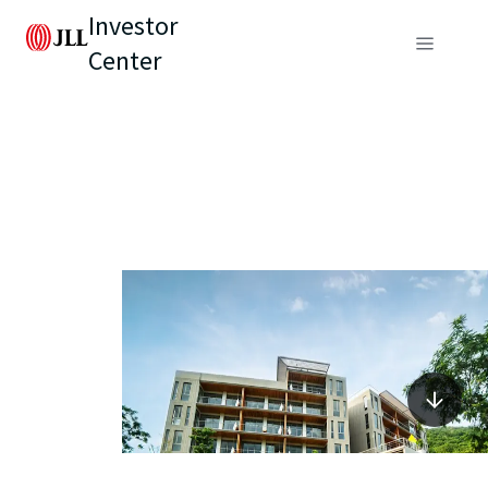
Investor
Center