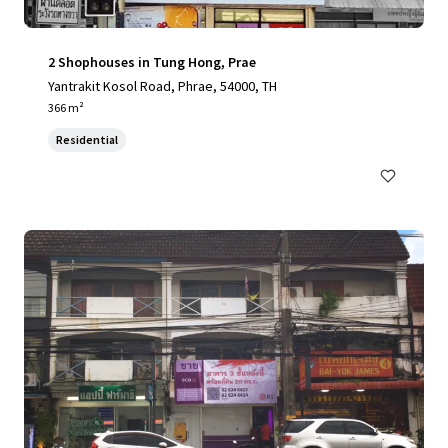
2 Shophouses in Tung Hong, Prae
Yantrakit Kosol Road, Phrae, 54000, TH
366 m²
Residential