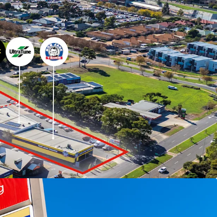
ed for sale by Expression of Interest Tuesday 30
)
to arrange an inspection, please contact
LL.