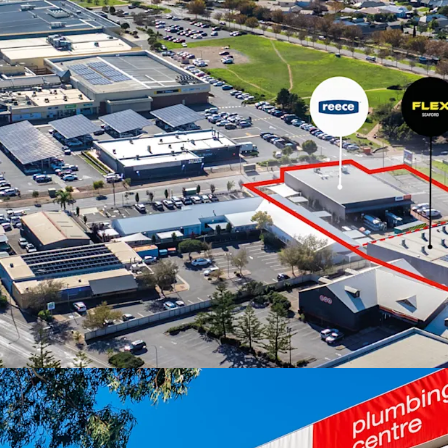
The properties are offer
June 2026 at 4pm (ACST
For more information or 
exclusive selling agent J
*Approx
JLL RLA 1842