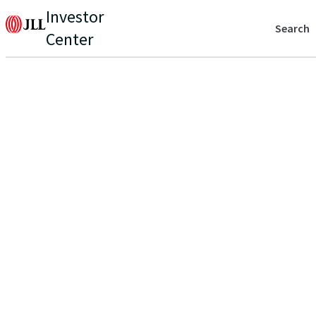
Investor
Search
Center