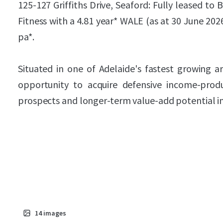
125-127 Griffiths Drive, Seaford: Fully leased to
Fitness with a 4.81 year* WALE (as at 30 June 20
pa*.
Situated in one of Adelaide's fastest growing ar
opportunity to acquire defensive income-prod
prospects and longer-term value-add potential in
14
images