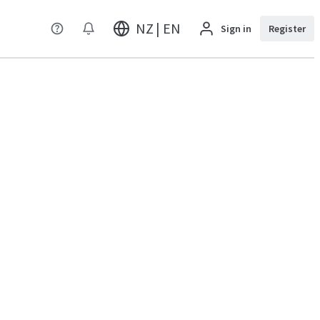
NZ | EN
Sign in
Register