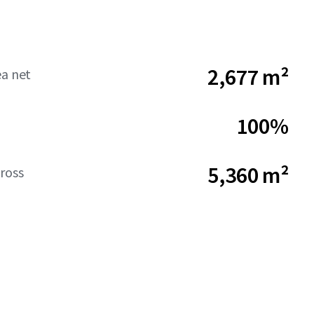
2,677 m²
ea net
100%
5,360 m²
ross