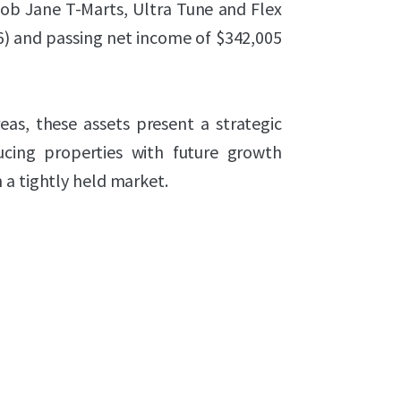
 Bob Jane T-Marts, Ultra Tune and Flex
26) and passing net income of $342,005
eas, these assets present a strategic
ucing properties with future growth
 a tightly held market.