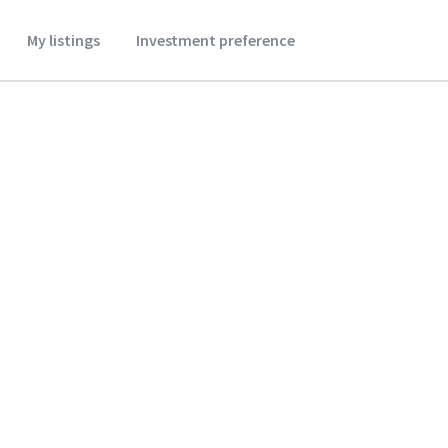
My listings
Investment preference