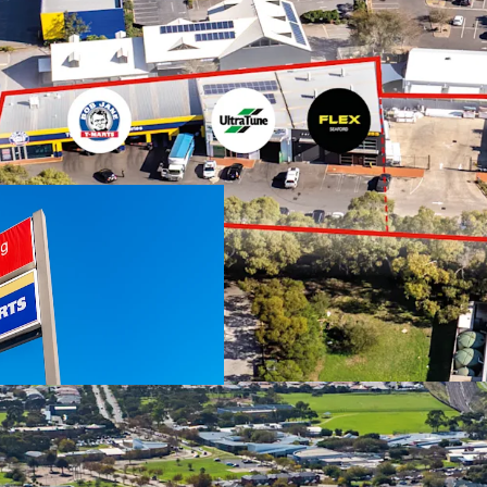
We highlight the key fea
Two investments o
National occupie
Jane T-Marts
Total net income
Expansive 5,360 s
through access
Total Improvemen
No stamp duty pa
Australia
Suburban Activity