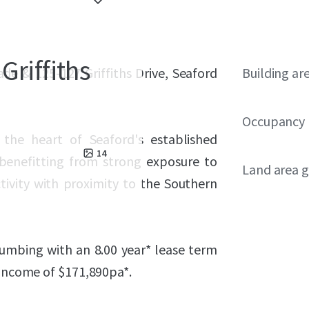
Griffiths
ade & 125-127 Griffiths Drive, Seaford
Building ar
Occupancy
n the heart of Seaford's established
14
 benefitting from strong exposure to
Land area g
ctivity with proximity to the Southern
lumbing with an 8.00 year* lease term
 income of $
171,890
pa*.