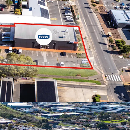
tures below:
ffered in-one-line or individually
rs including Reece Plumbing, Ultra Tune and Bob
 of $513,895 pa*
qm* site with dual street frontage and drive
ts of 2,677 sqm*
yable on commercial transactions in South
 Centre Zoning in the City of Onkaparinga