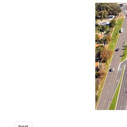
Retail