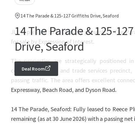
14 The Parade & 125-127 Griffiths Drive, Seaford
14 The Parade & 125-127 
JLL is pleased to exclusively present 14 The Par
for sale by Expression of Interest.
Drive, Seaford
The properties are strategically positioned i
Deal Room
commercial, retail and trade services precinct,
passing traffic. The area offers excellent conne
Expressway, Beach Road, and Dyson Road.
14 The Parade, Seaford: Fully leased to Reece P
remaining (as at 30 June 2026) with a passing net