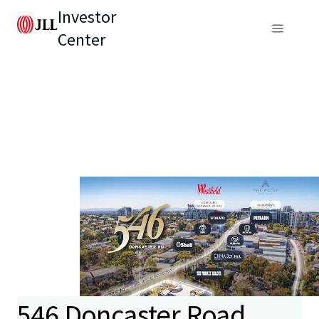
Investor
Center
546 Doncaster Road,