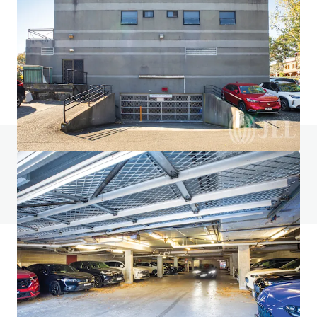
ALDI St Kilda
133-135 Inkerman Street, St Kilda, VIC, 3182, AU
1,449 m²
Retail
Do you have any questions? visit our FAQ page
View FAQ Page
JLL Financing