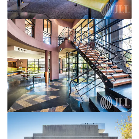
Strathfieldsaye Shopping Centre
933-941 Wellington Street, Strathfieldsaye, VIC, 3551, AU
255 m²
Retail
Under Contract