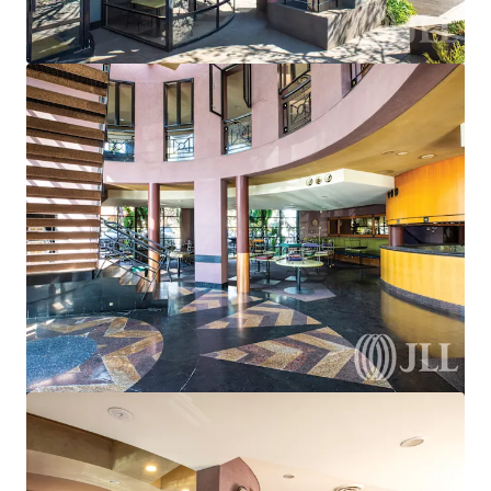
View more