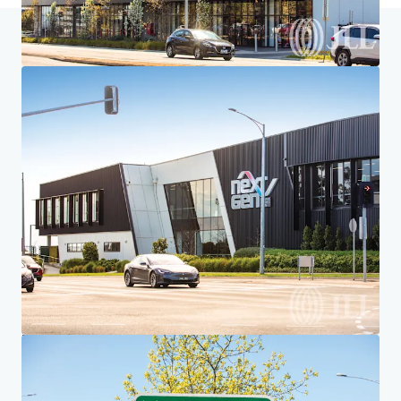
Home
Search results
546 Doncaster Road, Doncaster, VIC
Investor Center
Your needs
Corporate
PRIVACY NOTICE
Jones Lang LaSalle (JLL), together with its subsidiaries and affiliates, is a leading global
provider of real estate and investment management services. We take our responsibility to
protect the personal information provided to us seriously. Generally the personal
information we collect from you are for the purposes of dealing with your enquiry. We
endeavor to keep your personal information secure with appropriate level of security and
keep for as long as we need it for legitimate business or legal reasons. We will then delete it
safely and securely. For more information about how JLL processes your personal data,
please view our
privacy statement.