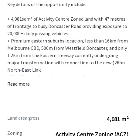
Key details of the opportunity include:
+ 4,081sqm* of Activity Centre Zoned land with 47 metres
of frontage to busy Doncaster Road providing exposure to
20,000+ daily passing vehicles.
+ Premium eastern suburbs location, less than 16km from
Melbourne CBD, 500m from Westfield Doncaster, and only
1.2km from the Eastern freeway currently undergoing
major transformation with connection to the new $26bn
North-East Link.
...
+ Significant existing improvements incorporating a two-
Read more
level restaurant, formerly trading as ‘Plume Chinese
Restaurant’ with secure basement and on-site car parking
for 132 vehicles.
+ Flexible Activity Centre Zoning (ACZ1) and 21.5 metre
height limit providing major scope for future mixed-use
Land area gross
4,081 m²
development and opportunities to re-purpose (STCA).
+ Prized retail precinct: adjacent to Pancake Parlour, No.1
Zoning
Activity Centre Zoning (ACZ)
Asian Supermarket and bolstered by surrounding national