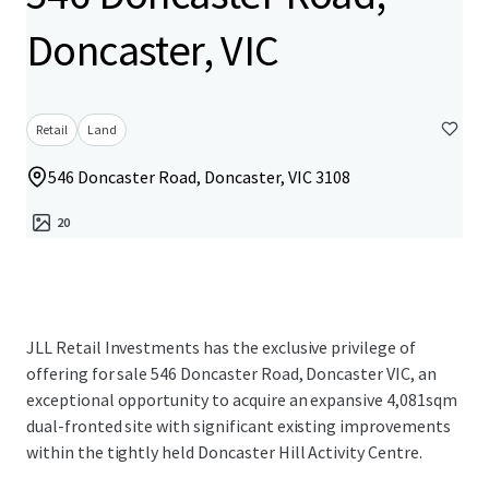
Doncaster, VIC
Retail
Land
546 Doncaster Road, Doncaster, VIC 3108
20
JLL Retail Investments has the exclusive privilege of
offering for sale 546 Doncaster Road, Doncaster VIC, an
exceptional opportunity to acquire an expansive 4,081sqm
dual-fronted site with significant existing improvements
within the tightly held Doncaster Hill Activity Centre.