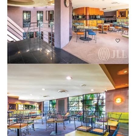
Harvey Norman Chirnside Park
286-288 Maroondah Highway, Chirnside Park, VIC, 3116, AU
6,233 m²
Retail