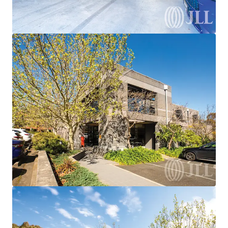
We partner with investors to structure smarter financing
and optimise portfolio performance. Contact us to see a
brighter way with our team.
Learn more
Last updated
Mar 26, 2026