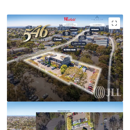
please contact the exclusive selling agents.
Romanor Falconer | 0400 757 171
Tom Noonan | 0402 319 698
ASIA MARKET ENQUIIES:
MingXuan Li
Expansive 4,081sqm* Activity Centre Zoned Site
李名轩
| 0498 688 998
Significant existing improvements Inc 2-level restaurant
Secure basement & on-site parking for 132 vehicles