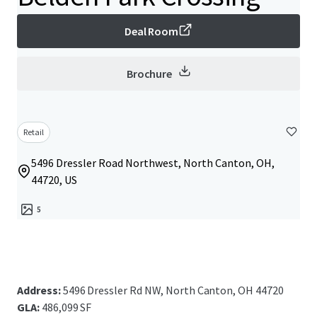
Deal Room
Brochure
Retail
5496 Dressler Road Northwest, North Canton, OH,
44720, US
5
Address:
5496 Dressler Rd NW, North Canton, OH 44720
GLA:
486,099 SF