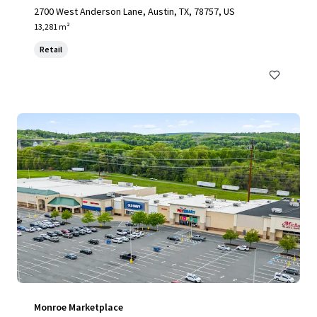
2700 West Anderson Lane, Austin, TX, 78757, US
13,281 m²
Retail
Monroe Marketplace