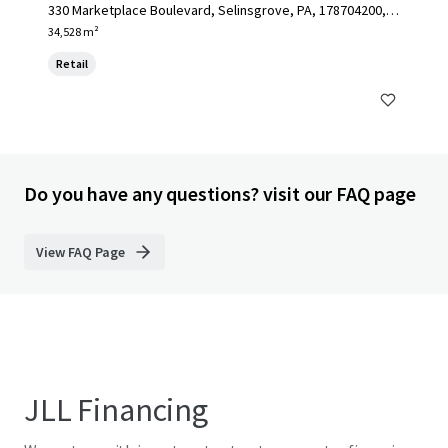
330 Marketplace Boulevard, Selinsgrove, PA, 178704200, U
S
34,528 m²
Retail
Do you have any questions? visit our FAQ page
View FAQ Page
JLL Financing