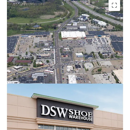
Regionally Dominant Center Anchoring
the Canton Trade Area
7.1M annual visitors | #1 most
trafficked center in 20-mile radius &
#15 in all of Ohio (99th percentile)
Shadow-anchored by most trafficked
Target in 50-mile radius (2M annual
visits | #2 in Ohio)
#1 most trafficked Kohl's, PetSmart,
and Raising Cane's in Ohio
2.9% retail vacancy rate & 11.51%
Rent Growth (2020-2025) in Canton
MSA
Best-in-Class Anchor Tenants with Secure
Income Stream