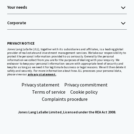
Your needs
Corporate
PRIVACY NOTICE
Jones Lang LaSalle (JLL), together with its subsidiaries and affiliates, is a leading global
provider of real estate and investment management services. We take our responsibility to
protect the personal information provided to us seriously. Generally the personal
information we collect from you are for the purposes of dealing with your enquiry. We
endeavor to keep your personal information secure with appropriate level of security and
keep for as long as we need it for legitimate business or legal reasons. We will then delete it
safely and securely. For more information about how JLL processes your personal data,
please view our
privacy statement.
Privacy statement
Privacy commitment
Terms of service
Cookie policy
Complaints procedure
Jones Lang LaSalle Limited, Licensed under the REA Act 2008.