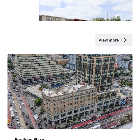
View more
Fordham Place