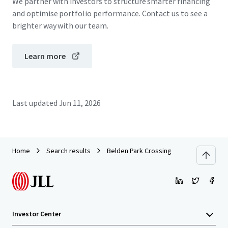
We partner with investors to structure smarter financing
and optimise portfolio performance. Contact us to see a
brighter way with our team.
Learn more
Last updated
Jun 11, 2026
Home
Search results
Belden Park Crossing
Investor Center