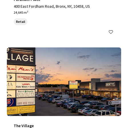
400 East Fordham Road, Bronx, NY, 10458, US
24,645 m²
Retail
The Village