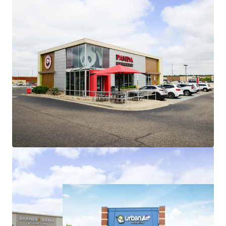
Roofs are ~8 years old, minimizing
investor future capital outlays
Low Jr. Anchor Rents Provide Embedded
Upside
Recent jr. anchor leasing (2023-2025)
weighted average rents of $16.28/sf
represent ~9.5% increase over
existing weighted average jr. anchor
rents