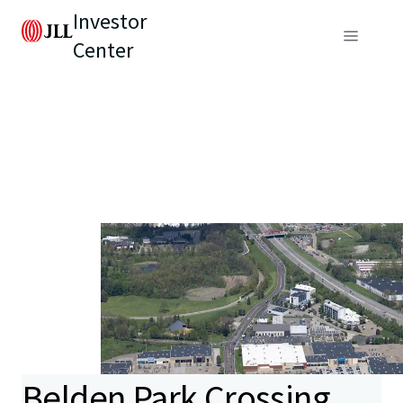
Investor
Center
Belden Park Crossing