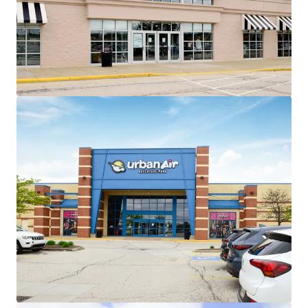
~86% of total GLA leased to
national/credit tenants across 26 in-
place tenants
No tenant contributes more than
13% of income to the center
Exceptional Leasing Momentum
+135,000 SF of recent leasing across 6
tenants
Recent 10-year leases with
Barnes & Noble, Old Navy,
HomeSense, Sierra Trading
Post, and Cleveland Furniture
Value Creation Opportunities
Exit strategy with ability to sell 4
separate parcels at profitable cap
rate arbitrage
Existing 8,907 SF of leasable vacancy
across 3 suites
Minimal Capital Exposure