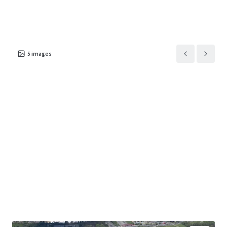
5
images