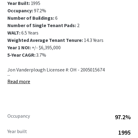
Year Built:
1995
Occupancy:
97.2%
Number of Buildings:
6
Number of Single Tenant Pads:
2
WALT:
6.5 Years
Weighted Average Tenant Tenure:
14.3 Years
Year 1 NOI:
+/- $6,395,000
5-Year CAGR:
3.7%
Jon Vanderplough Licensee #: OH - 2005015674
...
Read more
Occupancy
97.2%
Year built
1995