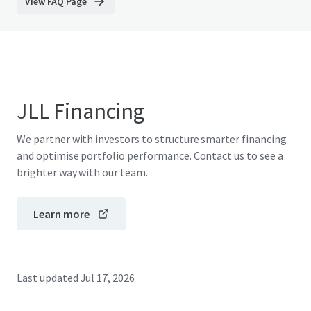
View FAQ Page
JLL Financing
We partner with investors to structure smarter financing
and optimise portfolio performance. Contact us to see a
brighter way with our team.
Learn more
Last updated
Jul 17, 2026