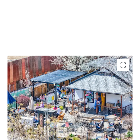
Trophy Real Estate
Premier F+B Tenant
Unrivaled Pedestrian Traffic & Exposure
Densely Populated & Affluent Community
Proximity to Denver & Major Employment Hubs
High Barriers to Entry