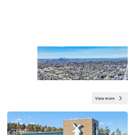
View more