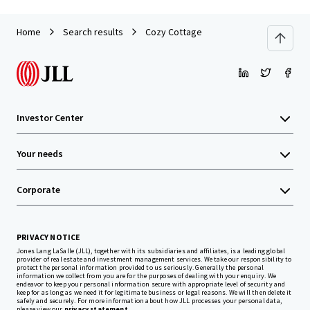
Home
Search results
Cozy Cottage
Investor Center
Your needs
Corporate
PRIVACY NOTICE
Jones Lang LaSalle (JLL), together with its subsidiaries and affiliates, is a leading global
provider of real estate and investment management services. We take our responsibility to
protect the personal information provided to us seriously. Generally the personal
information we collect from you are for the purposes of dealing with your enquiry. We
endeavor to keep your personal information secure with appropriate level of security and
keep for as long as we need it for legitimate business or legal reasons. We will then delete it
safely and securely. For more information about how JLL processes your personal data,
please view our
privacy statement.