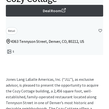
Deal Room
Retail
4363 Tennyson Street, Denver, CO, 80212, US
5
Jones Lang LaSalle Americas, Inc. (“JLL”), as exclusive
advisor, is pleased to present the opportunity to acquire
the Cozy Cottage building, a 2,456 square foot, well-
established, family-operated restaurant located along
Tennyson Street in one of Denver’s most historic and
desirable neighborhoods. The Cozy Cottage offers a