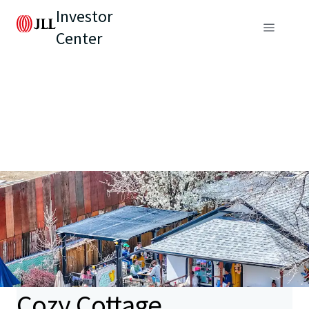
Investor
Center
Cozy Cottage