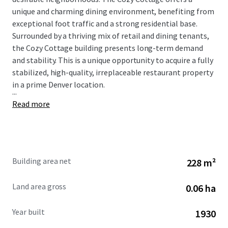
unique and charming dining environment, benefiting from
exceptional foot traffic and a strong residential base.
Surrounded by a thriving mix of retail and dining tenants,
the Cozy Cottage building presents long-term demand
and stability. This is a unique opportunity to acquire a fully
stabilized, high-quality, irreplaceable restaurant property
in a prime Denver location.
...
Read more
Building area net
228 m²
Land area gross
0.06 ha
Year built
1930