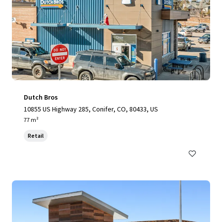
Dutch Bros
10855 US Highway 285, Conifer, CO, 80433, US
77 m²
Retail