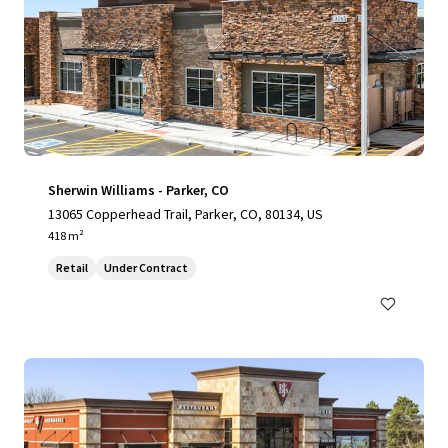
Sherwin Williams - Parker, CO
13065 Copperhead Trail, Parker, CO, 80134, US
418 m²
Retail
Under Contract