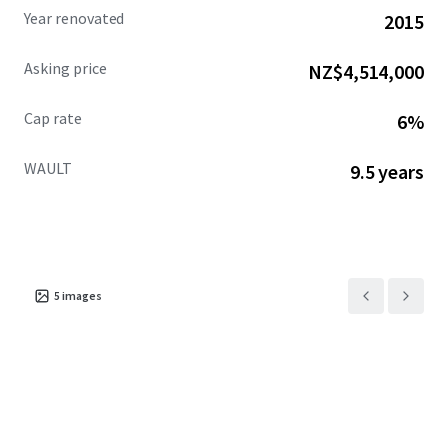
Year renovated
2015
Asking price
NZ$4,514,000
Cap rate
6%
WAULT
9.5 years
5
images