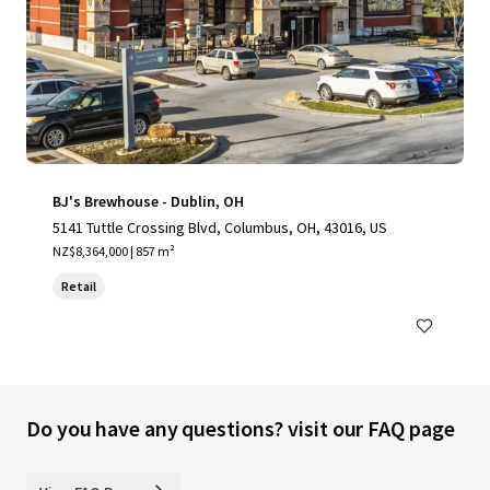
BJ's Brewhouse - Dublin, OH
5141 Tuttle Crossing Blvd, Columbus, OH, 43016, US
NZ$8,364,000 | 857 m²
Retail
Do you have any questions? visit our FAQ page