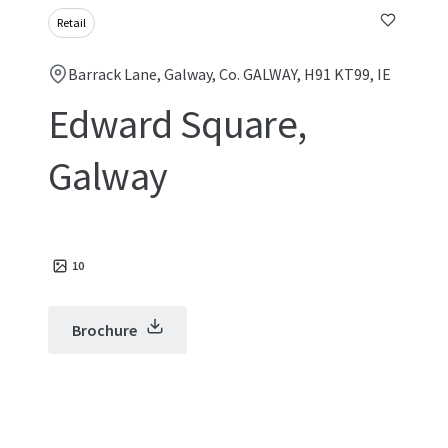
Retail
Barrack Lane, Galway, Co. GALWAY, H91 KT99, IE
Edward Square,
Galway
10
Brochure