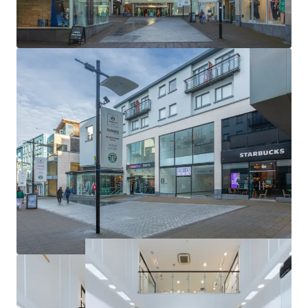
Unexpired term of 4.73 years to the nearest break
option (5.27 years to expiry)
Opportunity to achieve a total ERV in excess of
€800,000 providing a reversionary yield of 10%+
Excellent transport links
Galway is known as Ireland’s Cultural Heart, attracting
tourists from around the world