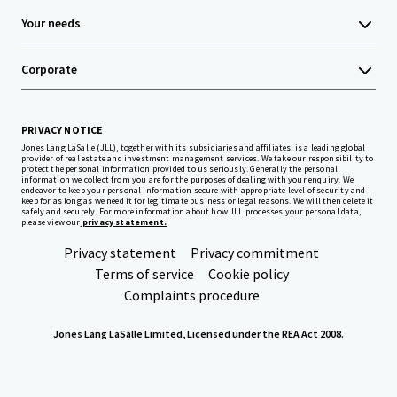
Your needs
Corporate
PRIVACY NOTICE
Jones Lang LaSalle (JLL), together with its subsidiaries and affiliates, is a leading global
provider of real estate and investment management services. We take our responsibility to
protect the personal information provided to us seriously. Generally the personal
information we collect from you are for the purposes of dealing with your enquiry. We
endeavor to keep your personal information secure with appropriate level of security and
keep for as long as we need it for legitimate business or legal reasons. We will then delete it
safely and securely. For more information about how JLL processes your personal data,
please view our
privacy statement.
Privacy statement
Privacy commitment
Terms of service
Cookie policy
Complaints procedure
Jones Lang LaSalle Limited, Licensed under the REA Act 2008.