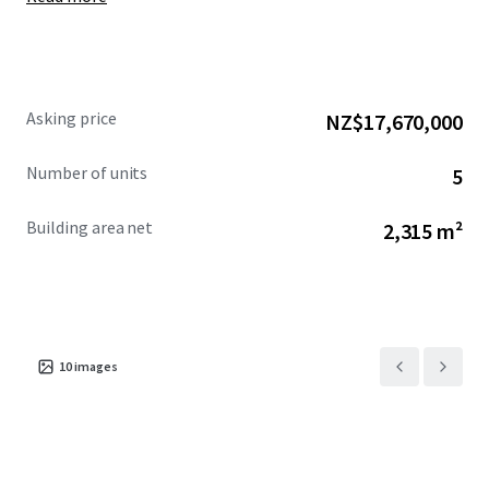
Asking price
NZ$17,670,000
Number of units
5
Building area net
2,315 m²
10
images