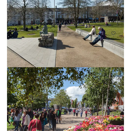
24
Belgard Rd, Dublin, Co. DUBLIN, D24 ND77, IE
NZ$1,964,000 | 122 m²
Retail
Manchester, 31 Market Street, Schuh