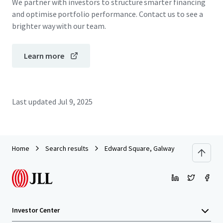
We partner with investors to structure smarter financing
and optimise portfolio performance. Contact us to see a
brighter way with our team.
Learn more
Last updated
Jul 9, 2025
Home
Search results
Edward Square, Galway
Investor Center