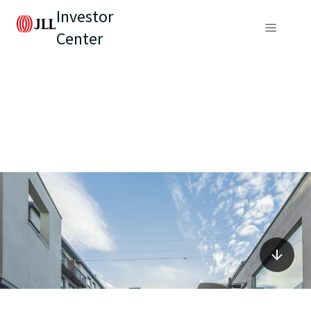
Investor
Center