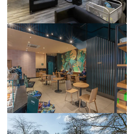
View more
Unit 360A The Square Shopping Centre, Tallaght, Dublin