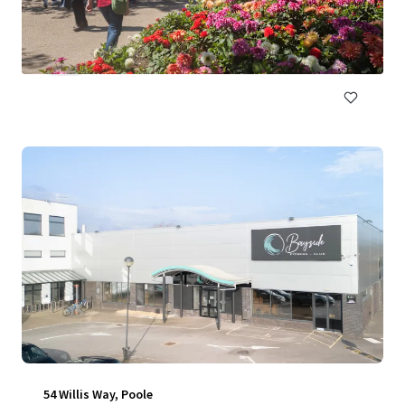
31 Market Street, Manchester, M1 1WR, UK
NZ$11,441,000 | 614 m²
Retail
54 Willis Way, Poole