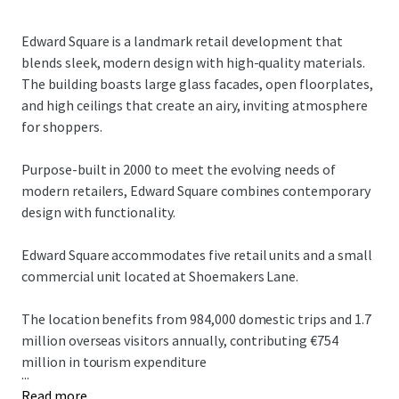
Edward Square is a landmark retail development that
blends sleek, modern design with high-quality materials.
The building boasts large glass facades, open floorplates,
and high ceilings that create an airy, inviting atmosphere
for shoppers.
Purpose-built in 2000 to meet the evolving needs of
modern retailers, Edward Square combines contemporary
design with functionality.
Edward Square accommodates five retail units and a small
commercial unit located at Shoemakers Lane.
The location benefits from 984,000 domestic trips and 1.7
million overseas visitors annually, contributing €754
million in tourism expenditure
...
Read more