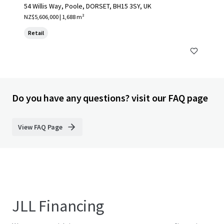
54 Willis Way, Poole, DORSET, BH15 3SY, UK
NZ$5,606,000 | 1,688 m²
Retail
Do you have any questions? visit our FAQ page
View FAQ Page
JLL Financing