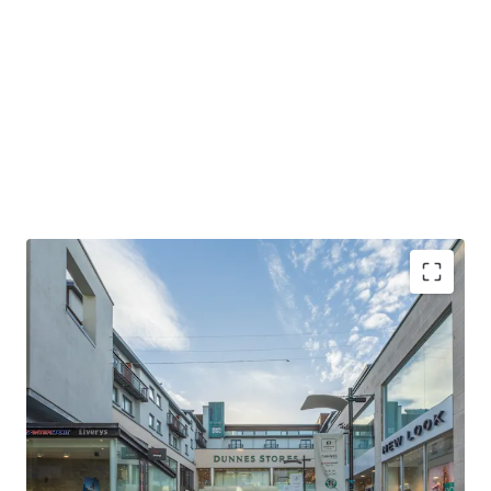
Strategic location interlinked with Eyre Square
Shopping Centre boasting 12.5 million visitors in 2024
Tenants include Elverys & Starbucks
Comprising five retail units extending to a gross
internal area of approximately 2,314.9 sq. m. (24,918 sq.
ft.)