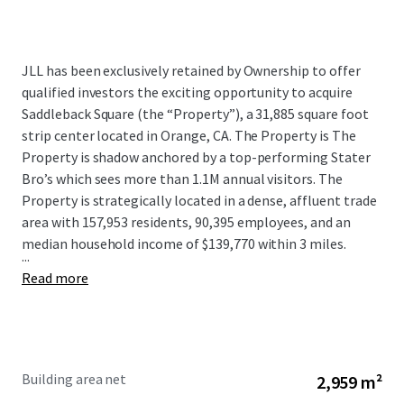
JLL has been exclusively retained by Ownership to offer
qualified investors the exciting opportunity to acquire
Saddleback Square (the “Property”), a 31,885 square foot
strip center located in Orange, CA. The Property is The
Property is shadow anchored by a top-performing Stater
Bro’s which sees more than 1.1M annual visitors. The
Property is strategically located in a dense, affluent trade
area with 157,953 residents, 90,395 employees, and an
median household income of $139,770 within 3 miles.
...
Read more
Building area net
2,959 m²