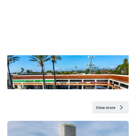
View more