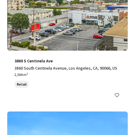
3860 S Centinela Ave
3860 South Centinela Avenue, Los Angeles, CA, 90066, US
2,364 m²
Retail