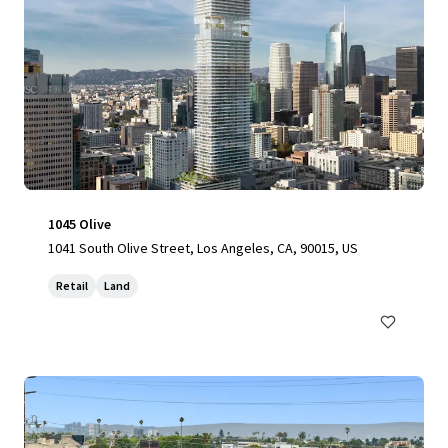
1045 Olive
1041 South Olive Street, Los Angeles, CA, 90015, US
Retail
Land