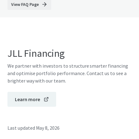
View FAQ Page
JLL Financing
We partner with investors to structure smarter financing
and optimise portfolio performance. Contact us to see a
brighter way with our team.
Learn more
Last updated
May 8, 2026