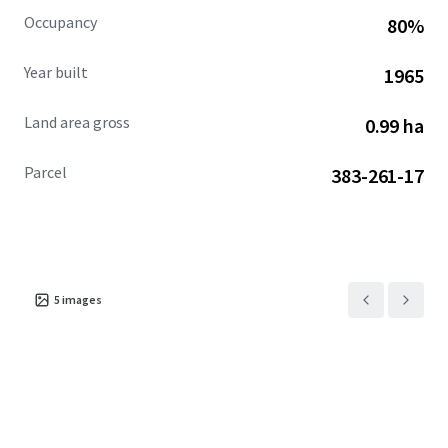
Occupancy
80%
Year built
1965
Land area gross
0.99 ha
Parcel
383-261-17
5
images