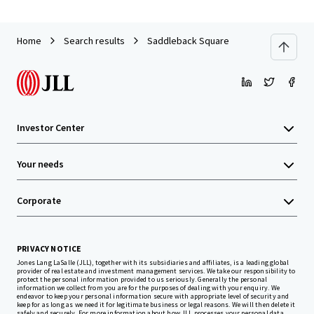
Home
Search results
Saddleback Square
Investor Center
Your needs
Corporate
PRIVACY NOTICE
Jones Lang LaSalle (JLL), together with its subsidiaries and affiliates, is a leading global
provider of real estate and investment management services. We take our responsibility to
protect the personal information provided to us seriously. Generally the personal
information we collect from you are for the purposes of dealing with your enquiry. We
endeavor to keep your personal information secure with appropriate level of security and
keep for as long as we need it for legitimate business or legal reasons. We will then delete it
safely and securely. For more information about how JLL processes your personal data,