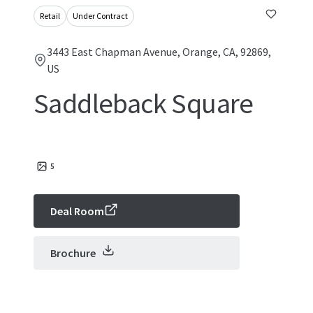
Retail
Under Contract
3443 East Chapman Avenue, Orange, CA, 92869,
US
Saddleback Square
5
Deal Room
Brochure