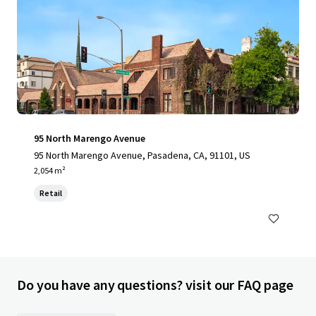
95 North Marengo Avenue
95 North Marengo Avenue, Pasadena, CA, 91101, US
2,054 m²
Retail
Do you have any questions? visit our FAQ page