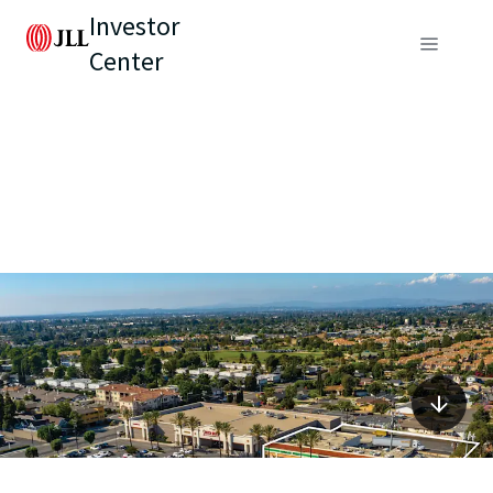
Investor
Center