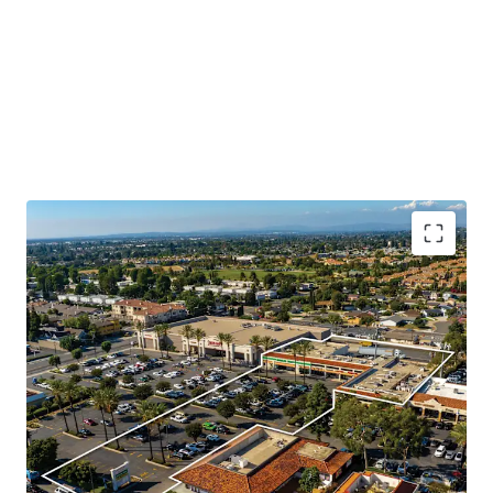
Booming Suburban Daytime Population
Rare Shadow Grocery Anchored Opportunity
Highly Visible Location With Excellent Accessibility
Significant Surrounding Draw
Value Add Component
Daily Needs Tenant Mix