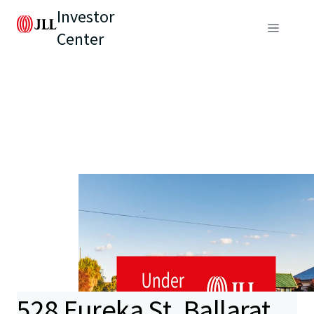
Investor
Center
528 Eureka St, Ballarat