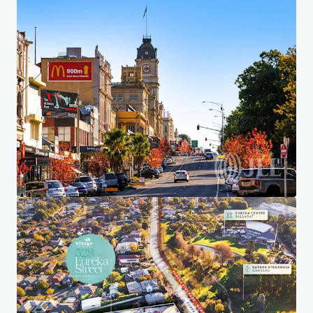
Investor Center
Your needs
Corporate
PRIVACY NOTICE
Jones Lang LaSalle (JLL), together with its subsidiaries and affiliates, is a leading global
provider of real estate and investment management services. We take our responsibility to
protect the personal information provided to us seriously. Generally the personal
information we collect from you are for the purposes of dealing with your enquiry. We
endeavor to keep your personal information secure with appropriate level of security and
keep for as long as we need it for legitimate business or legal reasons. We will then delete it
safely and securely. For more information about how JLL processes your personal data,
please view our
privacy statement.
Privacy statement
Privacy commitment
Terms of service
Cookie policy
Complaints procedure