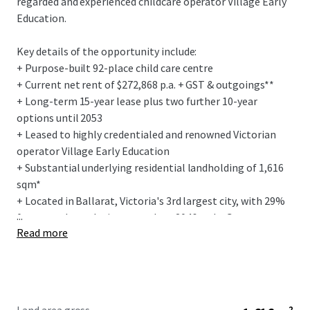
regarded and experienced childcare operator Village Early
Education.
Key details of the opportunity include:
+ Purpose-built 92-place child care centre
+ Current net rent of $272,868 p.a. + GST & outgoings**
+ Long-term 15-year lease plus two further 10-year
options until 2053
+ Leased to highly credentialed and renowned Victorian
operator Village Early Education
+ Substantial underlying residential landholding of 1,616
sqm*
+ Located in Ballarat, Victoria's 3rd largest city, with 29%
...
forecasted population growth to 2046 and a Gross
Read more
Regional Product exceeding $8 billion^
To obtain further information or to arrange an inspection,
please contact the exclusive selling agents.