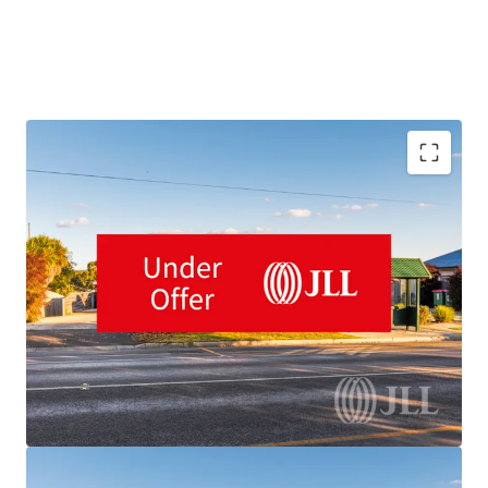
Purpose-built 92-place child care centre
Long-term 15-year lease plus two further 10-year
options until 2053
Located in Ballarat, Victoria's 3rd largest city