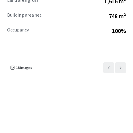
Land area gross
1,616 m²
Mark Stafford | 0404 401 053
MingXuan Li 李名轩 | 0498 688 998
Building area net
748 m²
*approx.
Occupancy
100%
**as at May 2026
^profile.id, economic.id
18
images