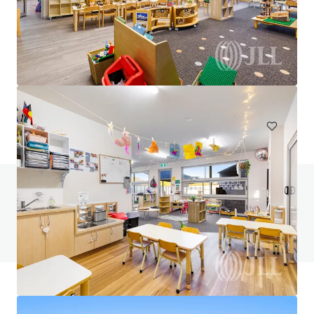
7-Eleven Aspendale Gardens
320-328 Wells Road, Aspendale, VIC, 3195, AU
Special Purpose Facility
Under Contract
Do you have any questions? visit our FAQ page
View FAQ Page