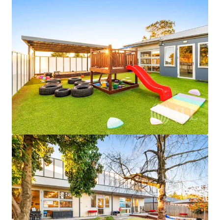
JLL Financing
We partner with investors to structure smarter financing
and optimise portfolio performance. Contact us to see a
brighter way with our team.
Learn more
Last updated
Jul 30, 2026