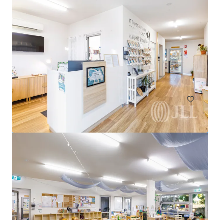
United Convenience Centre, Doreen
950 Bridge Inn Road, Doreen, VIC, 3754, AU
Special Purpose Facility
Under Contract