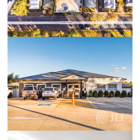
View more