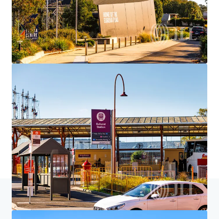
Home
Search results
528 Eureka St, Ballarat East, VIC 3350