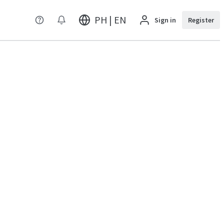
PH | EN
Sign in
Register