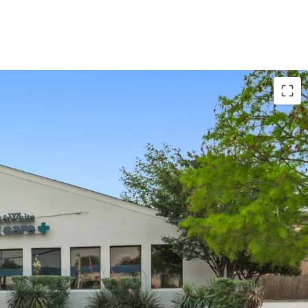
se term remaining
ERO landlord responsibilities
ite is the largest not-for-profit health system in
+ patients annually
ting history at this location