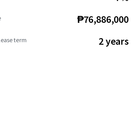
₱76,886,000
e
2 years
lease term