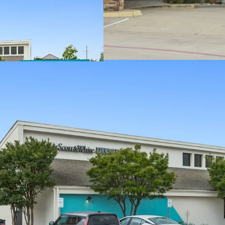
Outparcel to a s
Densely populated
Texas has no sta
Average househol
On intersection o
exposure to over