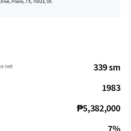
rive, Plano, TX, 75023, US
339 sm
ea net
1983
₱5,382,000
7%