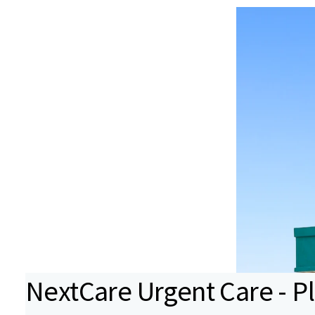
NextCare Urgent Care - P