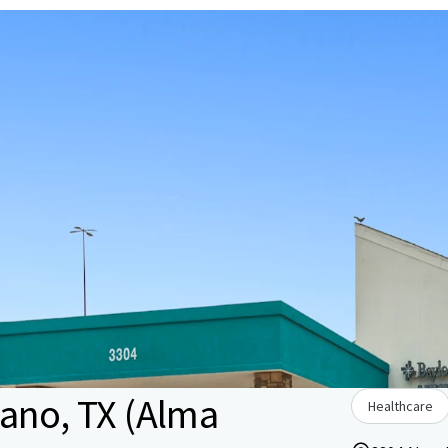
lano, TX (Alma
Healthcare