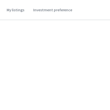
My listings
Investment preference