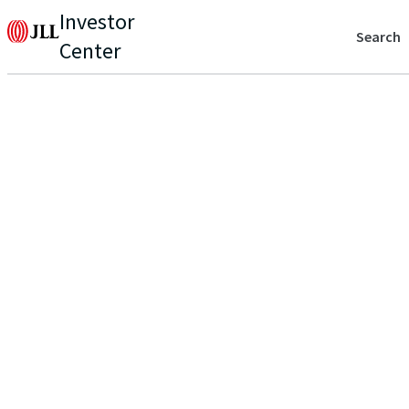
Investor
Search
Center