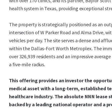
with over 170 clinics, and its partner, Baylor Scott
health system in Texas, providing exceptional str
The property is strategically positioned as an ou
intersection of W Parker Road and Alma Drive, wi
vehicles per day. The site serves a dense and affl
within the Dallas-Fort Worth Metroplex. The imm
over 326,939 residents and an impressive average
a five-mile radius.
This offering provides an investor the opportu
medical asset with a long-term, established te
healthcare industry. The absolute NNN lease s
backed by a leading national operator and a p