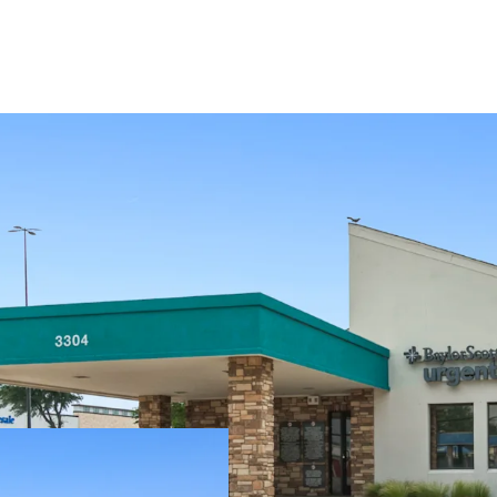
±2.0 years of lea
Absolute NNN - Z
Baylor Scott & Wh
Texas, serving 3M
25+ years of opera