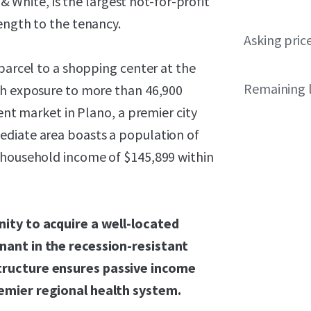
 & White, is the largest not-for-profit
ength to the tenancy.
Asking pric
tparcel to a shopping center at the
Remaining 
th exposure to more than 46,900
uent market in Plano, a premier city
ediate area boasts a population of
 household income of $145,899 within
nity to acquire a well-located
nant in the recession-resistant
tructure ensures passive income
remier regional health system.