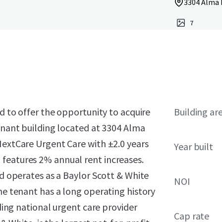
3304 Alma D
7
ed to offer the opportunity to acquire
Building ar
tenant building located at 3304 Alma
NextCare Urgent Care with ±2.0 years
Year built
features 2% annual rent increases.
nd operates as a Baylor Scott & White
NOI
The tenant has a long operating history
ading national urgent care provider
Cap rate