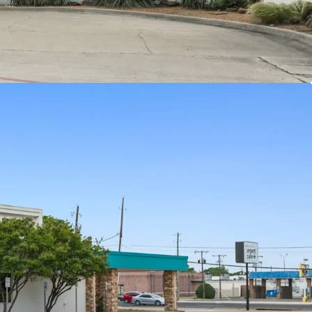
hopping center
 with over 326,939 residents in a 5-mile radius
te personal income taxes
d income of $145K+ within a 5-mile radius
f highly trafficked W Parker Rd and Alma Dr with
 46,900+ VPD