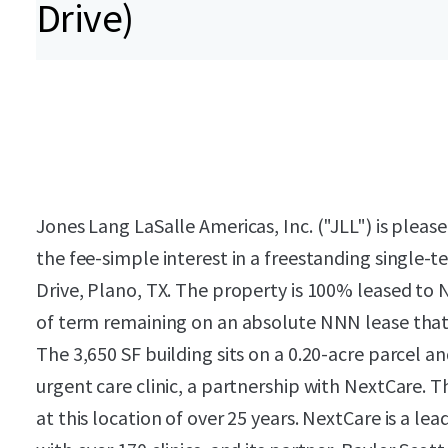
Drive)
Jones Lang LaSalle Americas, Inc. ("JLL") is pleas
the fee-simple interest in a freestanding single-
Drive, Plano, TX. The property is 100% leased to 
of term remaining on an absolute NNN lease that 
The 3,650 SF building sits on a 0.20-acre parcel a
urgent care clinic, a partnership with NextCare. 
at this location of over 25 years. NextCare is a le