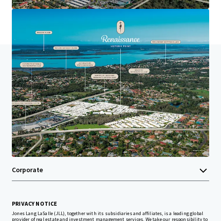
Last updated
Aug 18, 2025
Home
Search results
Renaissance Victoria Point
Investor Center
Your needs
Corporate
PRIVACY NOTICE
Jones Lang LaSalle (JLL), together with its subsidiaries and affiliates, is a leading global
provider of real estate and investment management services. We take our responsibility to