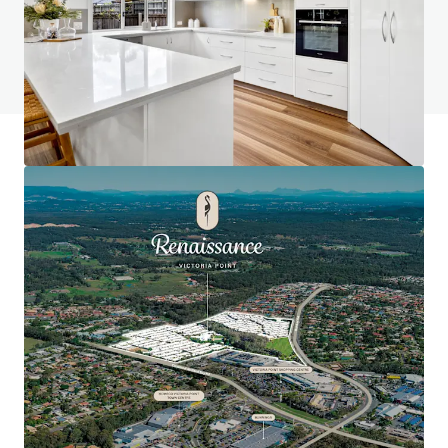
Do you have any questions? Visit our FAQ page
View FAQ Page
JLL Financing
We partner with investors to structure smarter financing
and optimise portfolio performance. Contact us to see a
brighter way with our team.
Learn more