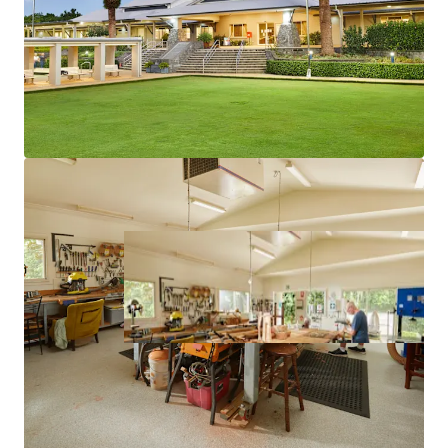
Thomas Thorsen – 0488 444 022
*Approximately as at 1 June 2025