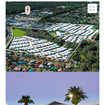
Key highlights of this investment include:
Expansive 311 Independent Living Units (ILUs)
situation in the heard of Redland City, QLD.
Prime position with direct and exclusive access to
retail, medical and recreational amenity.
Perfect location within Victoria Point, offering
unrivalled demographic advantages.
Significant investment in village infrastructure
with best-in-class community facilities.
Renaissance Victoria Point is for sale via International
Expressions of Interest (EOI) closing Wednesday 10th
September 2025 at 2:00pm (AEST).
Simon Quinn – 0409 261 276