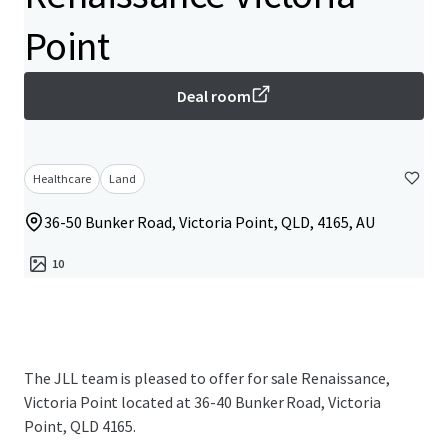
Point
Deal room
Healthcare
Land
36-50 Bunker Road, Victoria Point, QLD, 4165, AU
10
The JLL team is pleased to offer for sale Renaissance,
Victoria Point located at 36-40 Bunker Road, Victoria
Point, QLD 4165.