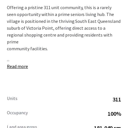
Offering a pristine 311 unit community, this is a rarely
seen opportunity within a prime seniors living hub. The
village is positioned in the thriving South East Queensland
suburb of Victoria Point, offering direct access to a
regional shopping centre and providing residents with
prime
community facilities.
...
Read more
Units
311
Occupancy
100%
Land area gross
181,049 sm