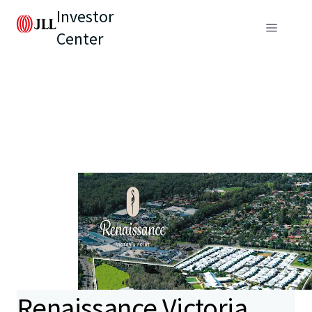
Investor
Center
Renaissance Victoria