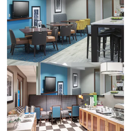
Management Availability
Best-in-Class Brand & Distribution System