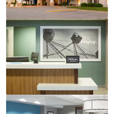
Guestrooms:
122 (Including 12 suites)
Tenure:
Fee-simple
Other Amenities
:
Business center
Complementary breakfast
Convenience store
Fitness center
Indoor pool
THE BIG PICTURE
Exceptional Suburban Location with Robust
Commercial Demand
Strong Financial Performance with Further
Upside
Top Central U.S. “Bleisure” Destination
Constrained Supply Pipeline
Significant Discount to Replacement Cost