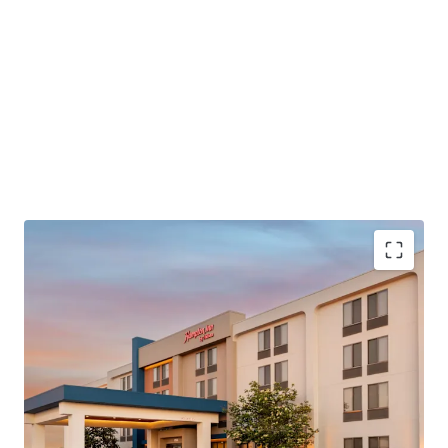
PROPERTY SNAPSHOT
Open Date:
1999
Brand:
Hampton Inn by Hilton (Expires February 28, 2037)
Management:
Raymond Management Company
(Available unencumbered)