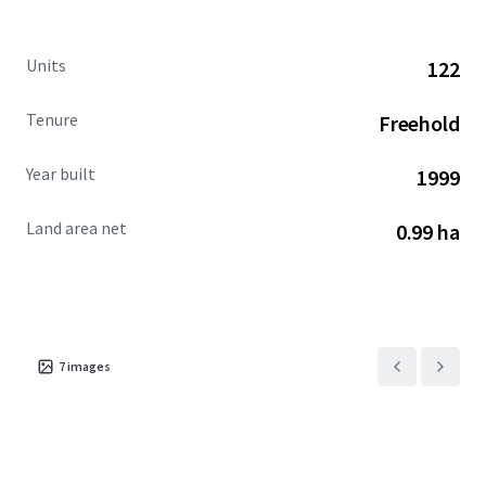
discount to replacement cost, undertake the brand-
mandated refresh, and reinvigorate the Hotel’s
Units
122
competitive stature amid Kansas City’s upward lodging
trajectory.
Tenure
Freehold
David Steinbach #2003008130
Year built
1999
Land area net
0.99 ha
7
images