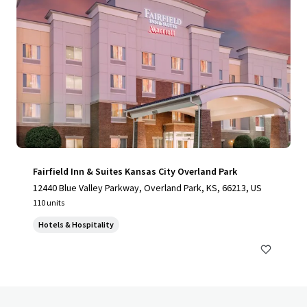
Fairfield Inn & Suites Kansas City Overland Park
12440 Blue Valley Parkway, Overland Park, KS, 66213, US
110 units
Hotels & Hospitality