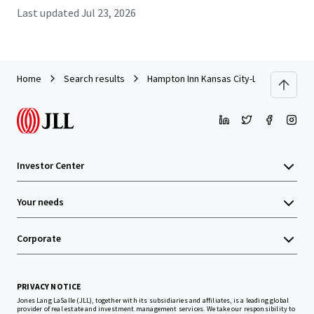
Last updated
Jul 23, 2026
Home
Search results
Hampton Inn Kansas City-Liberty
Investor Center
Your needs
Corporate
PRIVACY NOTICE
Jones Lang LaSalle (JLL), together with its subsidiaries and affiliates, is a leading global
provider of real estate and investment management services. We take our responsibility to