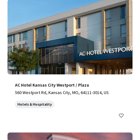
AC Hotel Kansas City Westport / Plaza
560 Westport Rd, Kansas City, MO, 64111-3014, US
Hotels & Hospitality