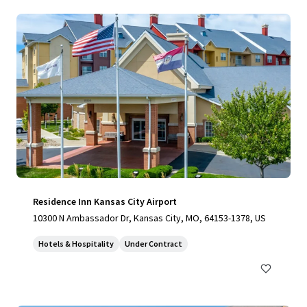
Residence Inn Kansas City Airport
10300 N Ambassador Dr, Kansas City, MO, 64153-1378, US
Hotels & Hospitality
Under Contract