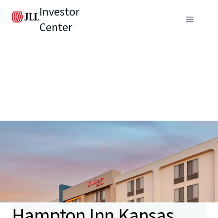
Investor
Center
Hampton Inn Kansas