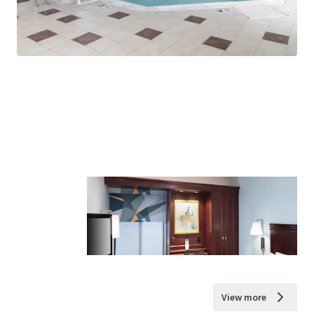
View more