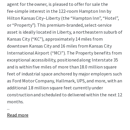
agent for the owner, is pleased to offer for sale the
fee‑simple interest in the 122‑room Hampton Inn by
Hilton Kansas City–Liberty (the “Hampton Inn”, “Hotel”,
or “Property”). This premium‑branded, select‑service
asset is ideally located in Liberty, a northeastern suburb of
Kansas City (“KC”), approximately 14 miles from
downtown Kansas City and 16 miles from Kansas City
International Airport (“MCI”). The Property benefits from
exceptional accessibility, positioned along Interstate 35
and is within five miles of more than 18.0 million square
feet of industrial space anchored by major employers such
as Ford Motor Company, Hallmark, UPS, and more, with an
additional 1.8 million square feet currently under
construction and scheduled to delivered within the next 12
months.
...
Read more
The Hampton Inn presents a compelling opportunity to
acquire an institutional-quality asset at a significant