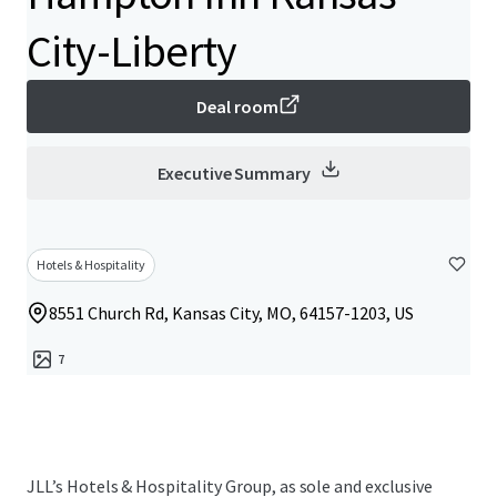
City-Liberty
Deal room
Executive Summary
Hotels & Hospitality
8551 Church Rd, Kansas City, MO, 64157-1203, US
7
JLL’s Hotels & Hospitality Group, as sole and exclusive