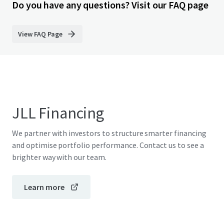
Do you have any questions? Visit our FAQ page
View FAQ Page
JLL Financing
We partner with investors to structure smarter financing
and optimise portfolio performance. Contact us to see a
brighter way with our team.
Learn more