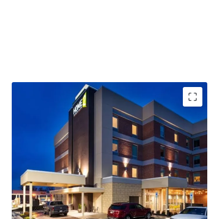
Assumable Debt:
the offering includes a highly attractive
in-place USDA loan at a
5.2% rate with a long runway on the term (2031)
Excellent Condition
: the Hotel is newer vintage (2019
build) and will require a
minimal change of ownership PIP