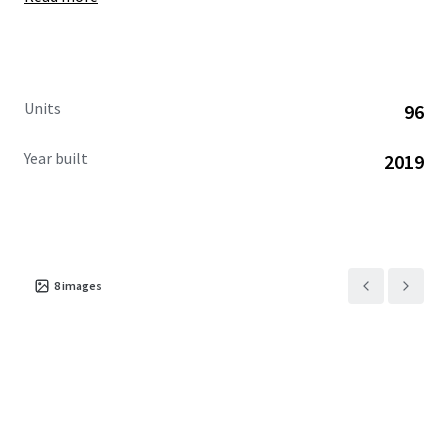
Units
96
Year built
2019
8
images