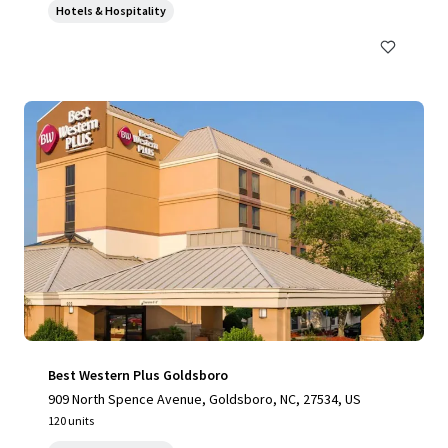
Hotels & Hospitality
Best Western Plus Goldsboro
909 North Spence Avenue, Goldsboro, NC, 27534, US
120 units