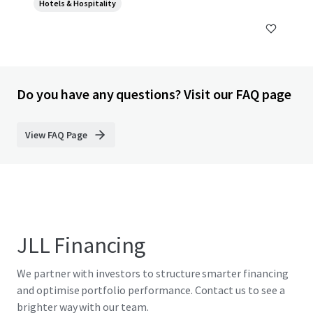
Hotels & Hospitality
Do you have any questions? Visit our FAQ page
View FAQ Page
JLL Financing
We partner with investors to structure smarter financing
and optimise portfolio performance. Contact us to see a
brighter way with our team.