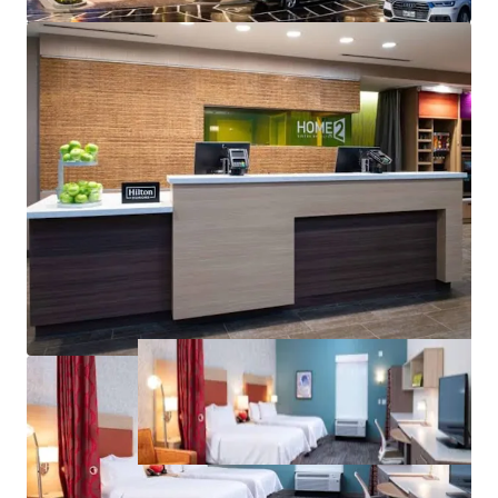
rd
3
Party Managed:
the Hotel is currently operated by a
rd
3
party mgmt. company
offering exceptional upside to drive cash flow