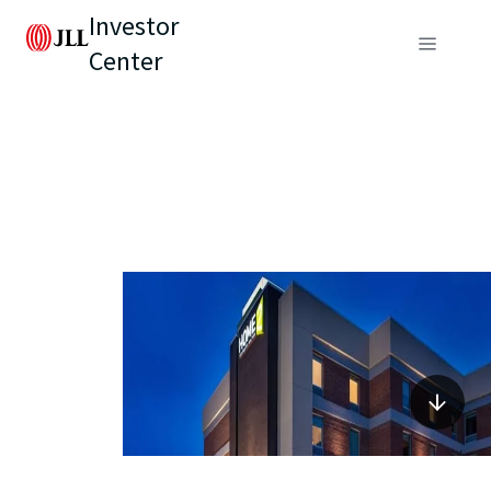
Investor
Center