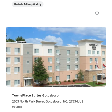
Hotels & Hospitality
TownePlace Suites Goldsboro
2603 North Park Drive, Goldsboro, NC, 27534, US
98 units