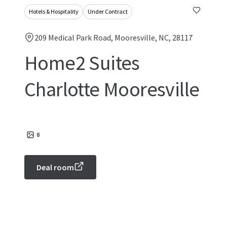
Hotels & Hospitality
Under Contract
209 Medical Park Road, Mooresville, NC, 28117
Home2 Suites
Charlotte Mooresville
8
Deal room