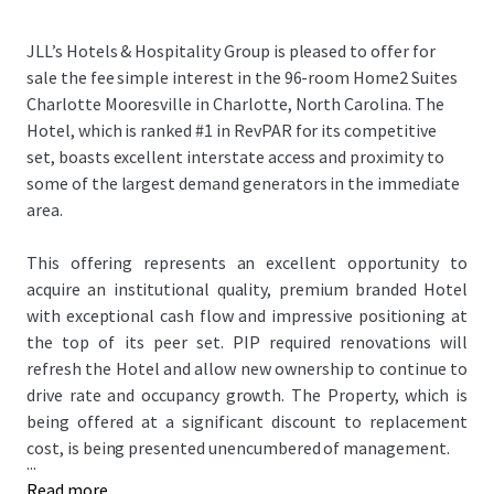
JLL’s Hotels & Hospitality Group is pleased to offer for
sale the fee simple interest in the 96-room Home2 Suites
Charlotte Mooresville in Charlotte, North Carolina. The
Hotel, which is ranked #1 in RevPAR for its competitive
set, boasts excellent interstate access and proximity to
some of the largest demand generators in the immediate
area.
This offering represents an excellent opportunity to
acquire an institutional quality, premium branded Hotel
with exceptional cash flow and impressive positioning at
the top of its peer set. PIP required renovations will
refresh the Hotel and allow new ownership to continue to
drive rate and occupancy growth. The Property, which is
being offered at a significant discount to replacement
cost, is being presented unencumbered of management.
...
Read more