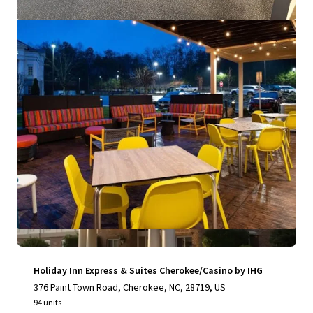
View more
Holiday Inn Express & Suites Cherokee/Casino by IHG
376 Paint Town Road, Cherokee, NC, 28719, US
94 units