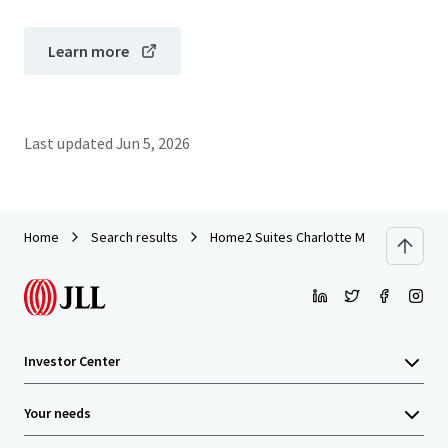
Learn more
Last updated
Jun 5, 2026
Home
Search results
Home2 Suites Charlotte Mooresville
Investor Center
Your needs