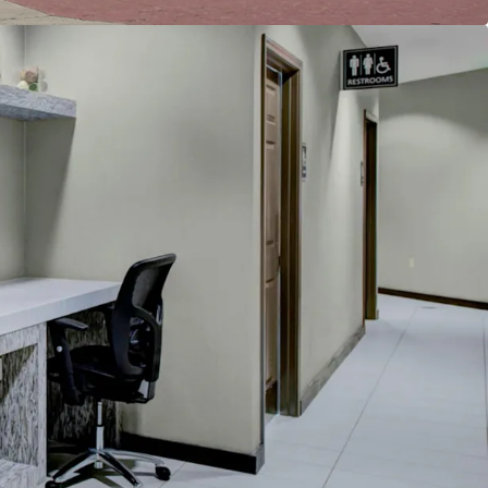
reakfast
e
cility
h whirlpool
ban Location
Restore Historical RevPAR Premiums
ly Pipeline
count to Replacement Cost