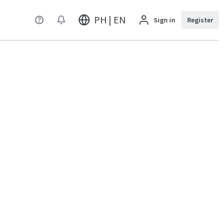
PH | EN
Sign in
Register