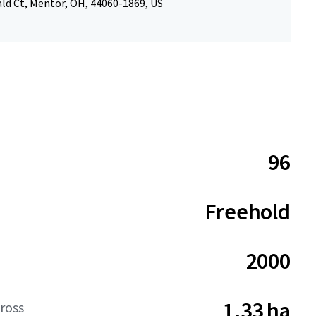
ld Ct, Mentor, OH, 44060-1869, US
96
Freehold
2000
1.33 ha
ross