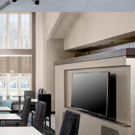
lability
nd & Distribution System