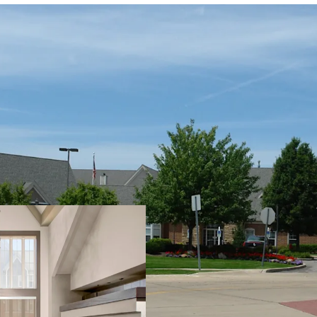
PROPERTY SNAPSHOT
Open Date:
2000
Brand:
Residence Inn by 
Management:
HHM Hote
Guestrooms:
96
Tenure:
Fee-simple
Other Amenities
: