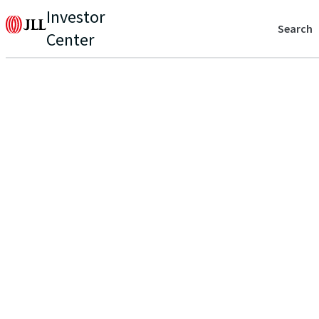
Investor
Search
Center