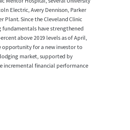
ic Mentor Hospital, several University
oln Electric, Avery Dennison, Parker
 Plant. Since the Cleveland Clinic
ng fundamentals have strengthened
ercent above 2019 levels as of April,
e opportunity for a new investor to
ng lodging market, supported by
ve incremental financial performance