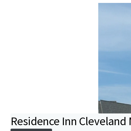
Residence Inn Cleveland