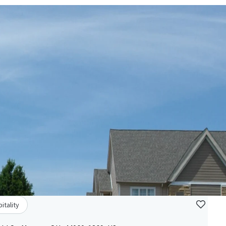
itality