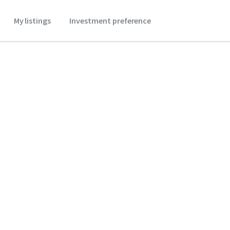
My listings
Investment preference