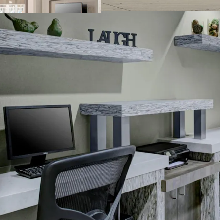
Business center
Complimentary b
Convenience stor
Fitness center
On-site laundry fa
Outdoor pool wit
Sports court
THE BIG PICTURE
Unrivaled Subur
Opportunity to 
Constrained Supp
Significant Dis