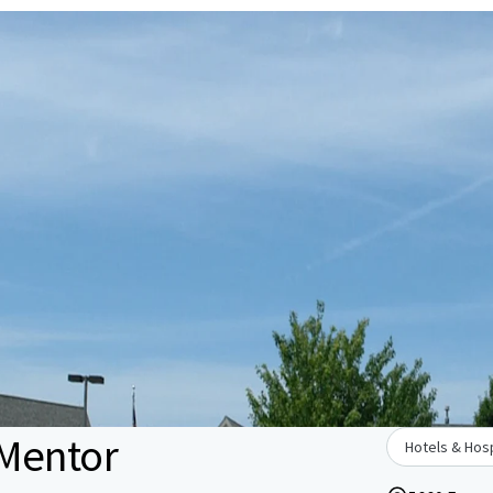
 Mentor
Hotels & Hosp