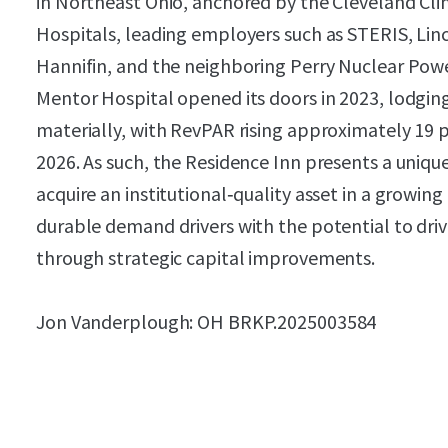
in Northeast Ohio, anchored by the Cleveland Clin
Hospitals, leading employers such as STERIS, Linc
Hannifin, and the neighboring Perry Nuclear Power
Mentor Hospital opened its doors in 2023, lodgi
materially, with RevPAR rising approximately 19 p
2026. As such, the Residence Inn presents a uniqu
acquire an institutional‑quality asset in a growi
durable demand drivers with the potential to dri
through strategic capital improvements.
Jon Vanderplough: OH BRKP.2025003584