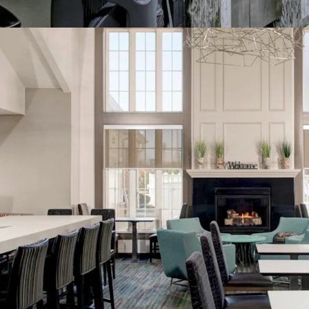
Management Avai
World Class Bra