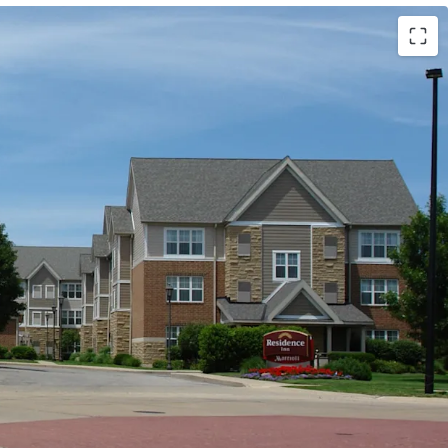
Marriott (Expires February 14, 2034)
ls (Available unencumbered)