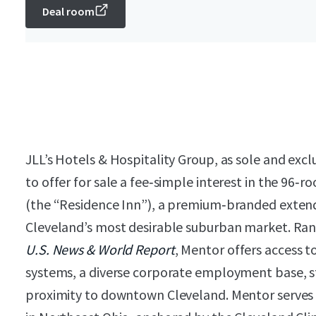
Deal room
JLL’s Hotels & Hospitality Group, as sole and excl
to offer for sale a fee‑simple interest in the 96
(the “Residence Inn”), a premium‑branded extend
Cleveland’s most desirable suburban market. Rank
U.S. News & World Report
, Mentor offers access 
systems, a diverse corporate employment base, st
proximity to downtown Cleveland. Mentor serves