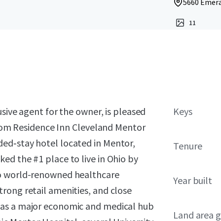
5660 Emera
11
usive agent for the owner, is pleased
Keys
‑room Residence Inn Cleveland Mentor
ed‑stay hotel located in Mentor,
Tenure
ed the #1 place to live in Ohio by
to world-renowned healthcare
Year built
rong retail amenities, and close
 as a major economic and medical hub
Land area g