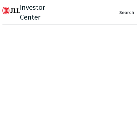
Investor
Search
Center