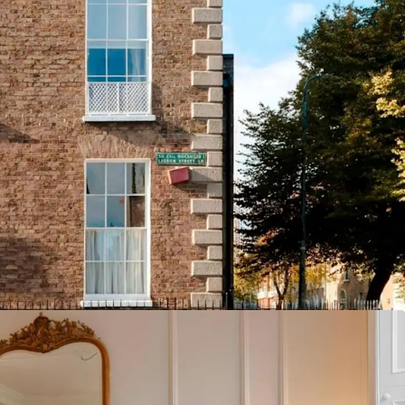
itioned in Dublin City Centre, The Leeson Inn
pportunity to acquire a best-in-class property,
sure and corporate visitors to the city.
istance to St. Stephen's Green, the Iveagh
ton Street, the property benefits from
ty to most of Ireland's leading corporate
established hotel operator, Windward
 fully refurbished 26 guestroom property is
e with vacant possession and freehold / equivalent
ment potential including vacant former