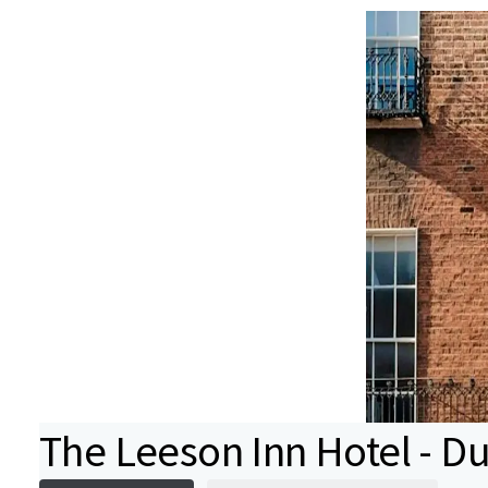
The Leeson Inn Hotel - Dub