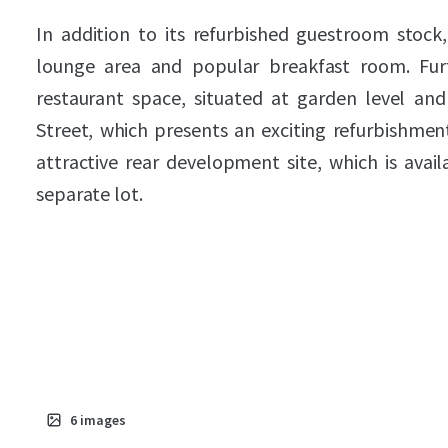
In addition to its refurbished guestroom stock,
lounge area and popular breakfast room. Furt
restaurant space, situated at garden level an
Street, which presents an exciting refurbishment
attractive rear development site, which is avail
separate lot.
6
images