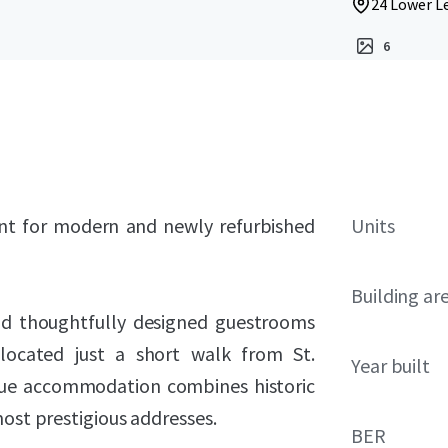
24 Lower Le
6
ent for modern and newly refurbished
Units
Building ar
and thoughtfully designed guestrooms
 located just a short walk from St.
Year built
ique accommodation combines historic
most prestigious addresses.
BER