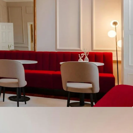
g Leeson Street in addition to an attractive rear
which is available for sale either together, or as
f the best performing RevPAR markets in Europe,
otel market achieving an impressive market wide
7% and an ADR of €171 in FY 2025.