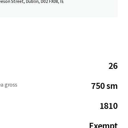
eson Street, Dublin, D02 FX08, IE
26
750 sm
ea gross
1810
Exempt