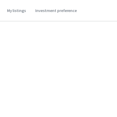
My listings
Investment preference