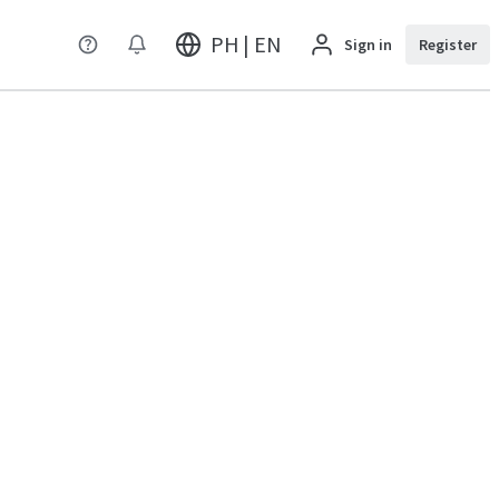
PH | EN
Sign in
Register