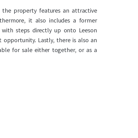
 the property features an attractive
hermore, it also includes a former
d with steps directly up onto Leeson
 opportunity. Lastly, there is also an
able for sale either together, or as a