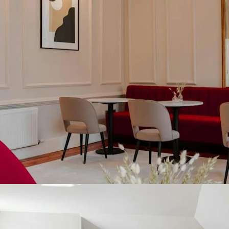
restaurant frontin
development site, 
a separate lot.
Dublin’s is one o
with the Dublin h
Occupancy of 83.