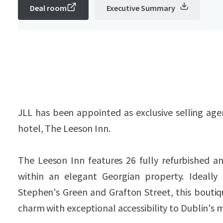
Deal room
Executive Summary
JLL has been appointed as exclusive selling ag
hotel, The Leeson Inn.
The Leeson Inn features 26 fully refurbished 
within an elegant Georgian property. Ideally
Stephen's Green and Grafton Street, this bout
charm with exceptional accessibility to Dublin's 