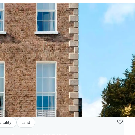
itality
Land