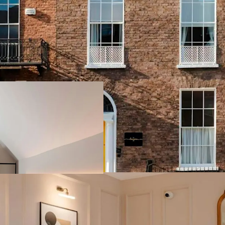
Strategically pos
offers a unique o
capturing both lei
A short walking d
Gardens, and Graf
immediate proximi
headquarters.
Operated by the 
Management, this
available for sal
freehold title.
Exciting develop