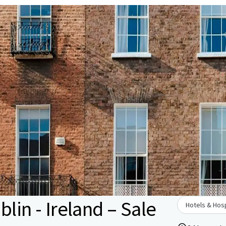
lin - Ireland – Sale
Hotels & Hosp